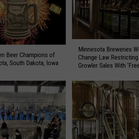
M
Minnesota Breweries W
i
en Beer Champions of
Change Law Restricting
n
ta, South Dakota, Iowa
Growler Sales With ‘Fre
n
Growler’ Bill
e
s
o
t
a
B
r
e
w