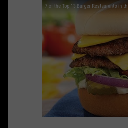
7 of the Top 13 Burger Restaurants in th