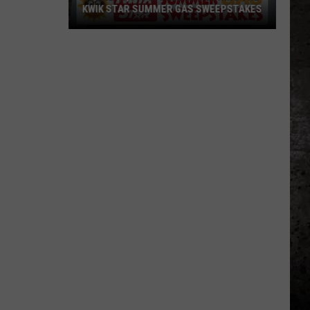
KWIK STAR SUMMER GAS SWEEPSTAKES
Score
$5,000
In
Free
Gas
During
The
Kwik
Star
Summer
Gas
Sweepstakes