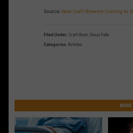
Source:
New Craft Brewery Coming to Si
Filed Under
:
Craft Beer
,
Sioux Falls
Categories
:
Articles
MORE 