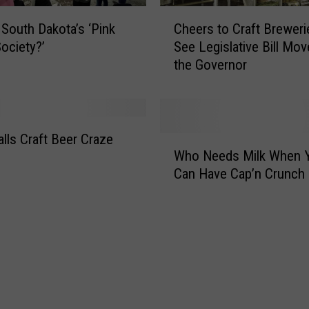
e
C
r
 South Dakota’s ‘Pink
Cheers to Craft Brewer
h
i
ociety?’
See Legislative Bill Mov
e
e
the Governor
e
s
r
W
s
o
t
r
o
alls Craft Beer Craze
W
k
C
Who Needs Milk When 
h
T
r
Can Have Cap’n Crunch
o
o
a
N
C
f
e
h
t
e
a
B
d
n
r
s
g
e
M
e
w
i
L
e