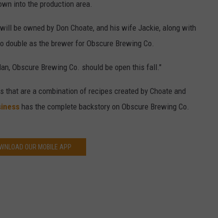
down into the production area.
 will be owned by Don Choate, and his wife Jackie, along with
so double as the brewer for Obscure Brewing Co.
lan, Obscure Brewing Co. should be open this fall."
rs that are a combination of recipes created by Choate and
siness
has the complete backstory on Obscure Brewing Co.
WNLOAD OUR MOBILE APP