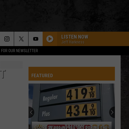
LISTEN NOW
Jeff Harkness
P FOR OUR NEWSLETTER
T
FEATURED
SCORE $5,000 IN FREE GAS DURING THE