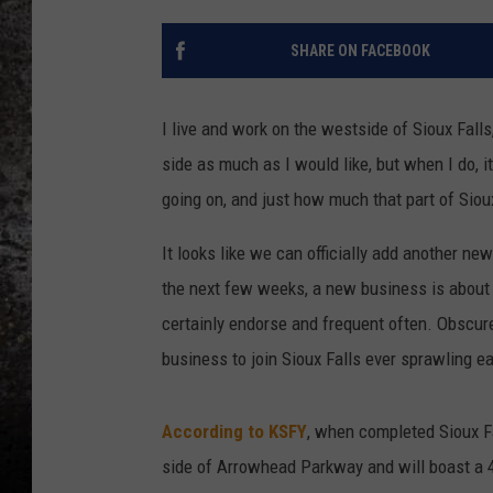
CHRIS SEDENKA
SHARE ON FACEBOOK
TOP ROCK COUNTDOW
SAMMY HAGAR
I live and work on the westside of Sioux Falls,
side as much as I would like, but when I do,
TIME WARP WITH BILL 
going on, and just how much that part of Siou
It looks like we can officially add another ne
the next few weeks, a new business is about t
certainly endorse and frequent often. Obscur
business to join Sioux Falls ever sprawling ea
According to KSFY
, when completed Sioux Fa
side of Arrowhead Parkway and will boast a 4,4