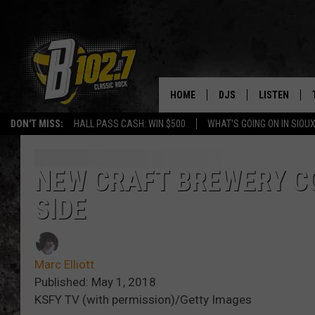
HOME
DJS
LISTEN
DON'T MISS:
HALL PASS CASH: WIN $500
WHAT'S GOING ON IN SIOUX
SHOW SCHEDULE
LISTEN LIVE
BOB & TOM
LISTEN ON A
NEW CRAFT BREWERY CO
SIDE
JEFF HARKNESS
LISTEN WITH
ANGIE KAY
LAST 50 SON
Marc Elliott
ULTIMATE CLASSIC RO
ON DEMAND
Published: May 1, 2018
KSFY TV (with permission)/Getty Images
JEN AUSTIN