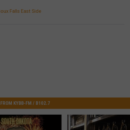
oux Falls East Side
FROM KYBB-FM / B102.7