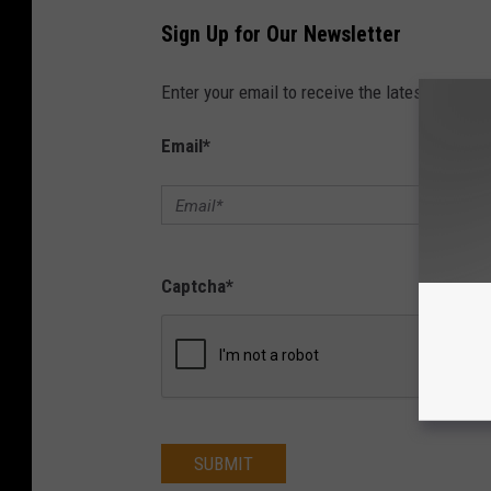
Sign Up for Our Newsletter
Enter your email to receive the latest news, 
Email
*
Captcha
*
SUBMIT