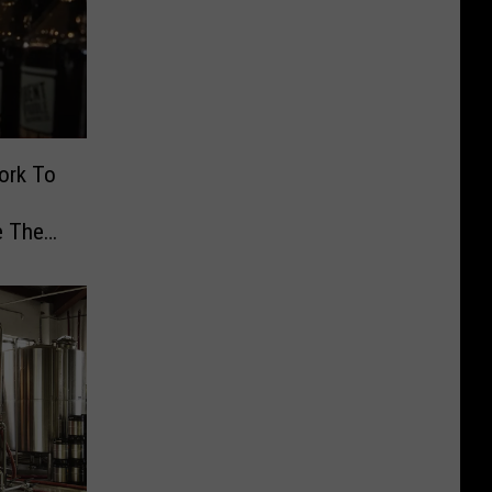
ork To
e The