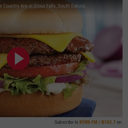
e Country Are in Sioux Falls, South Dakota
Subscribe to
KYBB-FM / B102.7
on