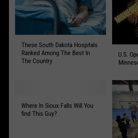
T
These South Dakota Hospitals
h
U
Ranked Among The Best In
e
U.S. Op
.
The Country
s
Minneso
S
e
.
S
O
o
p
u
e
W
t
n
Where In Sioux Falls Will You
h
h
B
find This Guy?
e
D
e
r
a
e
e
k
r
I