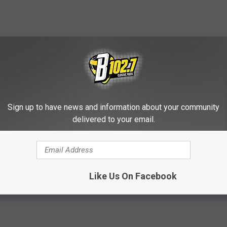
contests, concert announcements and more directly to your inbox!
Sign up to have news and information about your community
delivered to your email.
Like Us On Facebook