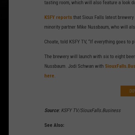
tasting room, which will also feature a look 
KSFY reports
that Sioux Falls latest brewery
minority partner Mike Nussbaum, who will al
Choate, told KSFY TV, “If everything goes to p
The brewery will launch with six to eight bee
Nussbaum. Jodi Schwan with
SiouxFalls.Bu
here
.
DO
Source
: KSFY TV/SiouxFalls.Business
See Also: