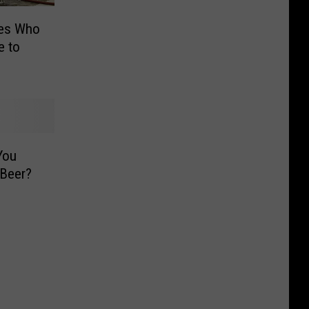
ies Who
e to
You
 Beer?