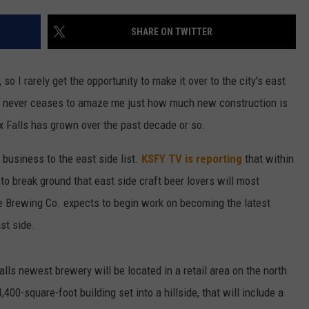
ENTERTAINMENT
SEND FEEDBACK
SHARE ON TWITTER
N WITH
ADVERTISE WITH US
 so I rarely get the opportunity to make it over to the city's east
 it never ceases to amaze me just how much new construction is
ST. JAMES
x Falls has grown over the past decade or so.
w business to the east side list.
KSFY TV is reporting
that within
o break ground that east side craft beer lovers will most
e Brewing Co. expects to begin work on becoming the latest
st side.
lls newest brewery will be located in a retail area on the north
00-square-foot building set into a hillside, that will include a