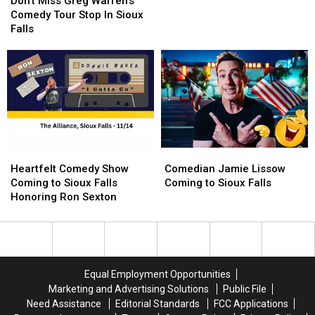
Ron
Ron
Don’t Miss Greg Warren’s
Greg
Greg
Sexton
Sexton
Comedy Tour Stop In Sioux
Warren’s
Warren’s
Falls
Comedy
Comedy
Tour
Tour
Stop
Stop
In
In
Sioux
Sioux
Falls
Falls
Heartfelt
Heartfelt
Comedian
Comedian
Comedy
Comedy
Jamie
Jamie
Heartfelt Comedy Show
Comedian Jamie Lissow
Show
Show
Lissow
Lissow
Coming to Sioux Falls
Coming to Sioux Falls
Coming
Coming
Coming
Coming
Honoring Ron Sexton
to
to
to
to
Sioux
Sioux
Sioux
Sioux
Falls
Falls
Falls
Falls
Honoring
Honoring
Ron
Ron
Equal Employment Opportunities
Sexton
Sexton
Marketing and Advertising Solutions
Public File
Need Assistance
Editorial Standards
FCC Applications