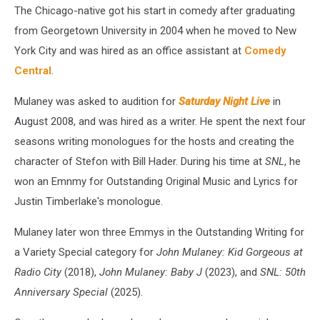
The Chicago-native got his start in comedy after graduating
from Georgetown University in 2004 when he moved to New
York City and was hired as an office assistant at
Comedy
Central
.
Mulaney was asked to audition for
Saturday Night Live
in
August 2008, and was hired as a writer. He spent the next four
seasons writing monologues for the hosts and creating the
character of Stefon with Bill Hader. During his time at
SNL
, he
won an Emnmy for Outstanding Original Music and Lyrics for
Justin Timberlake's monologue.
Mulaney later won three Emmys in the Outstanding Writing for
a Variety Special category for
John Mulaney: Kid Gorgeous at
Radio City
(2018),
John Mulaney: Baby J
(2023), and
SNL: 50th
Anniversary Special
(2025).