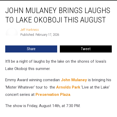
John
JOHN MULANEY BRINGS LAUGHS
Mulaney
Brings
TO LAKE OKOBOJI THIS AUGUST
Laughs
To
Jeff Harkness
Jeff
Lake
Published: February 17, 2026
Harkness
Okoboji
This
Share
Tweet
August
It'll be a night of laughs by the lake on the shores of Iowa's
Lake Okoboji this summer.
Emmy Award winning comedian
John Mulaney
is bringing his
'Mister Whatever' tour to the
Arnolds Park
'Live at the Lake'
concert series at
Preservation Plaza
.
The show is Friday, August 14th, at 7:30 PM.