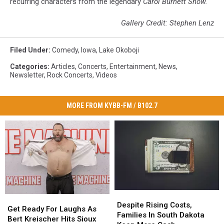
recurring characters from the legendary
Carol Burnett Show.
Gallery Credit: Stephen Lenz
Filed Under
:
Comedy
,
Iowa
,
Lake Okoboji
Categories
:
Articles
,
Concerts
,
Entertainment
,
News
,
Newsletter
,
Rock Concerts
,
Videos
MORE FROM KYBB-FM / B102.7
Despite
Despite
Get
Get
Rising
Rising
Despite Rising Costs,
Ready
Ready
Get Ready For Laughs As
Costs,
Costs,
Families In South Dakota
For
For
Bert Kreischer Hits Sioux