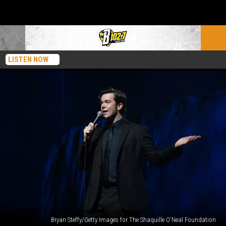
LISTEN NOW
Bryan Steffy/Getty Images for The Shaquille O'Neal Foundation