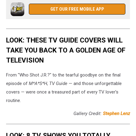
GET OUR FREE MOBILE APP
LOOK: THESE TV GUIDE COVERS WILL
TAKE YOU BACK TO A GOLDEN AGE OF
TELEVISION
From "Who Shot J.R.?" to the tearful goodbye on the final
episode of
M*A*S*H
,
TV Guide
— and those unforgettable
covers — were once a treasured part of every TV lover’s
routine.
Gallery Credit:
Stephen Lenz
LOOK: 8 TV SHOWS YOU TOTALLY