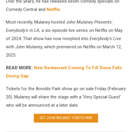
Over the years, he has released seven comedy specials on
Comedy Central and
Netflix
.
Most recently, Mulaney hosted
John Mulaney Presents:
Everybody's in LA,
a six-episode live series on Netflix on May
of 2024. That show has now morphed into
Everybody's Live
with John Mulaney,
which
premiered on Netflix on March 12,
2025.
READ MORE:
New Restaurant Coming To Fill Sioux Falls
Dining Gap
Tickets for the Arnolds Park show go on sale Friday (February
20). Mulaney will share the stage with a 'Very Special Guest'
who will be announced at a later date.
GET JOHN MULANEY TICKETS HERE