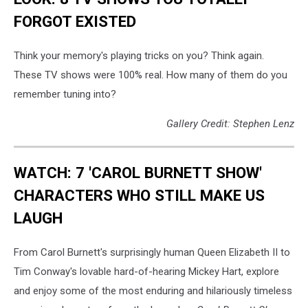
FORGOT EXISTED
Think your memory's playing tricks on you? Think again.
These TV shows were 100% real. How many of them do you
remember tuning into?
Gallery Credit: Stephen Lenz
WATCH: 7 'CAROL BURNETT SHOW'
CHARACTERS WHO STILL MAKE US
LAUGH
From Carol Burnett's surprisingly human Queen Elizabeth II to
Tim Conway's lovable hard-of-hearing Mickey Hart, explore
and enjoy some of the most enduring and hilariously timeless