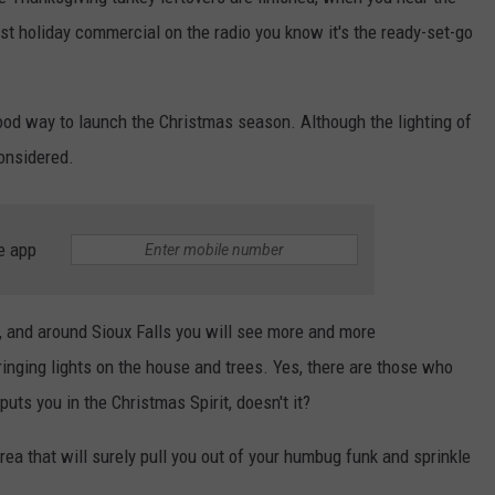
rst holiday commercial on the radio you know it's the ready-set-go
ENTERTAINMENT
SEND FEEDBACK
N WITH
ADVERTISE WITH US
 good way to launch the Christmas season. Although the lighting of
onsidered.
ST. JAMES
e app
s, and around Sioux Falls you will see more and more
inging lights on the house and trees. Yes, there are those who
puts you in the Christmas Spirit, doesn't it?
a that will surely pull you out of your humbug funk and sprinkle