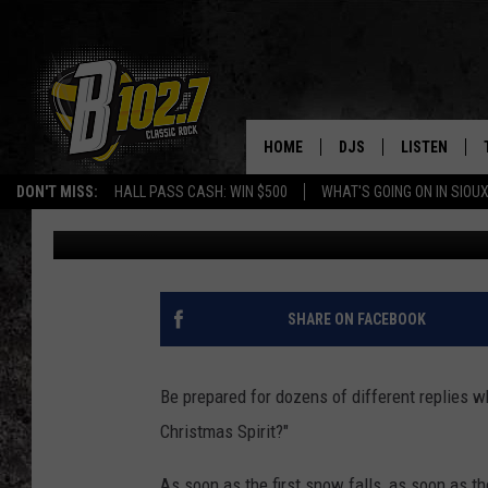
19 EVENTS TO PUT SIO
SPIRIT
HOME
DJS
LISTEN
DON'T MISS:
HALL PASS CASH: WIN $500
WHAT'S GOING ON IN SIOUX
Dave Roberts
Published: December 1, 2022
SHOW SCHEDULE
LISTEN LIVE
BOB & TOM
LISTEN ON A
JEFF HARKNESS
LISTEN WITH
SHARE ON FACEBOOK
ANGIE KAY
LAST 50 SON
Be prepared for dozens of different replies wh
ULTIMATE CLASSIC RO
ON DEMAND
Christmas Spirit?"
JEN AUSTIN
As soon as the first snow falls, as soon as t