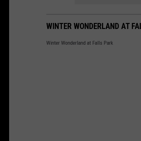
WINTER WONDERLAND AT FA
Winter Wonderland at Falls Park