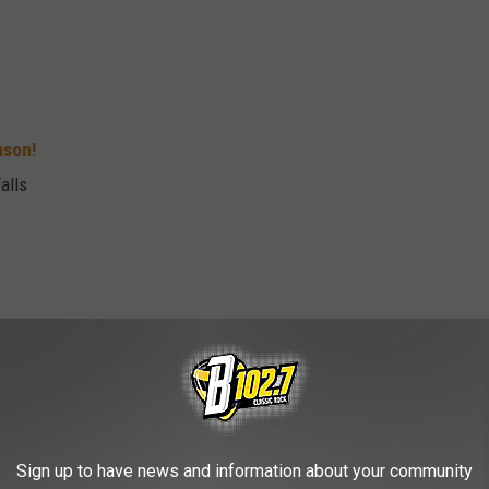
ason!
alls
ux Falls, SD
Sign up to have news and information about your community
s