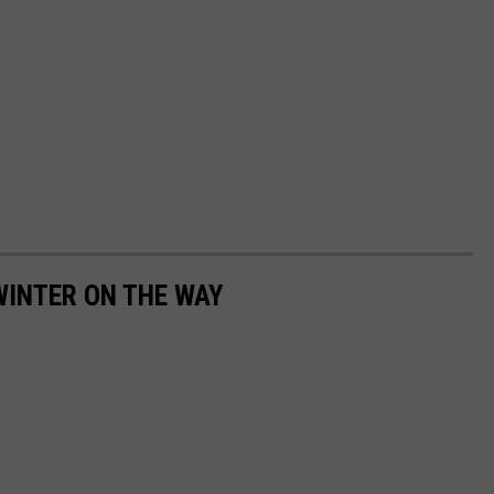
WINTER ON THE WAY