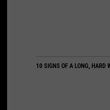
10 SIGNS OF A LONG, HARD 