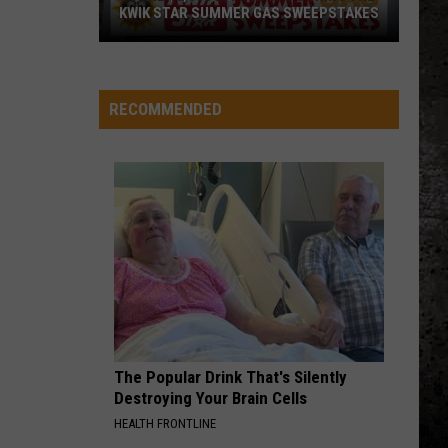
KWIK STAR SUMMER GAS SWEEPSTAKES
Score
$5,000
In
RECOMMENDED
Free
Gas
During
The
Kwik
Star
Summer
Gas
Sweepstakes
The Popular Drink That's Silently
Destroying Your Brain Cells
HEALTH FRONTLINE