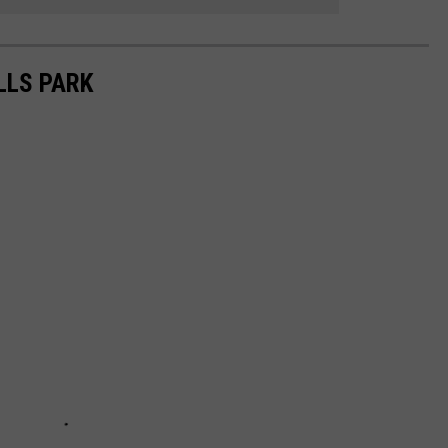
LLS PARK