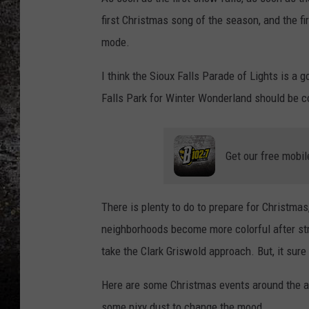
first Christmas song of the season, and the fi
CHRIS SEDENKA
mode.
TOP ROCK COUNTDOW
I think the Sioux Falls Parade of Lights is a
SAMMY HAGAR
Falls Park for Winter Wonderland should be c
TIME WARP WITH BILL 
Get our free mobil
There is plenty to do to prepare for Christma
neighborhoods become more colorful after str
take the Clark Griswold approach. But, it sure 
Here are some Christmas events around the are
some pixy dust to change the mood.