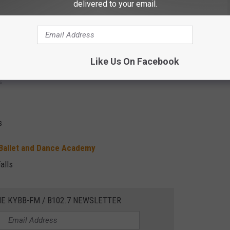
delivered to your email.
stmas Carol
x Falls
Like Us On Facebook
s
s
 Ballet and Dance Academy
alls
HE KYBB-FM / B102.7 NEWSLETTER