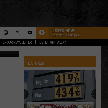
AS
LISTEN NOW
Ultimate Classic Rock
P FOR OUR NEWSLETTER
LISTEN WITH ALEXA
ThinkStock
FEATURED
SCORE $5,000 IN FREE GAS DURING THE