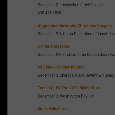
December 2 - December 4, Dell Rapids
605-428-3595
Augustana University Christmas Vespers
December 2-3, Gloria Dei Lutheran Church Sio
Handel’s Messiah
December 2-3 First Lutheran Church Sioux Fal
605 Made Holiday Market
December 3, Cherapa Place Downtown Sioux 
Tonic Sol-Fa The 2022 Misfit Tour
December 3, Washington Pavilion
Sioux Falls Cares