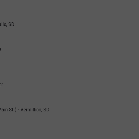
alls, SD
D
er
in St.) - Vermillion, SD