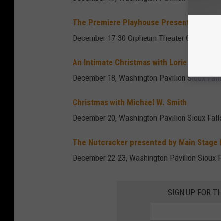
The Premiere Playhouse Presents: A Chri
December 17-30 Orpheum Theater Center Siou
An Intimate Christmas with Lorie Line
December 18, Washington Pavilion Sioux Fall
Christmas with Michael W. Smith
December 20, Washington Pavilion Sioux Fall
The Nutcracker presented by Main Stage
December 22-23, Washington Pavilion Sioux F
SIGN UP FOR T