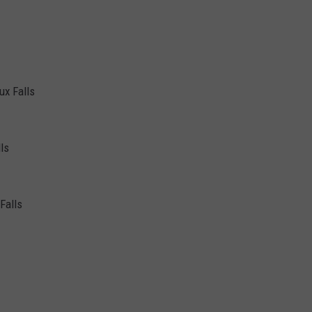
ux Falls
ls
Falls