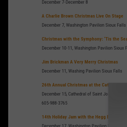
December 7-December 8
A Charlie Brown Christmas Live On Stage
December 7, Washington Pavilion Sioux Falls
Christmas with the Symphony: ‘Tis the Se
December 10-11, Washington Pavilion Sioux F
Jim Brickman A Very Merry Christmas
December 11, Washing Pavilion Sioux Falls
26th Annual Christmas at the Cathedral
December 15, Cathedral of Saint Joseph - Sio
605-988-3765
14th Holiday Jam with the Hegg Brothers
December 17, Washington Pavilion Sioux Fall