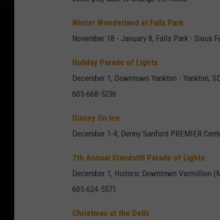
Winter Wonderland at Falls Park
November 18 - January 8, Falls Park - Sioux F
Holiday Parade of Lights
December 1, Downtown Yankton - Yankton, S
605-668-5236
Disney On Ice
December 1-4, Denny Sanford PREMIER Cent
7th Annual Standstill Parade of Lights
December 1, Historic Downtown Vermillion (Ma
605-624-5571
Christmas at the Dells