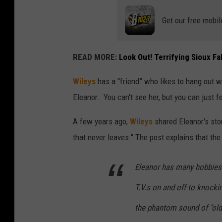
Get our free mobil
READ MORE:
Look Out! Terrifying Sioux F
Wileys
has a “friend” who likes to hang out w
Eleanor. You can't see her, but you can just fe
A few years ago,
Wileys
shared Eleanor's sto
that never leaves." The post explains that the
Eleanor has many hobbies 
T.V.s on and off to knocki
the phantom sound of "old