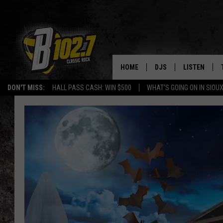
HOME
DJS
LISTEN
DON'T MISS:
HALL PASS CASH: WIN $500
WHAT'S GOING ON IN SIOUX
SHOW SCHEDULE
LISTEN LIVE
BOB & TOM
LISTEN ON A
JEFF HARKNESS
LISTEN WITH
ANGIE KAY
LAST 50 SON
ULTIMATE CLASSIC RO
ON DEMAND
JEN AUSTIN