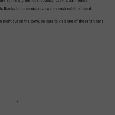
 are so many great local options. Luckily, our friends
alls thanks to numerous reviews on each establishment.
r a night out on the town, be sure to visit one of these ten bars