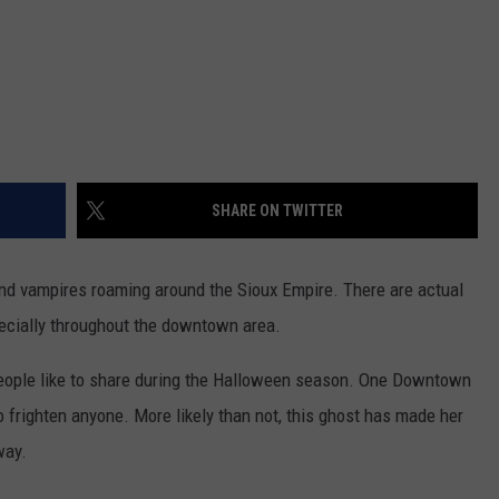
SHARE ON TWITTER
 and vampires roaming around the Sioux Empire. There are actual
ecially throughout the downtown area.
people like to share during the Halloween season. One Downtown
to frighten anyone. More likely than not, this ghost has made her
way.