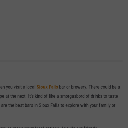
en you visit a local
Sioux Falls
bar or brewery. There could be a
e at the next. It's kind of like a smorgasbord of drinks to taste
are the best bars in Sioux Falls to explore with your family or