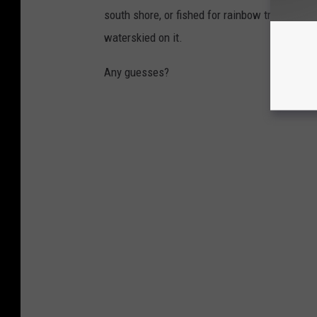
south shore, or fished for rainbow trout in it,
waterskied on it.
Any guesses?