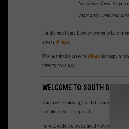
bar closes down. As you c
years ago)....she also enjo
For the most part, Eleanor seems to be a frien
enters
Wileys
.
The hospitable crew at
Wileys
is happy to sh
have to do is ask!
WELCOME TO SOUTH DAKOTA
You may be thinking, "I didn't even know the
not alone, but- - surprise!
In fact, odds are pretty good that you have 