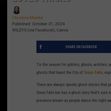
Christine Manika
Published: October 31, 2024
WILEYS (via Facebook), Canva
SHARE ON FACEBOOK
Tis the season for goblins, ghouls, witches,
ghosts that haunt the City of
Sioux Falls,
esp
There are always spooky ghost stories that 
Sioux Falls bar has a ghost story that's sure 
presence known as people dance the night a