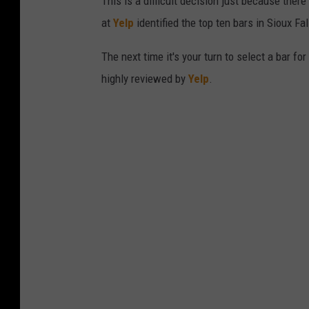
This is a difficult decision just because there
at
Yelp
identified the top ten bars in Sioux F
The next time it's your turn to select a bar fo
highly reviewed by
Yelp
.