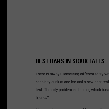
BEST BARS IN SIOUX FALLS
There is always something different to try wh
specialty drink at one bar and a new beer recip
test. The only problem is deciding which bars 
friends?