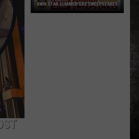
KWIK STAR SUMMER GAS SWEEPSTAKES
Score
$5,000
In
Free
Gas
During
The
Kwik
Star
Summer
Gas
Sweepstakes
OST