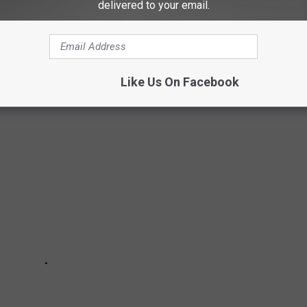
delivered to your email.
 maybe had a leisurely picnic beside it, or kayaked, even
Like Us On Facebook