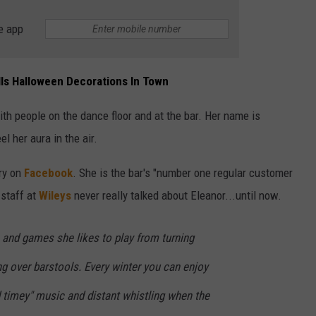
e app
alls Halloween Decorations In Town
ith people on the dance floor and at the bar. Her name is
el her aura in the air.
ry on
Facebook
. She is the bar's "number one regular customer
 staff at
Wileys
never really talked about Eleanor...until now.
and games she likes to play from turning
ng over barstools. Every winter you can enjoy
 timey" music and distant whistling when the