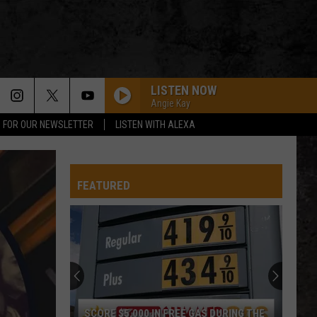
LISTEN NOW
Angie Kay
P FOR OUR NEWSLETTER
LISTEN WITH ALEXA
FEATURED
SCORE $5,000 IN FREE GAS DURING THE