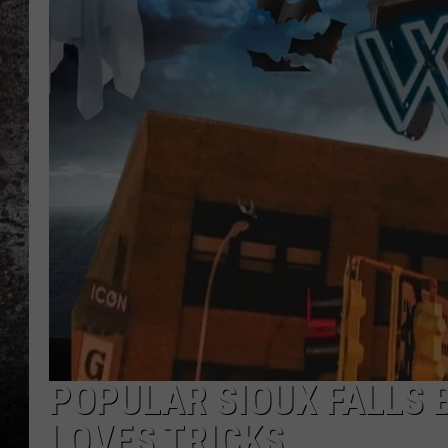
CHRIS SEDENKA
TOP ROCK COUNTDOW
SAMMY HAGAR
TIME WARP WITH BILL 
POPULAR SIOUX FALLS 
LOVES TRICKS