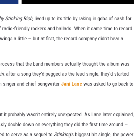
thy Stinking Rich
, lived up to its title by raking in gobs of cash for
f radio-friendly rockers and ballads. When it came time to record
ings a little — but at first, the record company didn't hear a
 process that the band members actually thought the album was
in
, after a song they'd pegged as the lead single, they'd started
n singer and chief songwriter
Jani Lane
was asked to go back to
t it probably wasn't entirely unexpected. As Lane later explained,
sly double down on everything they did the first time around —
ned to serve as a sequel to
Stinking
's biggest hit single, the power