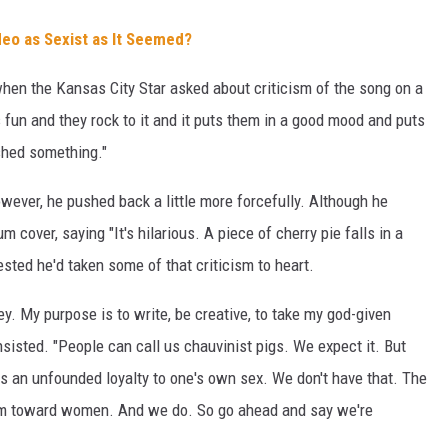
deo as Sexist as It Seemed?
when the Kansas City Star asked about criticism of the song on a
's fun and they rock to it and it puts them in a good mood and puts
ished something."
wever, he pushed back a little more forcefully. Although he
um cover, saying "It's hilarious. A piece of cherry pie falls in a
gested he'd taken some of that criticism to heart.
. My purpose is to write, be creative, to take my god-given
insisted. "People can call us chauvinist pigs. We expect it. But
is an unfounded loyalty to one's own sex. We don't have that. The
otism toward women. And we do. So go ahead and say we're