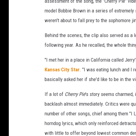
assessment of the song, the "Cherry Pie" video
model Bobbie Brown in a series of extremely 
weren't about to fall prey to the sophomore ji
Behind the scenes, the clip also served as a
following year. As he recalled, the whole th
"I met her in a place in California called Jerr
Kansas City Star
. "I was eating lunch and I
basically asked her if she'd like to be in the v
If a lot of
Cherry Pie
's story seems charmed, i
backlash almost immediately. Critics were quic
number of other songs, chief among them "I L
horndog lyrics, which only reinforced detract
with little to offer beyond lowest common de