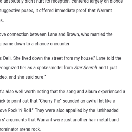
 absolutely didn't hurt its reception; centered largely on blonde
suggestive poses, it offered immediate proof that Warrant
nx.
 love connection between Lane and Brown, who married the
ing came down to a chance encounter.
y's Deli. She lived down the street from my house," Lane told the
 recognized her as a spokesmodel from
Star Search
, and I just
ideo, and she said sure."
t's also well worth noting that the song and album experienced a
k to point out that "Cherry Pie" sounded an awful lot like a
ove Rock 'n' Roll." They were also appalled by the lunkheaded
ors' arguments that Warrant were just another hair metal band
nominator arena rock.