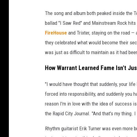
The song and album both peaked inside the Top
ballad "I Saw Red" and Mainstream Rock hits "
FireHouse
and Trixter, staying on the road —
they celebrated what would become their se
was just as difficult to maintain as it had bee
How Warrant Learned Fame Isn't Jus
"I would have thought that suddenly, your life
forced into responsibility, and suddenly you 
reason I'm in love with the idea of success i
the Rapid City Journal. "And that's my thing. 
Rhythm guitarist Erik Turner was even more b