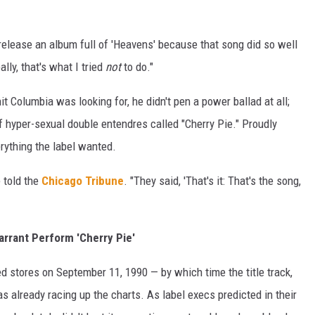
o release an album full of 'Heavens' because that song did so well
eally, that's what I tried
not
to do."
it Columbia was looking for, he didn't pen a power ballad at all;
 hyper-sexual double entendres called "Cherry Pie." Proudly
rything the label wanted.
 told the
Chicago Tribune
. "They said, 'That's it: That's the song,
rrant Perform 'Cherry Pie'
d stores on September 11, 1990 — by which time the title track,
s already racing up the charts. As label execs predicted in their