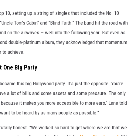
 10, setting up a string of singles that included the No. 10
Uncle Tom's Cabin" and "Blind Faith." The band hit the road with
 and on the airwaves — well into the following year. But even as
cond double-platinum album, they acknowledged that momentum
n to achieve.
t One Big Party
 became this big Hollywood party. It's just the opposite. You're
have a lot of bills and some assets and some pressure. The only
s because it makes you more accessible to more ears," Lane told
I want to be heard by as many people as possible."
rutally honest. "We worked so hard to get where we are that we