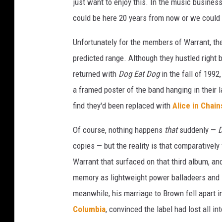
just want to enjoy this. In the music business,
could be here 20 years from now or we could 
Unfortunately for the members of Warrant, the
predicted range. Although they hustled right b
returned with
Dog Eat Dog
in the fall of 199
a framed poster of the band hanging in their l
find they'd been replaced with
Alice in Chain
Of course, nothing happens
that
suddenly —
D
copies — but the reality is that comparatively
Warrant that surfaced on that third album, an
memory as lightweight power balladeers and le
meanwhile, his marriage to Brown fell apart in
Columbia
, convinced the label had lost all in