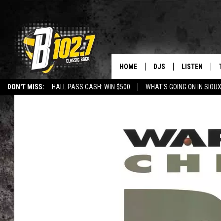
HOME
DJS
LISTEN
DON'T MISS:
HALL PASS CASH: WIN $500
WHAT'S GOING ON IN SIOUX
SHOW SCHEDULE
LISTEN LIVE
LISTEN WITH GOOGLE HOME
CAREERS
STURGIS
CURE KIDS C
BOB & TOM
LISTEN ON A
JEFF HARKNESS
LISTEN WITH
ANGIE KAY
LAST 50 SON
ULTIMATE CLASSIC RO
ON DEMAND
JEN AUSTIN