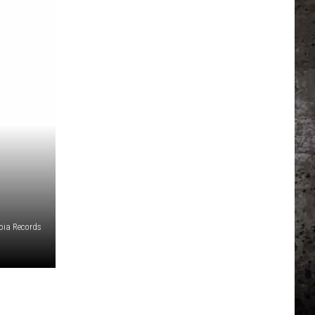
ia Records