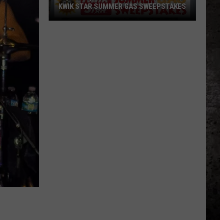
KWIK STAR SUMMER GAS SWEEPSTAKES
Score
$5,000
In
Free
Gas
During
The
Kwik
Star
Summer
Gas
Sweepstakes