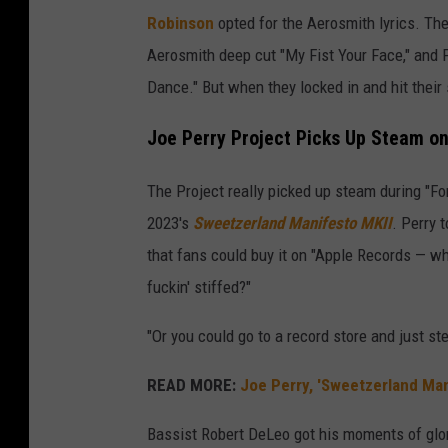
Robinson
opted for the Aerosmith lyrics. Th
Aerosmith deep cut "My Fist Your Face," and 
Dance." But when they locked in and hit their 
Joe Perry Project Picks Up Steam on
The Project really picked up steam during "Fo
2023's
Sweetzerland Manifesto MKII
. Perry 
that fans could buy it on "Apple Records — wh
fuckin' stiffed?"
"Or you could go to a record store and just st
READ MORE:
Joe Perry, 'Sweetzerland Ma
Bassist Robert DeLeo got his moments of glor