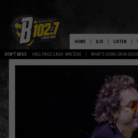
HOME
DJS
LISTEN
DON'T MISS:
HALL PASS CASH: WIN $500
WHAT'S GOING ON IN SIOUX
SHOW SCHEDULE
LISTEN LIVE
BOB & TOM
LISTEN ON A
JEFF HARKNESS
LISTEN WITH
ANGIE KAY
LAST 50 SON
ULTIMATE CLASSIC RO
ON DEMAND
JEN AUSTIN