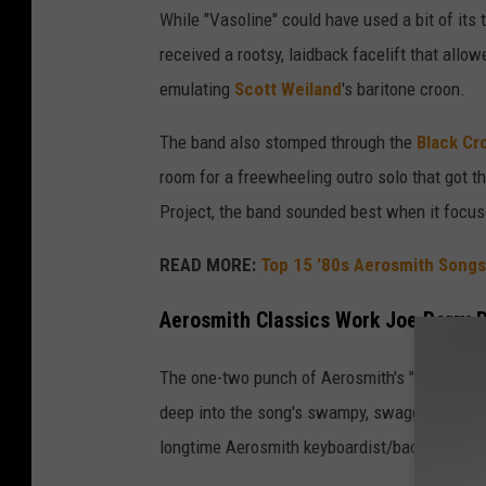
While "Vasoline" could have used a bit of its t
received a rootsy, laidback facelift that allow
emulating
Scott Weiland
's baritone croon.
The band also stomped through the
Black Cr
room for a freewheeling outro solo that got th
Project, the band sounded best when it focuse
READ MORE:
Top 15 '80s Aerosmith Songs
Aerosmith Classics Work Joe Perry P
The one-two punch of Aerosmith's "Combination
deep into the song's swampy, swaggering riff
longtime Aerosmith keyboardist/backing sing