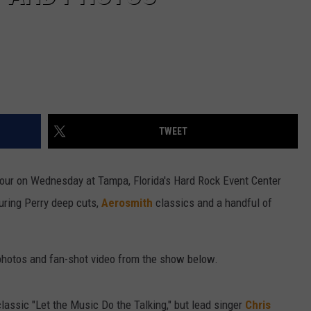
TWEET
 tour on Wednesday at Tampa, Florida's Hard Rock Event Center
uring Perry deep cuts,
Aerosmith
classics and a handful of
e photos and fan-shot video from the show below.
classic "Let the Music Do the Talking," but lead singer
Chris