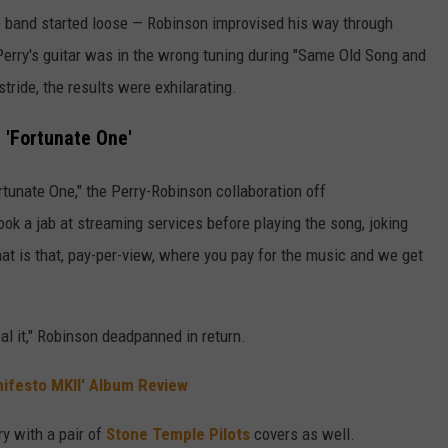
e band started loose — Robinson improvised his way through
Perry's guitar was in the wrong tuning during "Same Old Song and
stride, the results were exhilarating.
 'Fortunate One'
rtunate One," the Perry-Robinson collaboration off
took a jab at streaming services before playing the song, joking
at is that, pay-per-view, where you pay for the music and we get
eal it," Robinson deadpanned in return.
nifesto MKII' Album Review
y with a pair of
Stone Temple Pilots
covers as well.