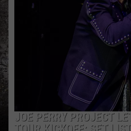
CHRIS SEDENKA
TOP ROCK COUNTDOW
SAMMY HAGAR
TIME WARP WITH BILL 
JOE PERRY PROJECT LET
TOUR KICKOFF: SET LIS