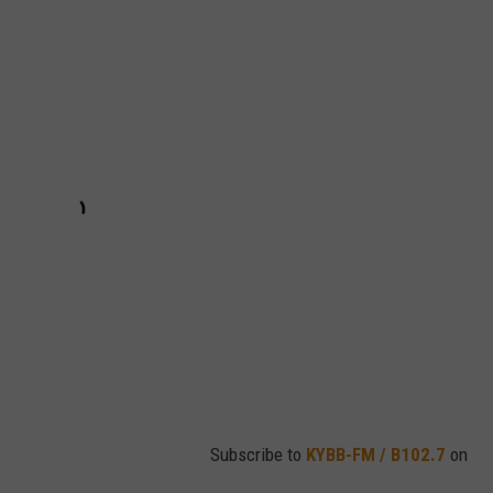
Subscribe to
KYBB-FM / B102.7
on