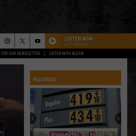
LISTEN NOW
Jeff Harkness
P FOR OUR NEWSLETTER
LISTEN WITH ALEXA
FEATURED
SCORE $5,000 IN FREE GAS DURING THE