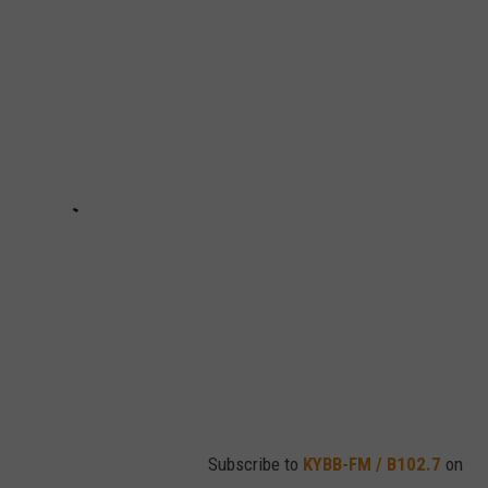
Subscribe to
KYBB-FM / B102.7
on