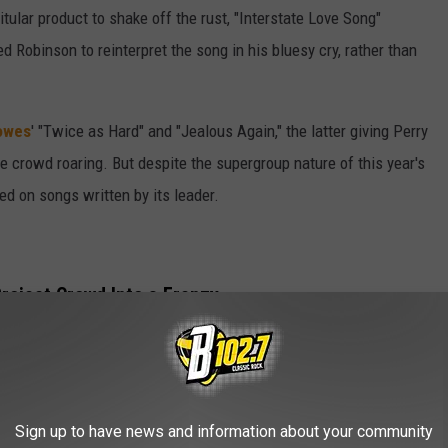
itular product to shake off the rust, "Interstate Love Song"
ed Robinson to reinterpret the song in his bluesy cry, rather than
owes
' "Twice as Hard" and "Jealous Again," the latter giving Perry
e crowd roaring. But despite the supergroup nature of this year's
d on songs written by its leader.
roject Crowd Into a Frenzy
" and "Get It Up" marked a mid-set highlight, with Perry digging
s and nailing vocal harmonies with Robinson and
er Buck Johnson.
Sign up to have news and information about your community