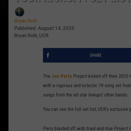
Bryan Rolli
Published: August 14, 2025
Bryan Rolli, UCR
SHARE
The
Joe Perry
Project kicked off their 2025
with a vigorous and eclectic 19-song set feat
songs from the all-star lineups' other bands.
You can see the full set list, UCR's exclusiv
Perry blasted off with tried-and-true Project 