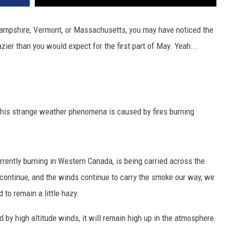
ampshire, Vermont, or Massachusetts, you may have noticed the
hazier than you would expect for the first part of May. Yeah...
this strange weather phenomena is caused by fires burning
rently burning in Western Canada, is being carried across the
s continue, and the winds continue to carry the smoke our way, we
to remain a little hazy.
d by high altitude winds, it will remain high up in the atmosphere