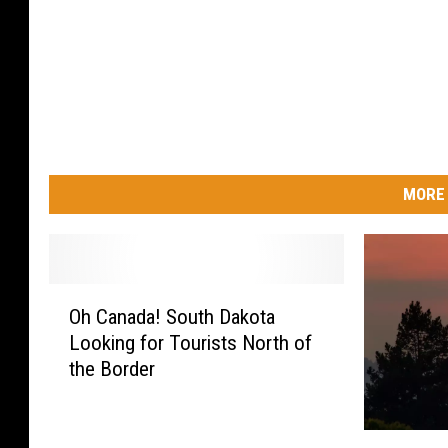
MORE 
O
Oh Canada! South Dakota
h
Looking for Tourists North of
C
the Border
a
n
a
M
d