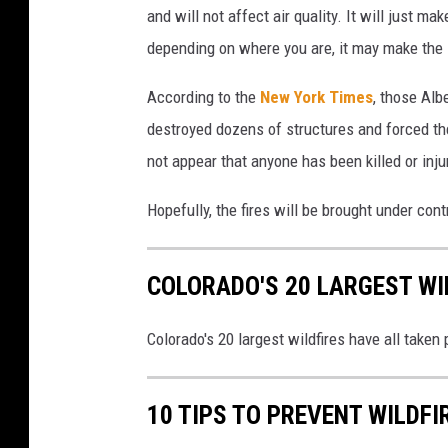
and will not affect air quality. It will just m
depending on where you are, it may make the sk
According to the
New York Times
, those Alb
destroyed dozens of structures and forced the
not appear that anyone has been killed or injur
Hopefully, the fires will be brought under cont
COLORADO'S 20 LARGEST WIL
Colorado's 20 largest wildfires have all taken
10 TIPS TO PREVENT WILDFI