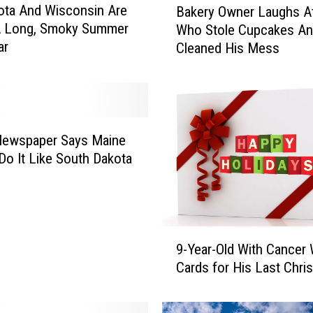
ota And Wisconsin Are
Bakery Owner Laughs At
a
 A Long, Smoky Summer
Who Stole Cupcakes A
k
ar
Cleaned His Mess
e
r
y
O
w
n
Newspaper Says Maine
e
Do It Like South Dakota
r
L
a
u
9
g
9-Year-Old With Cancer
-
h
Cards for His Last Chri
Y
s
e
A
a
t