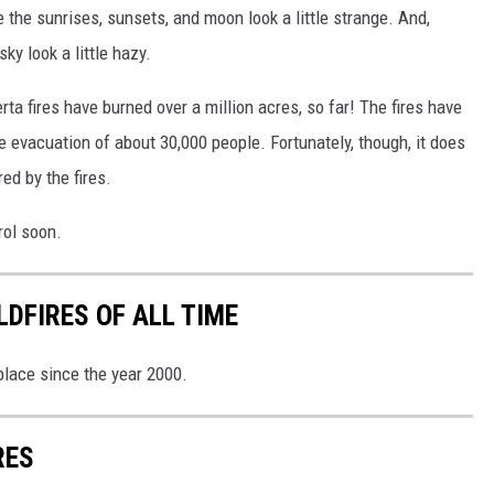
ake the sunrises, sunsets, and moon look a little strange. And,
y look a little hazy.
erta fires have burned over a million acres, so far! The fires have
 evacuation of about 30,000 people. Fortunately, though, it does
ed by the fires.
rol soon.
DFIRES OF ALL TIME
 place since the year 2000.
RES