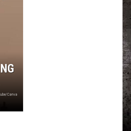
ING
uTube/Canva