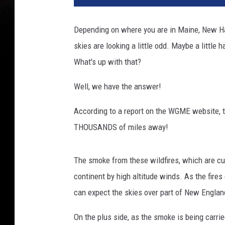
Depending on where you are in Maine, New H
skies are looking a little odd. Maybe a little 
What's up with that?
Well, we have the answer!
According to a report on the WGME website, 
THOUSANDS of miles away!
The smoke from these wildfires, which are cur
continent by high altitude winds. As the fire
can expect the skies over part of New England 
On the plus side, as the smoke is being carrie