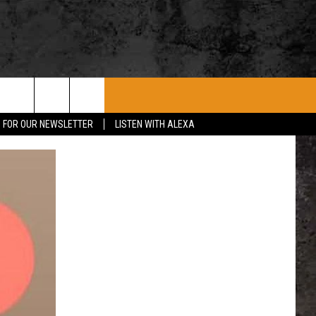
ROCK CONCERTS
SIOUX FALLS EVENTS
CONTACT US
P FOR OUR NEWSLETTER
LISTEN WITH ALEXA
SUBMIT EVENT
HELP & CONTACT
SEND FEEDBACK
ADVERTISE WITH US