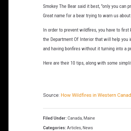
Smokey The Bear said it best, "only you can pre
Great name for a bear trying to warn us about 
In order to prevent wildfires, you have to fir
the Department Of Interior that will help you 
and having bonfires without it turning into a 
Here are their 10 tips, along with some simpl
Source:
How Wildfires in Western Canada
Filed Under
:
Canada
,
Maine
Categories
:
Articles
,
News