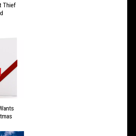
 Thief
nd
 Wants
stmas