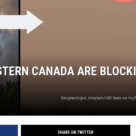
N WITH
ST. JAMES
STERN CANADA ARE BLOCK
Designecologist, Unsplash/CBC News via Yo
SHARE ON TWITTER