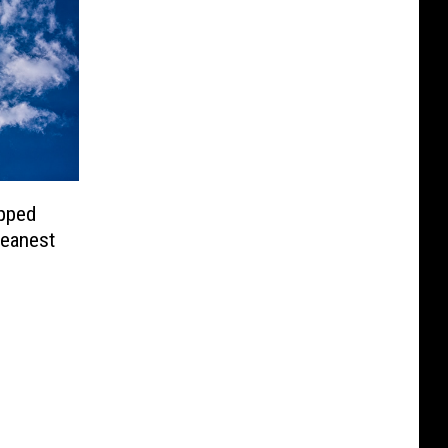
pped
leanest