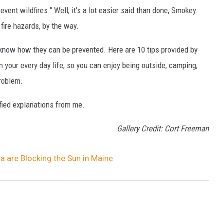
vent wildfires." Well, it's a lot easier said than done, Smokey.
fire hazards, by the way.
st know how they can be prevented. Here are 10 tips provided by
in your every day life, so you can enjoy being outside, camping,
problem.
ified explanations from me.
Gallery Credit: Cort Freeman
 are Blocking the Sun in Maine