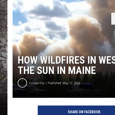
CHRIS SEDENKA
TOP ROCK COUNTDOW
SAMMY HAGAR
TIME WARP WITH BILL 
HOW WILDFIRES IN WE
THE SUN IN MAINE
Cooper Fox
Published: May 12, 2023
SHARE ON FACEBOOK