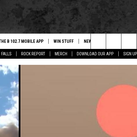
THE B 102.7 MOBILE APP
WIN STUFF
NEWS
ROCK REPORT
Search
 FALLS
ROCK REPORT
MERCH
DOWNLOAD OUR APP
SIGN U
DOWNLOAD IOS
BE READY TO WIN
SIOUX FALLS
ANCER
The
LEXA
DOWNLOAD ANDROID
CONTEST RULES
SOUTH DAKOTA
Site
 OUR MOBILE APP
NEWS
GS PLAYED
WEATHER
CK
SPORTS
ENTERTAINMENT