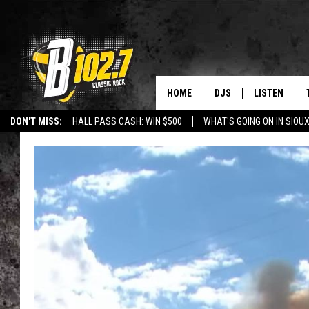
HOME
DJS
LISTEN
DON'T MISS:
HALL PASS CASH: WIN $500
WHAT'S GOING ON IN SIOUX
SHOW SCHEDULE
LISTEN LIVE
LISTEN WITH GOOGLE HOME
CAREERS
STURGIS
CURE KIDS C
BOB & TOM
LISTEN ON A
JEFF HARKNESS
LISTEN WITH
ANGIE KAY
LAST 50 SON
ULTIMATE CLASSIC RO
ON DEMAND
JEN AUSTIN