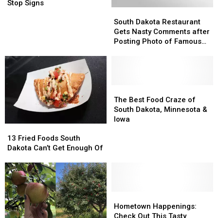
Intersection
Intersection
Stop Signs
South
South
Gets
Gets
Dakota
Dakota
All-
All-
South Dakota Restaurant
Restaurant
Restaurant
Way
Way
Gets Nasty Comments after
Gets
Gets
Stop
Stop
Posting Photo of Famous
Nasty
Nasty
Signs
Signs
Visitor
Comments
Comments
after
after
Posting
Posting
Photo
Photo
The
The
of
of
Best
Best
The Best Food Craze of
Famous
Famous
Food
Food
South Dakota, Minnesota &
Visitor
Visitor
Craze
Craze
Iowa
13
13
of
of
Fried
Fried
South
South
13 Fried Foods South
Foods
Foods
Dakota,
Dakota,
Dakota Can’t Get Enough Of
South
South
Minnesota
Minnesota
Dakota
Dakota
&
&
Can’t
Can’t
Iowa
Iowa
Get
Get
Enough
Enough
Hometown
Hometown
Of
Of
Happenings:
Happenings:
Hometown Happenings:
Check
Check
Check Out This Tasty