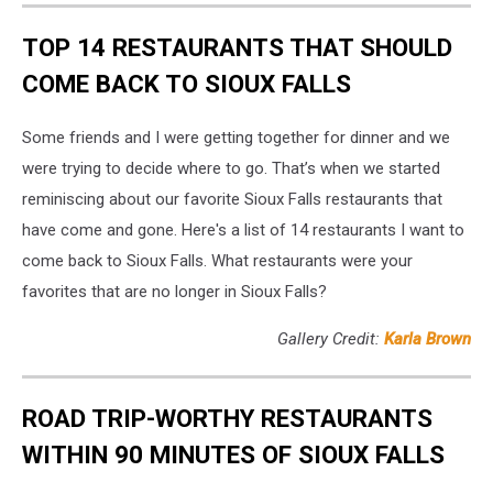
TOP 14 RESTAURANTS THAT SHOULD
COME BACK TO SIOUX FALLS
Some friends and I were getting together for dinner and we
were trying to decide where to go. That’s when we started
reminiscing about our favorite Sioux Falls restaurants that
have come and gone. Here's a list of 14 restaurants I want to
come back to Sioux Falls. What restaurants were your
favorites that are no longer in Sioux Falls?
Gallery Credit:
Karla Brown
ROAD TRIP-WORTHY RESTAURANTS
WITHIN 90 MINUTES OF SIOUX FALLS