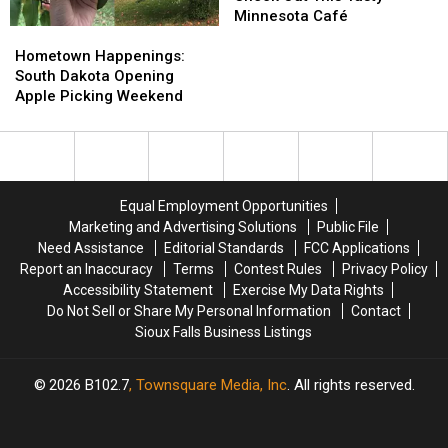
Out
Out
Minnesota Café
Hometown
Hometown
This
This
Happenings:
Happenings:
Tasty
Tasty
Hometown Happenings:
South
South
Minnesota
Minnesota
South Dakota Opening
Dakota
Dakota
Café
Café
Apple Picking Weekend
Opening
Opening
Apple
Apple
Picking
Picking
Weekend
Weekend
Equal Employment Opportunities
Marketing and Advertising Solutions
Public File
Need Assistance
Editorial Standards
FCC Applications
Report an Inaccuracy
Terms
Contest Rules
Privacy Policy
Accessibility Statement
Exercise My Data Rights
Do Not Sell or Share My Personal Information
Contact
Sioux Falls Business Listings
2026
B102.7
, Townsquare Media, Inc
. All rights reserved.