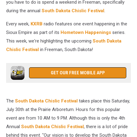
you have to do is spend a weekend in Freeman, specifically
during the annual
South Dakota Chislic Festival
.
Every week,
KXRB
radio features one event happening in the
Sioux Empire as part of its
Hometown Happenings
series.
This week, we're highlighting the upcoming
South Dakota
Chislic Festival
in Freeman, South Dakota!
GET OUR FREE MOBILE APP
The
South Dakota Chislic Festival
takes place this Saturday,
July 30th at the Prairie Arboretum. Hours for this popular
event are from 10 AM to 9 PM. Although this is only the 4th
Annual
South Dakota Chislic Festival
, there is a lot of pride
behind this event. "Our vision is to develop the South Dakota