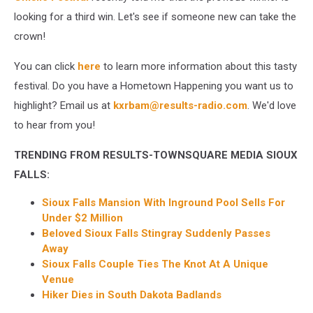
looking for a third win. Let's see if someone new can take the
crown!
You can click
here
to learn more information about this tasty
festival. Do you have a Hometown Happening you want us to
highlight? Email us at
kxrbam@results-radio.com
. We'd love
to hear from you!
TRENDING FROM RESULTS-TOWNSQUARE MEDIA SIOUX
FALLS:
Sioux Falls Mansion With Inground Pool Sells For
Under $2 Million
Beloved Sioux Falls Stingray Suddenly Passes
Away
Sioux Falls Couple Ties The Knot At A Unique
Venue
Hiker Dies in South Dakota Badland
s