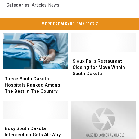
Categories
:
Articles
,
News
MORE FROM KYBB-FM / B102.7
Sioux
Sioux
Falls
Falls
Sioux Falls Restaurant
Restaurant
Restaurant
Closing for Move Within
These
These
Closing
Closing
South Dakota
South
South
These South Dakota
for
for
Dakota
Dakota
Hospitals Ranked Among
Move
Move
Hospitals
Hospitals
The Best In The Country
Within
Within
Ranked
Ranked
South
South
Among
Among
Dakota
Dakota
The
The
Best
Best
In
In
Busy
Busy
The
The
South
South
Busy South Dakota
Country
Country
Dakota
Dakota
Intersection Gets All-Way