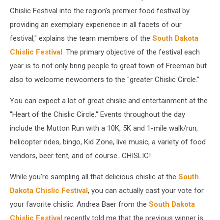
Chislic Festival into the region’s premier food festival by
providing an exemplary experience in all facets of our
festival," explains the team members of the
South Dakota
Chislic Festival
. The primary objective of the festival each
year is to not only bring people to great town of Freeman but
also to welcome newcomers to the "greater Chislic Circle."
You can expect a lot of great chislic and entertainment at the
"Heart of the Chislic Circle." Events throughout the day
include the Mutton Run with a 10K, 5K and 1-mile walk/run,
helicopter rides, bingo, Kid Zone, live music, a variety of food
vendors, beer tent, and of course...CHISLIC!
While you're sampling all that delicious chislic at the
South
Dakota Chislic Festival
, you can actually cast your vote for
your favorite chislic. Andrea Baer from the
South Dakota
Chislic Festival
recently told me that the previous winner is