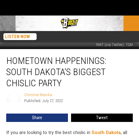
LISTEN NOW
RMT (via Twitter). TSM
Hometown
HOMETOWN HAPPENINGS:
Happenings:
South
SOUTH DAKOTA’S BIGGEST
Dakota’s
Biggest
CHISLIC PARTY
Chislic
Party
Christine Manika
Christine
Published: July 27, 2022
Manika
Share
Tweet
If you are looking to try the best chislic in
South Dakota
, all