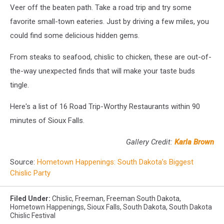
Veer off the beaten path. Take a road trip and try some
favorite small-town eateries. Just by driving a few miles, you
could find some delicious hidden gems.
From steaks to seafood, chislic to chicken, these are out-of-
the-way unexpected finds that will make your taste buds
tingle.
Here's a list of 16 Road Trip-Worthy Restaurants within 90
minutes of Sioux Falls.
Gallery Credit:
Karla Brown
Source:
Hometown Happenings: South Dakota’s Biggest
Chislic Party
Filed Under
:
Chislic
,
Freeman
,
Freeman South Dakota
,
Hometown Happenings
,
Sioux Falls
,
South Dakota
,
South Dakota
Chislic Festival