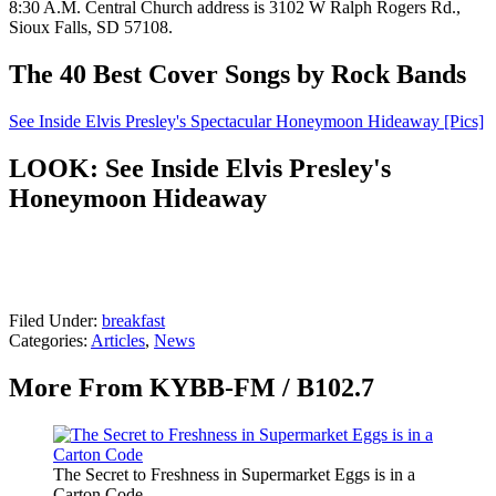
8:30 A.M. Central Church address is 3102 W Ralph Rogers Rd.,
Sioux Falls, SD 57108.
The 40 Best Cover Songs by Rock Bands
See Inside Elvis Presley's Spectacular Honeymoon Hideaway [Pics]
LOOK: See Inside Elvis Presley's
Honeymoon Hideaway
Filed Under
:
breakfast
Categories
:
Articles
,
News
More From KYBB-FM / B102.7
The Secret to Freshness in Supermarket Eggs is in a
Carton Code