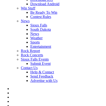
Download Android
Win Stuff
Be Ready To Win
Contest Rules
News
Sioux Falls
South Dakota
News
Weather
Sports
Entertainment
Rock Report
Rock Concerts
Sioux Falls Events
Submit Event
Contact Us
Help & Contact
Send Feedback
Advertise with Us