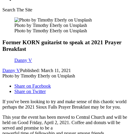
Search The Site
Photo by Timothy Eberly on Unsplash
Photo by Timothy Eberly on Unsplash
Former KORN guitarist to speak at 2021 Prayer
Breakfast
Danny V
Danny V
Published: March 11, 2021
Photo by Timothy Eberly on Unsplash
Share on Facebook
Share on Twitter
If you've been looking to try and make sense of this chaotic world
perhaps the 2021 Sioux Falls Prayer Breakfast may be for you.
This year the event has been moved to Central Church and will be
held on Good Friday, April 2, 2021. Coffee and donuts will be
served and promise to be a
powerful time of fellowship and prayer among friends.