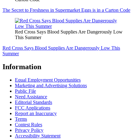
The Secret to Freshness in Supermarket Eggs is in a Carton Code
Red Cross Says Blood Supplies Are Dangerously Low
This Summer
Red Cross Says Blood Supplies Are Dangerously Low This
Summer
Information
Equal Employment Opportunities
Marketing and Advertising Solutions
Public File
Need Assistance
Editorial Standards
FCC Applications
Report an Inaccuracy
Terms
Contest Rules
Privacy Policy
Accessibility Statement