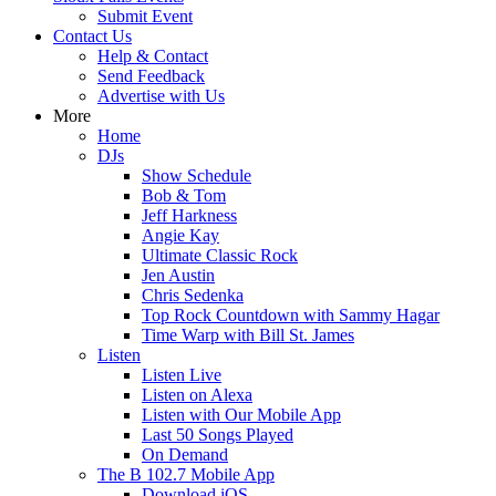
Submit Event
Contact Us
Help & Contact
Send Feedback
Advertise with Us
More
Home
DJs
Show Schedule
Bob & Tom
Jeff Harkness
Angie Kay
Ultimate Classic Rock
Jen Austin
Chris Sedenka
Top Rock Countdown with Sammy Hagar
Time Warp with Bill St. James
Listen
Listen Live
Listen on Alexa
Listen with Our Mobile App
Last 50 Songs Played
On Demand
The B 102.7 Mobile App
Download iOS