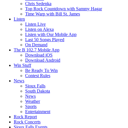
Chris Sedenka
Top Rock Countdown with Sammy Hagar
Time Warp with Bill St. James
Listen
Listen Live
Listen on Alexa
Listen with Our Mobile App
Last 50 Songs Played
On Demand
The B 102.7 Mobile App
Download iOS
Download Android
Win Stuff
Be Ready To Win
Contest Rules
News
Sioux Falls
South Dakota
News
Weather
Sports
Entertainment
Rock Report
Rock Concerts
Sioux Falls Events