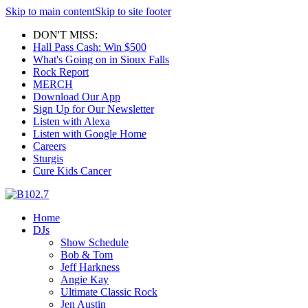
Skip to main content
Skip to site footer
DON'T MISS:
Hall Pass Cash: Win $500
What's Going on in Sioux Falls
Rock Report
MERCH
Download Our App
Sign Up for Our Newsletter
Listen with Alexa
Listen with Google Home
Careers
Sturgis
Cure Kids Cancer
Home
DJs
Show Schedule
Bob & Tom
Jeff Harkness
Angie Kay
Ultimate Classic Rock
Jen Austin