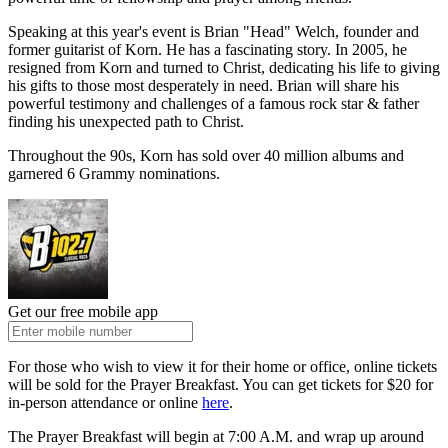
Speaking at this year's event is Brian "Head" Welch, founder and
former guitarist of Korn. He has a fascinating story. In 2005, he
resigned from Korn and turned to Christ, dedicating his life to giving
his gifts to those most desperately in need. Brian will share his
powerful testimony and challenges of a famous rock star & father
finding his unexpected path to Christ.
Throughout the 90s, Korn has sold over 40 million albums and
garnered 6 Grammy nominations.
Get our free mobile app
For those who wish to view it for their home or office, online tickets
will be sold for the Prayer Breakfast. You can get tickets for $20 for
in-person attendance or online
here
.
The Prayer Breakfast will begin at 7:00 A.M. and wrap up around