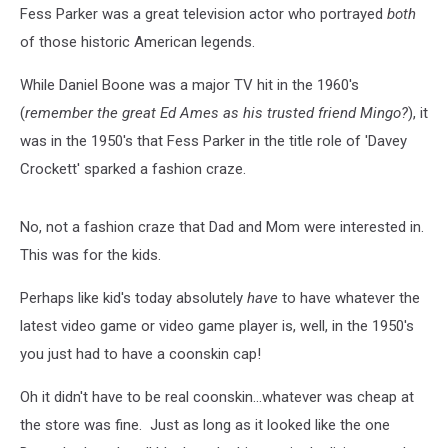
Fess Parker was a great television actor who portrayed
both
of those historic American legends.
While Daniel Boone was a major TV hit in the 1960's
(
remember the great Ed Ames as his trusted friend Mingo?
), it
was in the 1950's that Fess Parker in the title role of 'Davey
Crockett' sparked a fashion craze.
No, not a fashion craze that Dad and Mom were interested in.
This was for the kids.
Perhaps like kid's today absolutely
have
to have whatever the
latest video game or video game player is, well, in the 1950's
you just had to have a coonskin cap!
Oh it didn't have to be real coonskin...whatever was cheap at
the store was fine. Just as long as it looked like the one