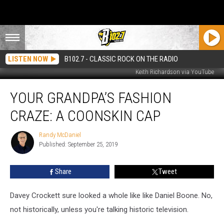
LISTEN NOW
B102.7 - CLASSIC ROCK ON THE RADIO
Keith Richardson via YouTube
Your
YOUR GRANDPA’S FASHION
Grandpa’s
Fashion
CRAZE: A COONSKIN CAP
Craze:
A
Randy McDaniel
Randy
Coonskin
Published: September 25, 2019
McDaniel
Cap
Share
Tweet
Davey Crockett sure looked a whole like like Daniel Boone. No,
not historically, unless you're talking historic television.