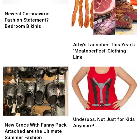
Rushmore
Rushmore
Shirts
Shirts
Newest
Newest
Fireworks
Fireworks
Coronavirus
Coronavirus
Tickets
Tickets
Newest Coronavirus
Fashion
Fashion
Fashion Statement?
Statement?
Statement?
Bedroom Bikinis
Bedroom
Bedroom
Arby’s
Arby’s
Bikinis
Bikinis
Launches
Launches
Arby’s Launches This Year’s
This
This
‘MeatoberFest’ Clothing
Year’s
Year’s
Line
‘MeatoberFest’
‘MeatoberFest’
Clothing
Clothing
Line
Line
Underoos,
Underoos,
New
New
Not
Not
Underoos, Not Just for Kids
Crocs
Crocs
New Crocs With Fanny Pack
Just
Just
Anymore!
With
With
Attached are the Ultimate
for
for
Fanny
Fanny
Summer Fashion
Kids
Kids