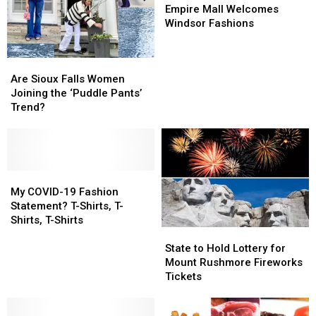
Mall
Mall
Empire Mall Welcomes
Welcomes
Welcomes
Windsor Fashions
Windsor
Windsor
Fashions
Fashions
Are
Are
Sioux
Sioux
Are Sioux Falls Women
Falls
Falls
Joining the ‘Puddle Pants’
Women
Women
Trend?
Joining
Joining
the
the
‘Puddle
‘Puddle
Pants’
Pants’
Trend?
Trend?
My
My
COVID-
COVID-
My COVID-19 Fashion
19
19
Statement? T-Shirts, T-
Fashion
Fashion
Shirts, T-Shirts
State
State
Statement?
Statement?
to
to
T-
T-
State to Hold Lottery for
Hold
Hold
Shirts,
Shirts,
Mount Rushmore Fireworks
Lottery
Lottery
T-
T-
Tickets
for
for
Shirts,
Shirts,
Mount
Mount
T-
T-