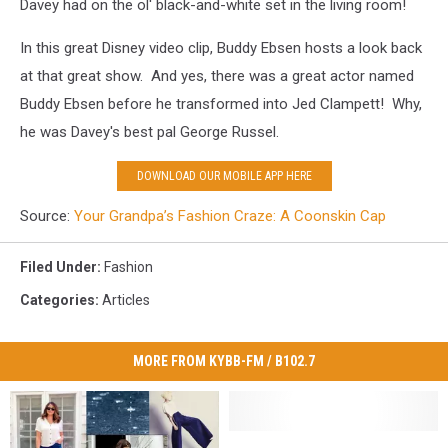
Davey had on the ol' black-and-white set in the living room!
In this great Disney video clip, Buddy Ebsen hosts a look back
at that great show. And yes, there was a great actor named
Buddy Ebsen before he transformed into Jed Clampett! Why,
he was Davey's best pal George Russel.
DOWNLOAD OUR MOBILE APP HERE
Source:
Your Grandpa’s Fashion Craze: A Coonskin Cap
Filed Under
:
Fashion
Categories
:
Articles
MORE FROM KYBB-FM / B102.7
Empire
Empire