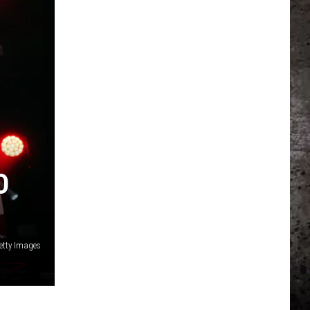
O
etty Images