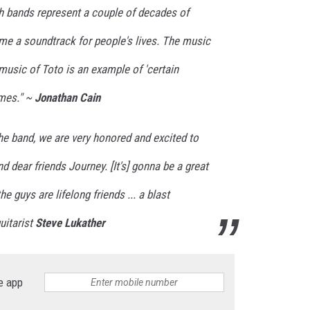
h bands represent a couple of decades of
me a soundtrack for people's lives. The music
music of Toto is an example of 'certain
imes." ~
Jonathan Cain
he band, we are very honored and excited to
nd dear friends Journey. [It's] gonna be a great
he guys are lifelong friends ... a blast
uitarist
Steve Lukather
e app