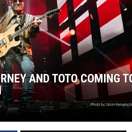
N WITH
ST. JAMES
URNEY AND TOTO COMING T
H
Photo by Jason Kempin/G