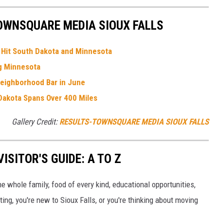
OWNSQUARE MEDIA SIOUX FALLS
e Hit South Dakota and Minnesota
ng Minnesota
Neighborhood Bar in June
Dakota Spans Over 400 Miles
Gallery Credit:
RESULTS-TOWNSQUARE MEDIA SIOUX FALLS
ISITOR'S GUIDE: A TO Z
the whole family, food of every kind, educational opportunities,
ing, you're new to Sioux Falls, or you're thinking about moving