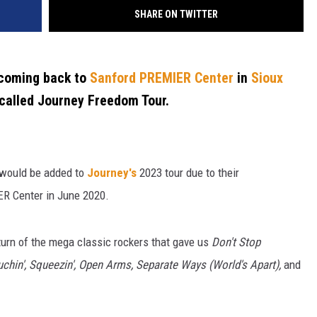
SHARE ON TWITTER
 coming back to
Sanford PREMIER Center
in
Sioux
 called Journey Freedom Tour.
would be added to
Journey's
2023 tour due to their
R Center in June 2020.
eturn of the mega classic rockers that gave us
Don't Stop
Touchin', Squeezin', Open Arms, Separate Ways (World's Apart),
and