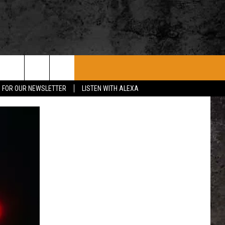
ROCK CONCERTS
SIOUX FALLS EVENTS
CONTACT US
P FOR OUR NEWSLETTER
LISTEN WITH ALEXA
SUBMIT EVENT
HELP & CONTACT
SEND FEEDBACK
ADVERTISE WITH US