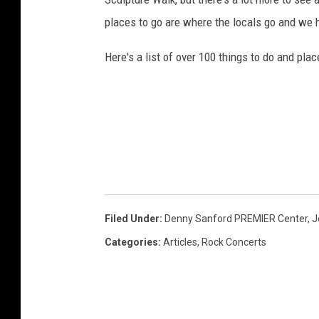
places to go are where the locals go and we
Here's a list of over 100 things to do and plac
Filed Under
:
Denny Sanford PREMIER Center
,
J
Categories
:
Articles
,
Rock Concerts