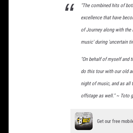
s
"The combined hits of bot
h
v
excellence that have beco
i
of Journey along with the 
l
l
music' during 'uncertain t
e
,
"On behalf of myself and t
T
N
do this tour with our old a
night of music, and as all t
offstage as well." ~ Toto g
Get our free mobil