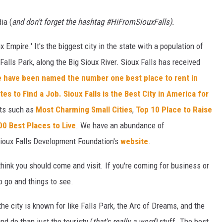
ia (
and don't forget the hashtag #HiFromSiouxFalls).
x Empire.' It's the biggest city in the state with a population of
alls Park, along the Big Sioux River. Sioux Falls has received
 have been named the number one best place to rent in
ates to Find a Job.
Sioux Falls is the Best City in America for
sts such as
Most Charming Small Cities
,
Top 10 Place to Raise
00 Best Places to Live
. We have an abundance of
ioux Falls Development Foundation's
website
.
think you should come and visit. If you're coming for business or
to go and things to see.
he city is known for like Falls Park, the Arc of Dreams, and the
nd do than just the touristy (
that's really a word)
stuff. The best