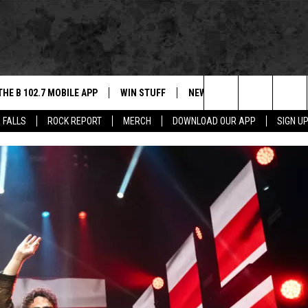
THE B 102.7 MOBILE APP
WIN STUFF
NEWS
ROCK REPORT
Search
 FALLS
ROCK REPORT
MERCH
DOWNLOAD OUR APP
SIGN U
DOWNLOAD IOS
BE READY TO WIN
SIOUX FALLS
ANCER
The
LEXA
DOWNLOAD ANDROID
CONTEST RULES
SOUTH DAKOTA
Site
 OUR MOBILE APP
NEWS
GS PLAYED
WEATHER
CK
SPORTS
ENTERTAINMENT