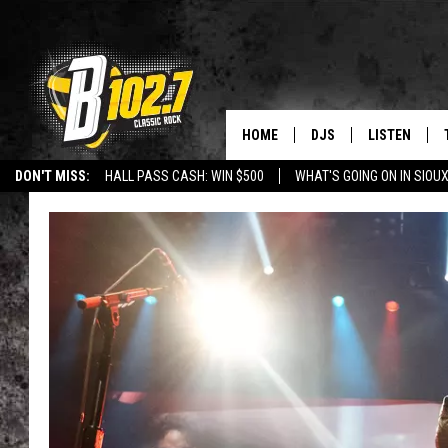
HOME
DJS
LISTEN
DON'T MISS:
HALL PASS CASH: WIN $500
WHAT'S GOING ON IN SIOUX
SHOW SCHEDULE
LISTEN LIVE
LISTEN WITH GOOGLE HOME
CAREERS
STURGIS
CURE KIDS C
BOB & TOM
LISTEN ON A
JEFF HARKNESS
LISTEN WITH
ANGIE KAY
LAST 50 SON
ULTIMATE CLASSIC RO
ON DEMAND
JEN AUSTIN