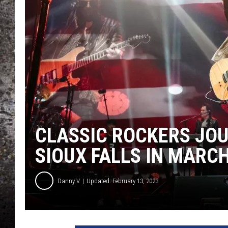
CHRIS SEDENKA
TOP ROCK COUNTDOW
SAMMY HAGAR
TIME WARP WITH BILL 
CLASSIC ROCKERS JO
SIOUX FALLS IN MARC
Danny V
Updated: February 13, 2023
J