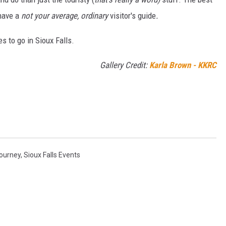
 have a
not your average, ordinary
visitor's guide
.
es to go in Sioux Falls.
Gallery Credit:
Karla Brown - KKRC
ourney
,
Sioux Falls Events