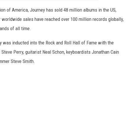
on of America, Journey has sold 48 million albums in the US,
 worldwide sales have reached over 100 million records globally,
ands of all time.
ey was inducted into the Rock and Roll Hall of Fame with the
 Steve Perry, guitarist Neal Schon, keyboardists Jonathan Cain
ummer Steve Smith.