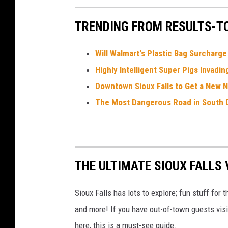
J
o
u
TRENDING FROM RESULTS-T
r
n
e
y
w
Will Walmart's Plastic Bag Surcharg
i
t
Highly Intelligent Super Pigs Invadi
h
T
Downtown Sioux Falls to Get a New 
o
t
o
The Most Dangerous Road in South 
A
n
n
o
u
n
c
e
m
THE ULTIMATE SIOUX FALLS V
e
n
t
Sioux Falls has lots to explore; fun stuff for 
and more! If you have out-of-town guests visit
here, this is a must-see guide.