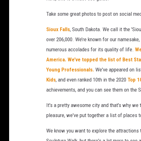
Take some great photos to post on social med
Sioux Falls
, South Dakota. We call it the 'Siou
over 206,000. We’re known for our namesake, F
numerous accolades for its quality of life.
We
America.
We’ve topped the list of Best St
Young Professionals.
We've appeared on li
Kids
, and even ranked 10th in the 2020
Top 1
achievements, and you can see them on the S
It's a pretty awesome city and that's why we 
pleasure, we've put together a list of places 
We know you want to explore the attractions t
Sculpture Walk, but there's a lot more to see a