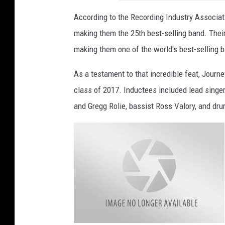
According to the Recording Industry Associati
making them the 25th best-selling band. Their
making them one of the world's best-selling b
As a testament to that incredible feat, Journ
class of 2017. Inductees included lead singer
and Gregg Rolie, bassist Ross Valory, and dr