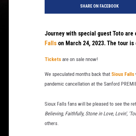
o
SHARE ON FACEBOOK
u
r
n
e
Journey with special guest Toto are
y
Falls
on March 24, 2023. The tour is
I
n
Tickets
are on sale nnow!
C
o
We speculated months back that
Sioux Falls
n
pandemic cancellation at the Sanford PREMIE
c
e
r
Sioux Falls fans will be pleased to see the r
t
Believing, Faithfully, Stone in Love, Lovin', '
-
N
others.
a