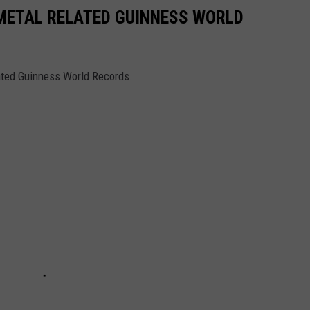
 METAL RELATED GUINNESS WORLD
lated Guinness World Records.