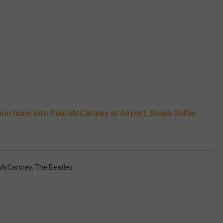
on Runs Into Paul McCartney at Airport, Snaps Selfie
 McCartney
,
The Beatles