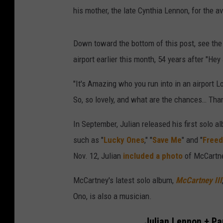
his mother, the late Cynthia Lennon, for the a
Down toward the bottom of this post, see the
airport earlier this month, 54 years after "He
"It's Amazing who you run into in an airport 
So, so lovely, and what are the chances… Tha
In September, Julian released his first solo al
such as "
Lucky Ones
," "
Save Me
" and "
Free
Nov. 12, Julian
included a photo
of McCartne
McCartney's latest solo album,
McCartney III
Ono, is also a musician.
Julian Lennon + Pa