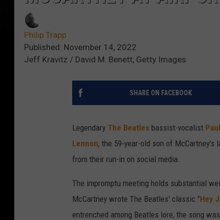
Philip Trapp
Published: November 14, 2022
Jeff Kravitz / David M. Benett, Getty Images
SHARE ON FACEBOOK
Legendary
The Beatles
bassist-vocalist
Pau
Lennon
, the 59-year-old son of McCartney's l
from their run-in on social media.
The impromptu meeting holds substantial weigh
McCartney wrote The Beatles' classic "
Hey 
entrenched among Beatles lore, the song was 