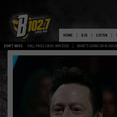
HOME
DJS
LISTEN
DON'T MISS:
HALL PASS CASH: WIN $500
WHAT'S GOING ON IN SIOUX
SHOW SCHEDULE
LISTEN LIVE
BOB & TOM
LISTEN ON A
JEFF HARKNESS
LISTEN WITH
ANGIE KAY
LAST 50 SON
ULTIMATE CLASSIC RO
ON DEMAND
JEN AUSTIN