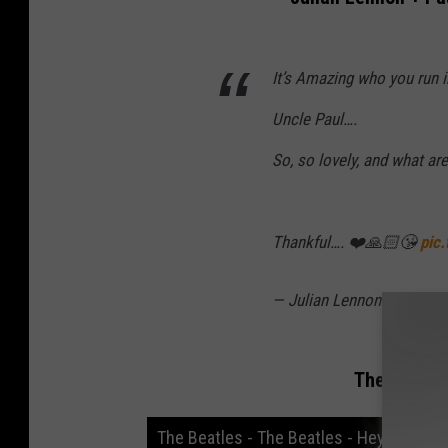
It’s Amazing who you run i
Uncle Paul….
So, so lovely, and what a
Thankful…. ❤️🙏🏻😘
pic
— Julian Lennon (@Julia
The Beatles
The Beatles - The Beatles - Hey Jude (O