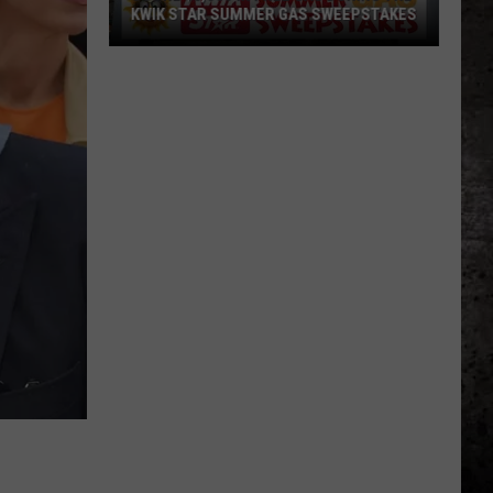
KWIK STAR SUMMER GAS SWEEPSTAKES
Score
$5,000
In
Free
Gas
During
The
Kwik
Star
Summer
Gas
Sweepstakes