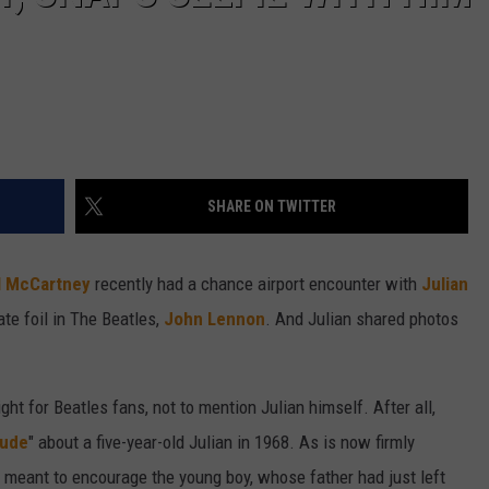
SHARE ON TWITTER
l McCartney
recently had a chance airport encounter with
Julian
ate foil in The Beatles,
John Lennon
. And Julian shared photos
t for Beatles fans, not to mention Julian himself. After all,
Jude
" about a five-year-old Julian in 1968. As is now firmly
meant to encourage the young boy, whose father had just left