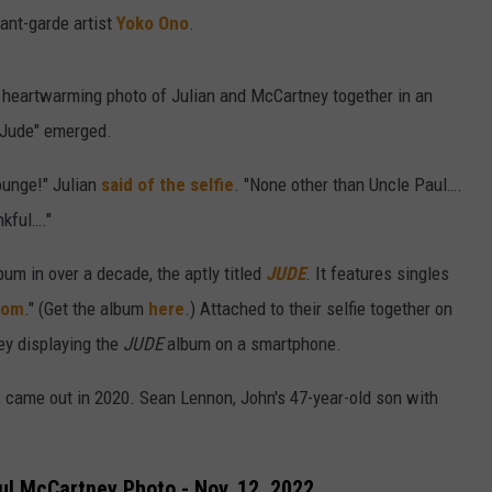
vant-garde artist
Yoko Ono
.
 heartwarming photo of Julian and McCartney together in an
y Jude" emerged.
Lounge!" Julian
said of the selfie
. "None other than Uncle Paul….
nkful…."
bum in over a decade, the aptly titled
JUDE
. It features singles
dom
." (Get the album
here
.) Attached to their selfie together on
y displaying the
JUDE
album on a smartphone.
, came out in 2020. Sean Lennon, John's 47-year-old son with
ul McCartney Photo - Nov. 12, 2022