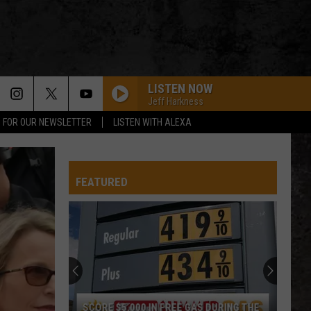
LISTEN NOW
Jeff Harkness
P FOR OUR NEWSLETTER
LISTEN WITH ALEXA
FEATURED
SCORE $5,000 IN FREE GAS DURING THE