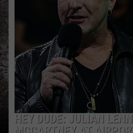
CHRIS SEDENKA
TOP ROCK COUNTDOW
SAMMY HAGAR
TIME WARP WITH BILL 
HEY DUDE: JULIAN LEN
MCCARTNEY AT AIRPORT