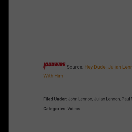
Source:
Hey Dude: Julian Lenn
With Him
Filed Under
:
John Lennon
,
Julian Lennon
,
Paul
Categories
:
Videos