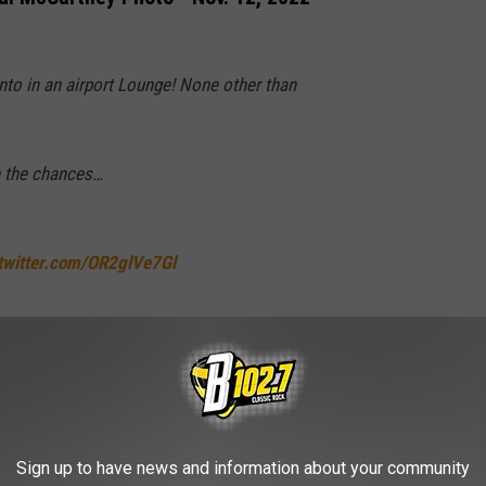
nto in an airport Lounge! None other than
re the chances…
.twitter.com/OR2glVe7Gl
nLennon)
November 12, 2022
, "Hey Jude" (Music Video)
Sign up to have news and information about your community
fficial Music Video) [Remastered 2015]