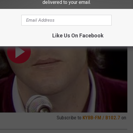
delivered to your email.
Like Us On Facebook
Subscribe to
KYBB-FM / B102.7
on