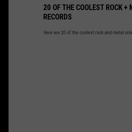
20 OF THE COOLEST ROCK +
RECORDS
Here are 20 of the coolest rock and metal re