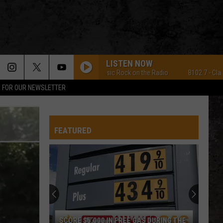
LISTEN NOW
B102.7 - Classic Rock on the Radio
B102.7 - Classic 
P FOR OUR NEWSLETTER
FEATURED
SCORE $5,000 IN FREE GAS DURING THE