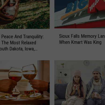
S
Sioux Falls Memory Lan
 Peace And Tranquility:
i
When Kmart Was King
 The Most Relaxed
o
South Dakota, Iowa,
u
x
ta’s Most Relaxed
F
a
l
l
s
M
e
m