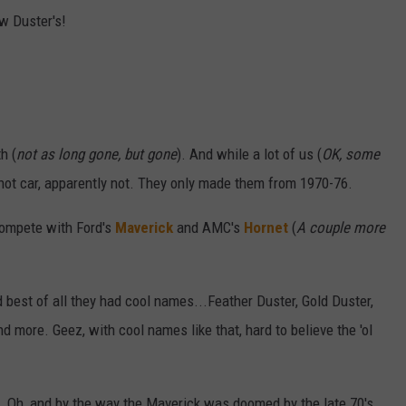
w Duster's!
h (
not as long gone, but gone
). And while a lot of us (
OK, some
 hot car, apparently not. They only made them from 1970-76.
ompete with Ford's
Maverick
and AMC's
Hornet
(
A couple more
best of all they had cool names...Feather Duster, Gold Duster,
d more. Geez, with cool names like that, hard to believe the 'ol
last. Oh, and by the way the Maverick was doomed by the late 70's