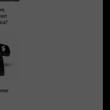
wa,
east
ica?
oomer