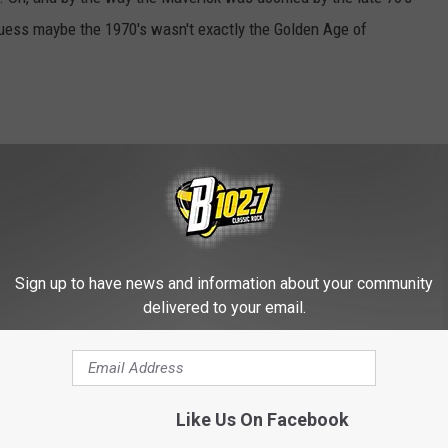
guess maybe the 1970's wasn't exactly the Golden Age of
3 Duster and crank up a little Creedence Clearwater on the 'ol 8-
Sign up to have news and information about your community
D OUR COOL MOBILE APP HERE
delivered to your email.
Like Us On Facebook