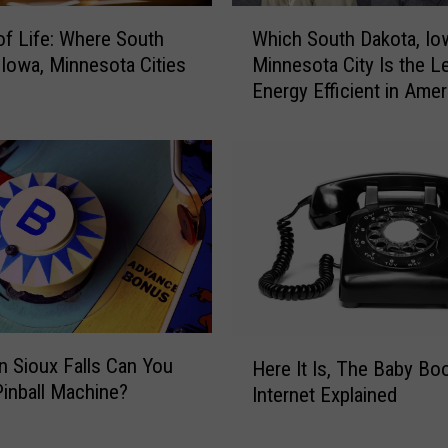
o
W
r
 of Life: Where South
Which South Dakota, Io
h
y
 Iowa, Minnesota Cities
Minnesota City Is the L
i
L
Energy Efficient in Amer
c
a
h
n
S
e
o
:
u
W
t
h
h
e
D
n
a
K
k
m
o
H
a
n Sioux Falls Can You
t
Here It Is, The Baby B
e
r
Pinball Machine?
a
Internet Explained
r
t
,
e
W
I
I