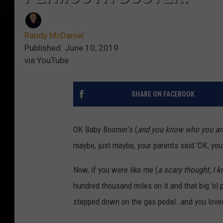
Randy McDaniel
Published: June 10, 2019
via YouTube
SHARE ON FACEBOOK
OK Baby Boomer's (
and you know who you ar
maybe, just maybe, your parents said 'OK, you c
Now, if you were like me (
a scary thought, I 
hundred thousand miles on it and that big 'o
stepped down on the gas pedal..and you loved