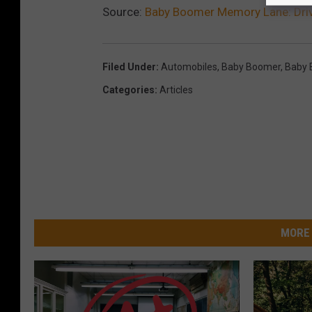
Source:
Baby Boomer Memory Lane: Driv
Filed Under
:
Automobiles
,
Baby Boomer
,
Baby 
Categories
:
Articles
MORE 