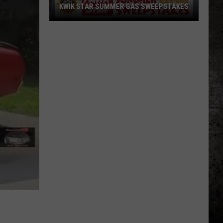
KWIK STAR SUMMER GAS SWEEPSTAKES
Score
$5,000
In
Free
Gas
During
The
Kwik
Star
Summer
Gas
Sweepstakes