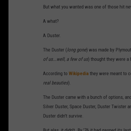
But what you wanted was one of those hit ne
A what?
A Duster.
The Duster (
long gone
) was made by Plymout
of us...well, a few of us
) thought they were a
According to
Wikipedia
they were meant to c
real beauties
).
The Duster came with a bunch of options, and 
Silver Duster, Space Duster, Duster Twister an
Duster didn't survive.
But alas, it didn't. By '76 it had gasped its 