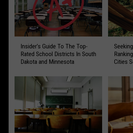
I
S
Insider’s Guide To The Top-
Seeking
n
e
Rated School Districts In South
Ranking
s
e
Dakota and Minnesota
Cities 
i
k
Minneso
d
i
Cities
e
n
r
g
’
P
s
e
G
a
u
c
i
e
d
A