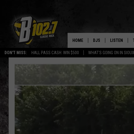
HOME
DJS
LISTEN
DON'T MISS:
HALL PASS CASH: WIN $500
WHAT'S GOING ON IN SIOUX
SHOW SCHEDULE
LISTEN LIVE
BOB & TOM
LISTEN ON A
JEFF HARKNESS
LISTEN WITH
ANGIE KAY
LAST 50 SON
ULTIMATE CLASSIC RO
ON DEMAND
JEN AUSTIN