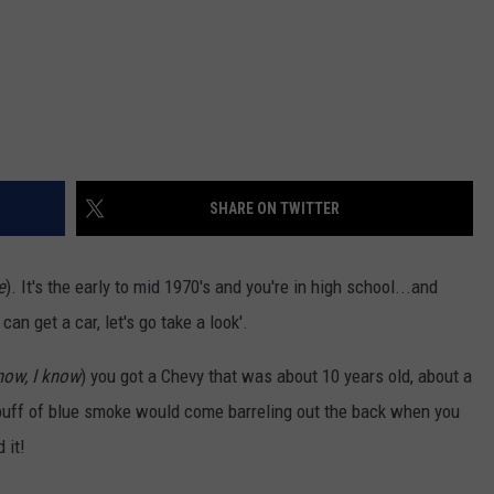
SHARE ON TWITTER
e
). It's the early to mid 1970's and you're in high school...and
an get a car, let's go take a look'.
know, I know
) you got a Chevy that was about 10 years old, about a
l puff of blue smoke would come barreling out the back when you
 it!