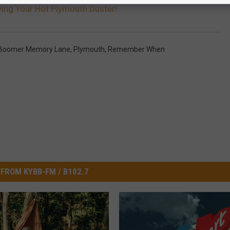
ing Your Hot Plymouth Duster!
Boomer Memory Lane
,
Plymouth
,
Remember When
FROM KYBB-FM / B102.7