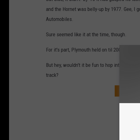
and the Hornet was belly-up by 1977. Gee, I 
Automobiles.
Sure seemed like it at the time, though.
For it's part, Plymouth held on til 2001.
But hey, wouldn't it be fun to hop into that '7
track?
DOWNLOA