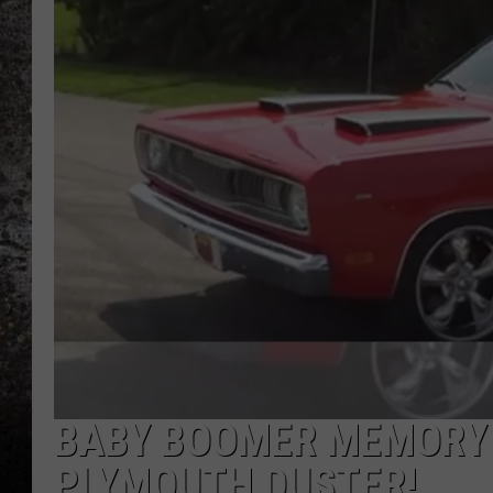
CHRIS SEDENKA
TOP ROCK COUNTDOW
SAMMY HAGAR
TIME WARP WITH BILL 
BABY BOOMER MEMORY 
PLYMOUTH DUSTER!