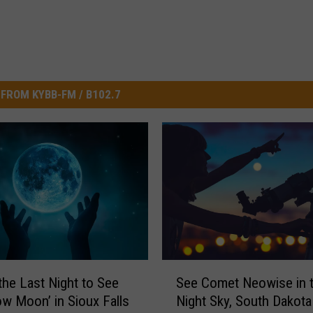
FROM KYBB-FM / B102.7
S
See Comet Neowise in 
 the Last Night to See
e
Night Sky, South Dakota
ow Moon’ in Sioux Falls
e