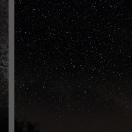
CHRIS SEDENKA
TOP ROCK COUNTDOW
SAMMY HAGAR
TIME WARP WITH BILL 