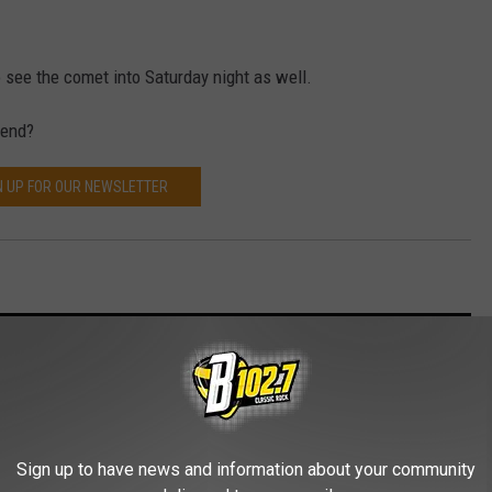
 see the comet into Saturday night as well.
kend?
N UP FOR OUR NEWSLETTER
old Winter
Sign up to have news and information about your community