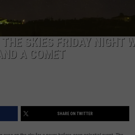
THE SKIES FRIDAY NIGHT 
AND A COMET
SHARE ON TWITTER