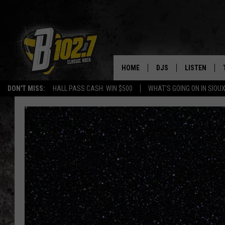
HOME
DJS
LISTEN
DON'T MISS:
HALL PASS CASH: WIN $500
WHAT'S GOING ON IN SIOUX
SHOW SCHEDULE
LISTEN LIVE
BOB & TOM
LISTEN ON A
JEFF HARKNESS
LISTEN WITH
ANGIE KAY
LAST 50 SON
ULTIMATE CLASSIC RO
ON DEMAND
JEN AUSTIN