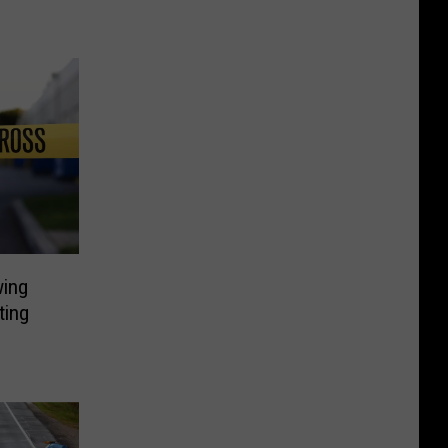
wing
ting