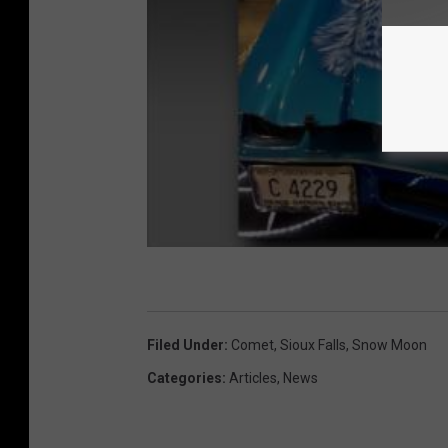
Filed Under
:
Comet
,
Sioux Falls
,
Snow Moon
Categories
:
Articles
,
News