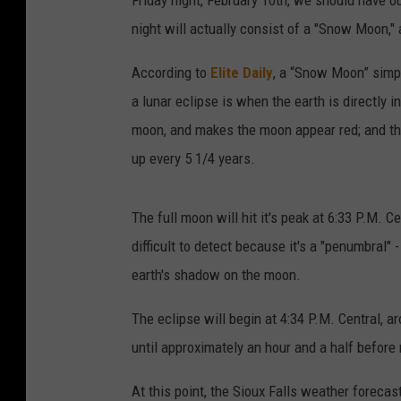
Friday night, February 10th, we should have o
night will actually consist of a "Snow Moon," 
According to
Elite Daily
, a “Snow Moon” simpl
a lunar eclipse is when the earth is directly i
moon, and makes the moon appear red; and 
up every 5 1/4 years.
The full moon will hit it's peak at 6:33 P.M. C
difficult to detect because it's a "penumbral"
earth's shadow on the moon.
The eclipse will begin at 4:34 P.M. Central, 
until approximately an hour and a half before 
At this point, the Sioux Falls weather forecast