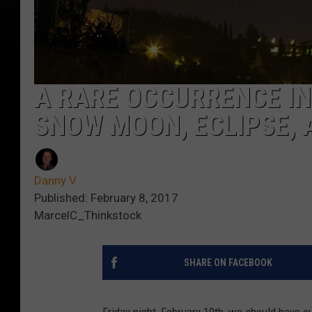
A RARE OCCURRENCE IN 
SNOW MOON, ECLIPSE, 
Danny V
Published: February 8, 2017
MarcelC_Thinkstock
SHARE ON FACEBOOK