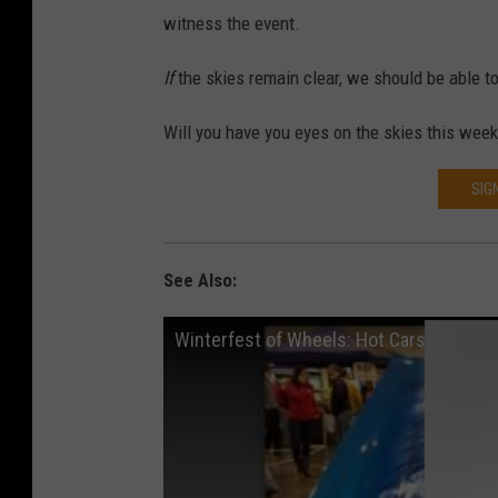
witness the event.
If
the skies remain clear, we should be able to
Will you have you eyes on the skies this wee
SIG
See Also:
Winterfest of Wheels: Hot Cars in the C