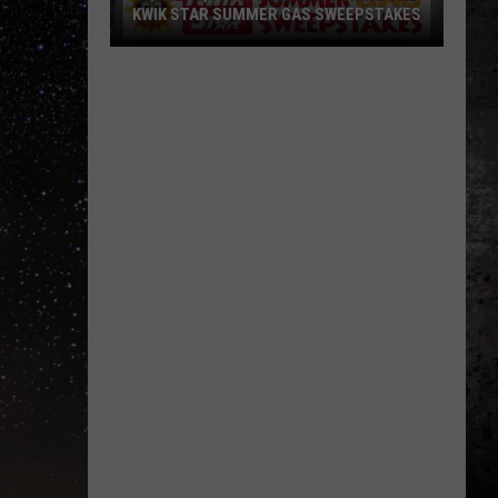
KWIK STAR SUMMER GAS SWEEPSTAKES
Score
$5,000
In
Free
Gas
During
The
Kwik
Star
Summer
Gas
Sweepstakes