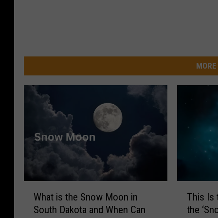
MORE 
W
T
What is the Snow Moon in
This Is
h
h
South Dakota and When Can
the ‘Sn
a
i