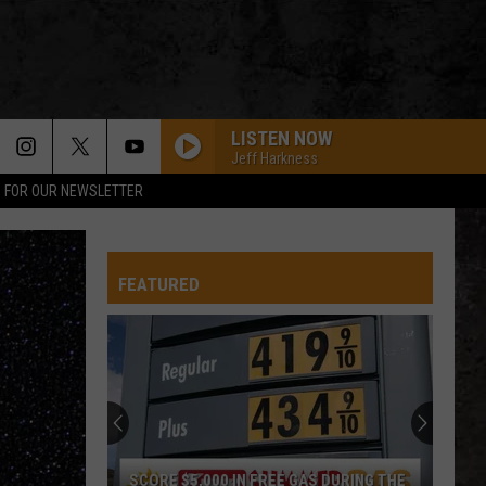
LISTEN NOW
Jeff Harkness
P FOR OUR NEWSLETTER
FEATURED
SCORE $5,000 IN FREE GAS DURING THE