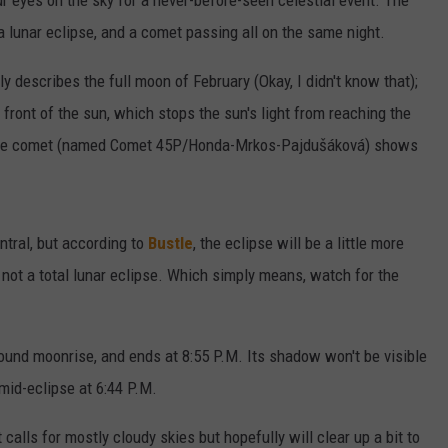
ur eyes on the sky for a never-before-seen celestial event. The
a lunar eclipse, and a comet passing all on the same night.
y describes the full moon of February (Okay, I didn't know that);
n front of the sun, which stops the sun's light from reaching the
the comet (named Comet 45P/Honda-Mrkos-Pajdušáková) shows
entral, but according to
Bustle
, the eclipse will be a little more
 - not a total lunar eclipse. Which simply means, watch for the
around moonrise, and ends at 8:55 P.M. Its shadow won't be visible
mid-eclipse at 6:44 P.M.
 calls for mostly cloudy skies but hopefully will clear up a bit to