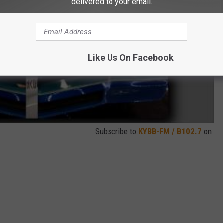
delivered to your email.
Like Us On Facebook
Subscribe to
KYBB-FM / B102.7
on