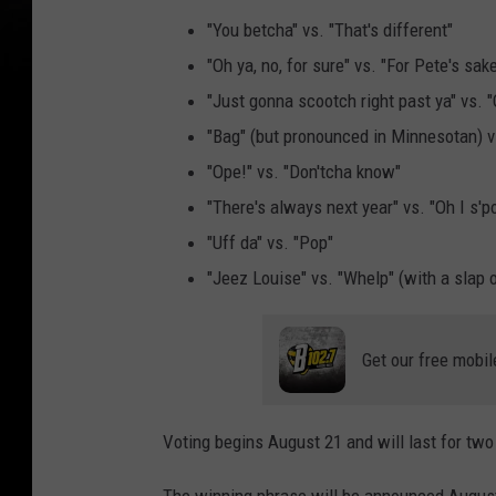
"You betcha" vs. "That's different"
"Oh ya, no, for sure" vs. "For Pete's sak
"Just gonna scootch right past ya" vs. "
"Bag" (but pronounced in Minnesotan) v
"Ope!" vs. "Don'tcha know"
"There's always next year" vs. "Oh I s'p
"Uff da" vs. "Pop"
"Jeez Louise" vs. "Whelp" (with a slap 
Get our free mobil
Voting begins August 21 and will last for two