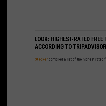
LOOK: HIGHEST-RATED FREE 
ACCORDING TO TRIPADVISO
Stacker
compiled a list of the highest rated 