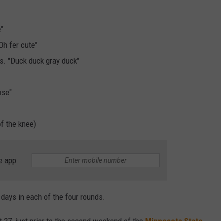
e"
Oh fer cute"
s. "Duck duck gray duck"
ose"
of the knee)
e app
 days in each of the four rounds.