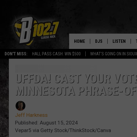
HOME
DJS
LISTEN
DON'T MISS:
HALL PASS CASH: WIN $500
WHAT'S GOING ON IN SIOUX
SHOW SCHEDULE
LISTEN LIVE
BOB & TOM
LISTEN ON A
UFFDA! CAST YOUR VOTE
MINNESOTA PHRASE-OF
JEFF HARKNESS
LISTEN WITH
ANGIE KAY
LAST 50 SON
Jeff Harkness
ULTIMATE CLASSIC RO
ON DEMAND
Published: August 15, 2024
Vepar5 via Getty Stock/ThinkStock/Canva
JEN AUSTIN