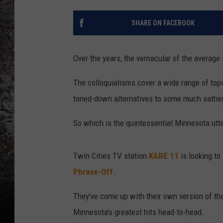
CHRIS SEDENKA
SHARE ON FACEBOOK
TOP ROCK COUNTDOW
SAMMY HAGAR
Over the years, the vernacular of the average
TIME WARP WITH BILL 
The colloquialisms cover a wide range of topi
toned-down alternatives to some much saltie
So which is the quintessential Minnesota utt
Twin Cities TV station
KARE 11
is looking to
Phrase-Off
.
They've come up with their own version of th
Minnesota's greatest hits head-to-head.