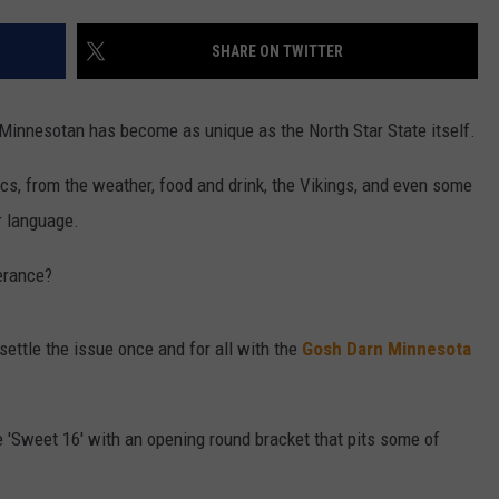
ENTERTAINMENT
SEND FEEDBACK
SHARE ON TWITTER
N WITH
ADVERTISE WITH US
 Minnesotan has become as unique as the North Star State itself.
ST. JAMES
cs, from the weather, food and drink, the Vikings, and even some
r language.
erance?
 settle the issue once and for all with the
Gosh Darn Minnesota
e 'Sweet 16' with an opening round bracket that pits some of