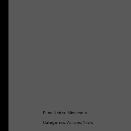
Filed Under
:
Minnesota
Categories
:
Articles
,
News