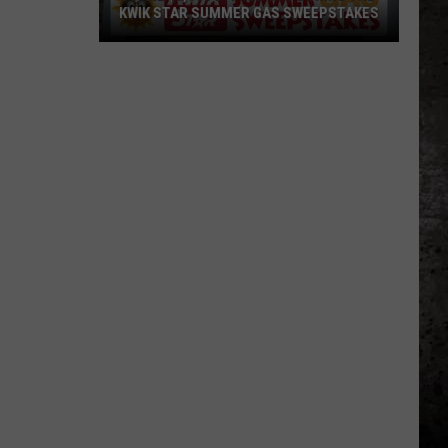
KWIK STAR SUMMER GAS SWEEPSTAKES
Score
$5,000
In
Free
Gas
During
The
Kwik
Star
Summer
Gas
Sweepstakes