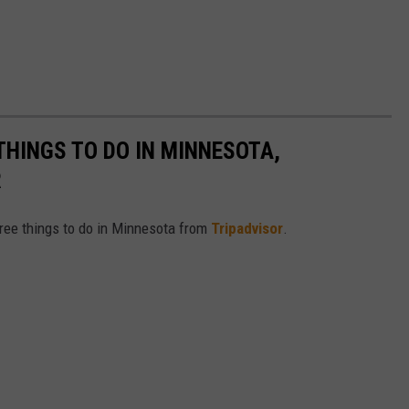
THINGS TO DO IN MINNESOTA,
R
free things to do in Minnesota from
Tripadvisor
.