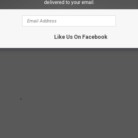
delivered to your email.
 museums in Minnesota, according to Tripadvisor.
Like Us On Facebook