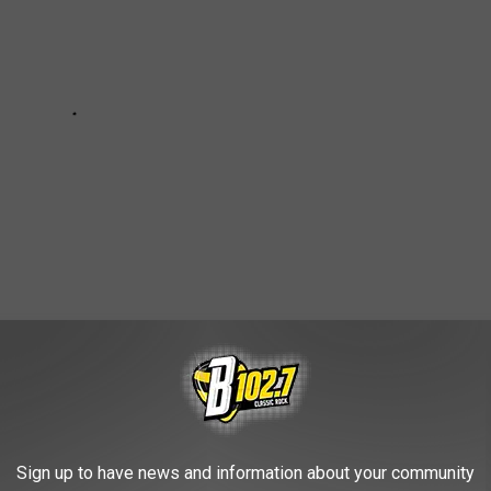
UMS IN MINNESOTA, ACCORDING TO
Sign up to have news and information about your community