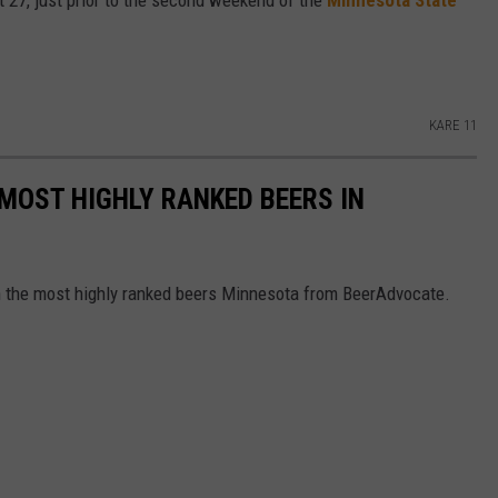
27, just prior to the second weekend of the
Minnesota State
KARE 11
 MOST HIGHLY RANKED BEERS IN
th the most highly ranked beers Minnesota from BeerAdvocate.