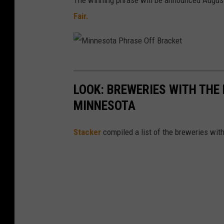
The winning phrase will be announced August 
Fair.
M
i
LOOK: BREWERIES WITH THE
n
MINNESOTA
n
e
Stacker
compiled a list of the breweries wi
s
o
t
a
P