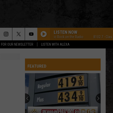
LISTEN NOW
B102.7 - Classic Rock on the Radio
B102.7 - Classic R
P FOR OUR NEWSLETTER
LISTEN WITH ALEXA
FEATURED
SCORE $5,000 IN FREE GAS DURING THE