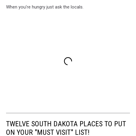
When you're hungry just ask the locals.
TWELVE SOUTH DAKOTA PLACES TO PUT
ON YOUR "MUST VISIT" LIST!