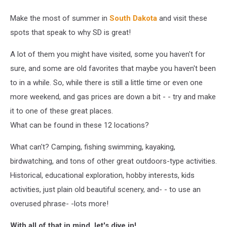
Make the most of summer in
South Dakota
and visit these
spots that speak to why SD is great!
A lot of them you might have visited, some you haven't for
sure, and some are old favorites that maybe you haven't been
to in a while. So, while there is still a little time or even one
more weekend, and gas prices are down a bit - - try and make
it to one of these great places.
What can be found in these 12 locations?
What can't? Camping, fishing swimming, kayaking,
birdwatching, and tons of other great outdoors-type activities.
Historical, educational exploration, hobby interests, kids
activities, just plain old beautiful scenery, and- - to use an
overused phrase- -lots more!
With all of that in mind, let's dive in!