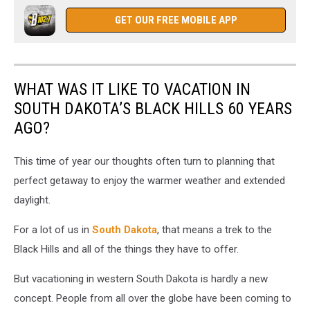
GET OUR FREE MOBILE APP
WHAT WAS IT LIKE TO VACATION IN
SOUTH DAKOTA’S BLACK HILLS 60 YEARS
AGO?
This time of year our thoughts often turn to planning that
perfect getaway to enjoy the warmer weather and extended
daylight.
For a lot of us in
South Dakota
, that means a trek to the
Black Hills and all of the things they have to offer.
But vacationing in western South Dakota is hardly a new
concept. People from all over the globe have been coming to