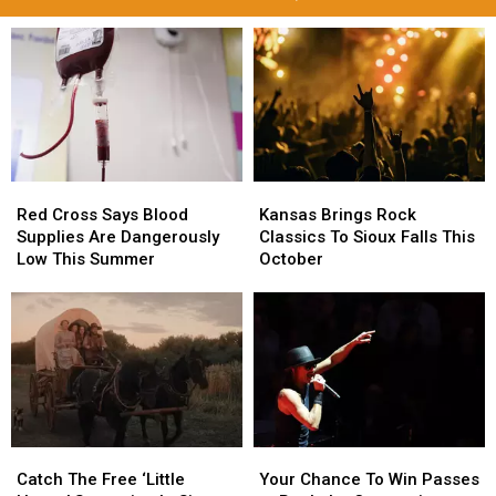
Red
Red
Kansas
Kansas
Cross
Cross
Brings
Brings
Red Cross Says Blood
Kansas Brings Rock
Says
Says
Rock
Rock
Supplies Are Dangerously
Classics To Sioux Falls This
Blood
Blood
Classics
Classics
Low This Summer
October
Supplies
Supplies
To
To
Are
Are
Sioux
Sioux
Dangerously
Dangerously
Falls
Falls
Low
Low
This
This
This
This
October
October
Summer
Summer
Catch
Catch
Your
Your
The
The
Chance
Chance
Catch The Free ‘Little
Your Chance To Win Passes