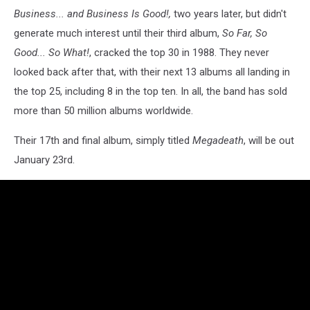
Business... and Business Is Good!,
two years later, but didn't
generate much interest until their third album,
So Far, So
Good... So What!
, cracked the top 30 in 1988. They never
looked back after that, with their next 13 albums all landing in
the top 25, including 8 in the top ten. In all, the band has sold
more than 50 million albums worldwide.
Their 17th and final album, simply titled
Megadeath
, will be out
January 23rd.