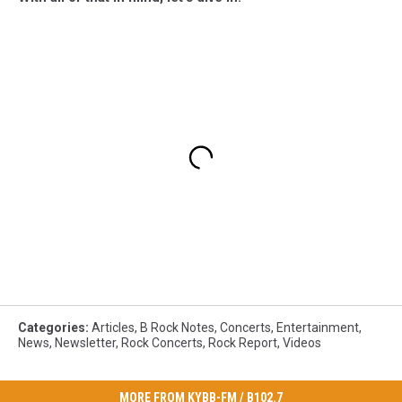
Categories
:
Articles
,
B Rock Notes
,
Concerts
,
Entertainment
,
News
,
Newsletter
,
Rock Concerts
,
Rock Report
,
Videos
MORE FROM KYBB-FM / B102.7