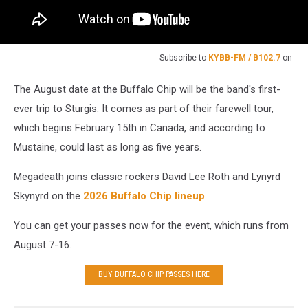
Subscribe to
KYBB-FM / B102.7
on
The August date at the Buffalo Chip will be the band's first-
ever trip to Sturgis. It comes as part of their farewell tour,
which begins February 15th in Canada, and according to
Mustaine, could last as long as five years.
Megadeath joins classic rockers David Lee Roth and Lynyrd
Skynyrd on the
2026 Buffalo Chip lineup
.
You can get your passes now for the event, which runs from
August 7-16.
BUY BUFFALO CHIP PASSES HERE