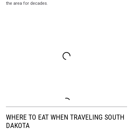
the area for decades.
WHERE TO EAT WHEN TRAVELING SOUTH
DAKOTA