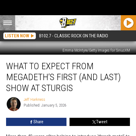
LISTEN NOW
B102.7 - CLASSIC ROCK ON THE RADIO
Emma McIntyre/Getty Images for SiriusXM
What
WHAT TO EXPECT FROM
To
Expect
MEGADETH’S FIRST (AND LAST)
From
Megadeth’s
SHOW AT STURGIS
First
(and
Jeff Harkness
Jeff
Last)
Published: January 5, 2026
Harkness
Show
At
Share
Tweet
Sturgis