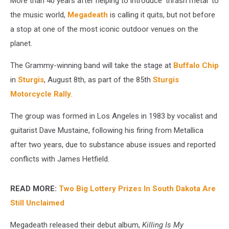
More than 40 years after helping to introduce 'thrash metal' to
the music world,
Megadeath
is calling it quits, but not before
a stop at one of the most iconic outdoor venues on the
planet.
The Grammy-winning band will take the stage at
Buffalo Chip
in
Sturgis
, August 8th, as part of the 85th
Sturgis
Motorcycle Rally
.
The group was formed in Los Angeles in 1983 by vocalist and
guitarist Dave Mustaine, following his firing from Metallica
after two years, due to substance abuse issues and reported
conflicts with James Hetfield.
READ MORE:
Two Big Lottery Prizes In South Dakota Are
Still Unclaimed
Megadeath released their debut album,
Killing Is My