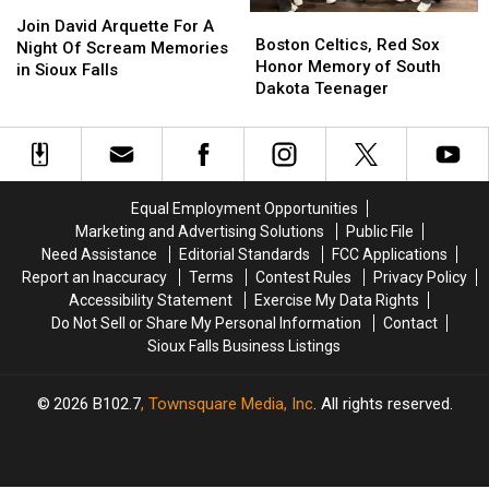
Join
Join
Boston
Boston
David
David
Join David Arquette For A
Celtics,
Celtics,
Boston Celtics, Red Sox
Arquette
Arquette
Night Of Scream Memories
Red
Red
Honor Memory of South
For
For
in Sioux Falls
Sox
Sox
Dakota Teenager
A
A
Honor
Honor
Night
Night
Memory
Memory
Of
Of
of
of
Scream
Scream
South
South
Memories
Memories
Dakota
Dakota
in
in
Equal Employment Opportunities
Teenager
Teenager
Sioux
Sioux
Marketing and Advertising Solutions
Public File
Falls
Falls
Need Assistance
Editorial Standards
FCC Applications
Report an Inaccuracy
Terms
Contest Rules
Privacy Policy
Accessibility Statement
Exercise My Data Rights
Do Not Sell or Share My Personal Information
Contact
Sioux Falls Business Listings
2026
B102.7
, Townsquare Media, Inc
. All rights reserved.