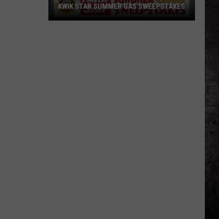
KWIK STAR SUMMER GAS SWEEPSTAKES
Score
$5,000
In
Free
Gas
During
The
Kwik
Star
Summer
Gas
Sweepstakes