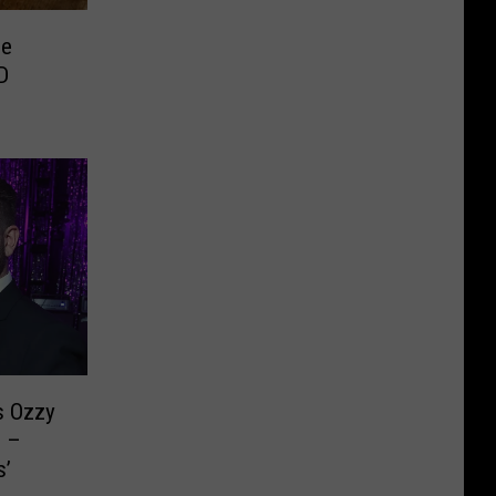
se
D
s Ozzy
e –
s’