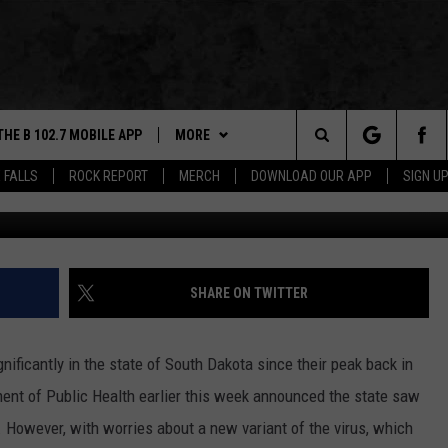
SIOUX FALLS CALLS FOR
NDATE
THE B 102.7 MOBILE APP
MORE
Search
 FALLS
ROCK REPORT
MERCH
DOWNLOAD OUR APP
SIGN U
G
DOWNLOAD IOS
WIN STUFF
BE READY TO WIN
The
LEXA
DOWNLOAD ANDROID
NEWS
CONTEST RULES
SIOUX FALLS
Site
 OUR MOBILE APP
ROCK REPORT
SOUTH DAKOTA
SHARE ON TWITTER
GS PLAYED
ROCK CONCERTS
NEWS
ificantly in the state of South Dakota since their peak back in
CK
SIOUX FALLS EVENTS
WEATHER
SUBMIT EVENT
ment of Public Health earlier this week announced the state saw
. However, with worries about a new variant of the virus, which
CONTACT US
SPORTS
HELP & CONTACT