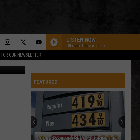
LISTEN NOW
Ultimate Classic Rock
P FOR OUR NEWSLETTER
etty Images
FEATURED
SCORE $5,000 IN FREE GAS DURING THE