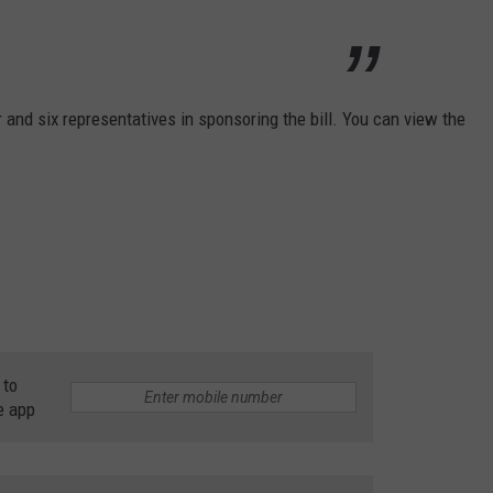
 and six representatives in sponsoring the bill. You can view the
 to
e app