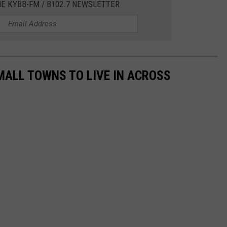
HE KYBB-FM / B102.7 NEWSLETTER
MALL TOWNS TO LIVE IN ACROSS