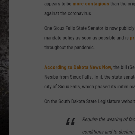
appears to be
more contagious
than the orig
CHRIS SEDENKA
against the coronavirus.
TOP ROCK COUNTDOW
One Sioux Falls State Senator is now publicly
SAMMY HAGAR
mandate policy as soon as possible and is
pr
throughout the pandemic.
TIME WARP WITH BILL 
According to Dakota News Now,
the bill (S
Nesiba from Sioux Falls. In it, the state sena
city of Sioux Falls, which passed its initial
On the South Dakota State Legislature website,
Require the wearing of fac
conditions and to declare