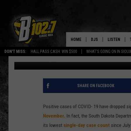
STATE SENATOR FROM 
STATEWIDE MASK MA
HOME
DJS
LISTEN
Andy Gott
Published: January 28, 2021
DON'T MISS:
HALL PASS CASH: WIN $500
WHAT'S GOING ON IN SIOUX
SHOW SCHEDULE
LISTEN LIVE
Contributing Authors:
Dakota News Now
BOB & TOM
LISTEN ON A
JEFF HARKNESS
LISTEN WITH
SHARE ON FACEBOOK
ANGIE KAY
LAST 50 SON
Positive cases of COVID- 19 have dropped sign
ULTIMATE CLASSIC RO
ON DEMAND
November.
In fact, the South Dakota Depart
its lowest
single-day case count
since July
JEN AUSTIN