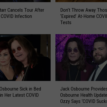
D
tarr Cancels Tour After
Don’t Throw Away Tho
o
COVID Infection
‘Expired’ At-Home COVI
n
Tests
’
t
T
h
r
o
w
A
w
a
y
J
T
Osbourne Sick in Bed
Jack Osbourne Provide
a
h
 in Her Latest COVID
Osbourne Health Updat
c
o
Ozzy Says ‘COVID Suck
k
s