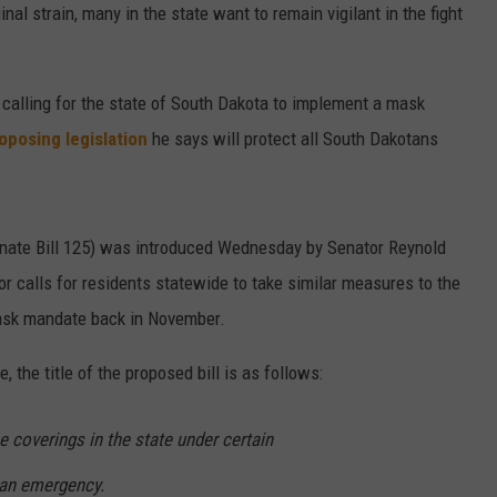
inal strain, many in the state want to remain vigilant in the fight
ENTERTAINMENT
SEND FEEDBACK
N WITH
ADVERTISE WITH US
 calling for the state of South Dakota to implement a mask
oposing legislation
he says will protect all South Dakotans
ST. JAMES
enate Bill 125) was introduced Wednesday by Senator Reynold
tor calls for residents statewide to take similar measures to the
 mask mandate back in November.
 the title of the proposed bill is as follows:
e coverings in the state under certain
 an emergency.