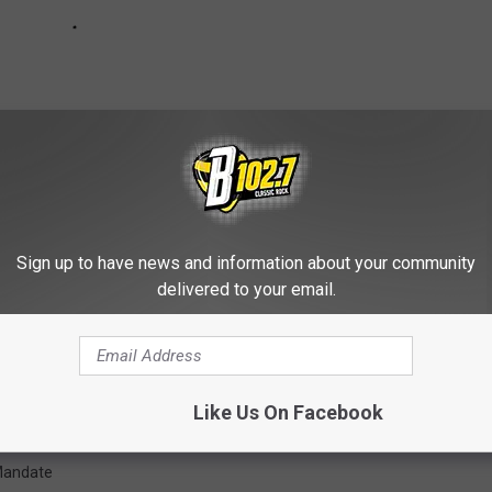
Sign up to have news and information about your community
delivered to your email.
 Calls For Statewide Mask Mandate
Like Us On Facebook
Mandate