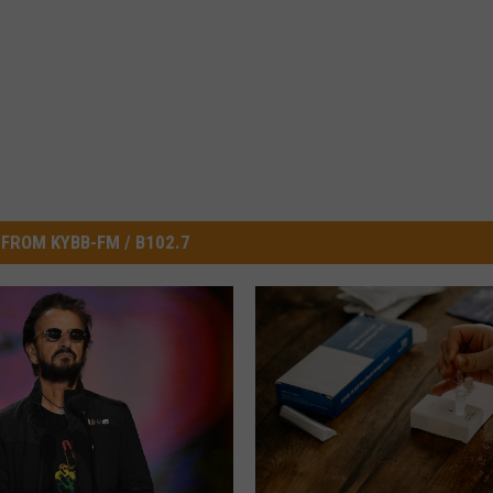
FROM KYBB-FM / B102.7