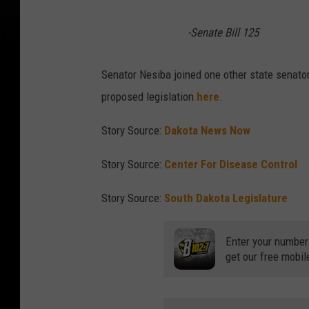
-Senate Bill 125
Senator Nesiba joined one other state senator
proposed legislation
here
.
Story Source:
Dakota News Now
Story Source:
Center For Disease Control
Story Source:
South Dakota Legislature
Enter your number
get our free mobil