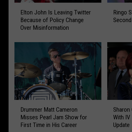
E
R
Elton John Is Leaving Twitter
Ringo S
l
i
Because of Policy Change
Second 
t
n
Over Misinformation
o
g
n
o
J
S
o
t
h
a
n
r
I
r
s
C
L
a
e
n
a
c
D
S
v
e
Drummer Matt Cameron
Sharon 
r
h
i
l
Misses Pearl Jam Show for
With IV
u
a
n
s
First Time in His Career
Update
m
r
g
T