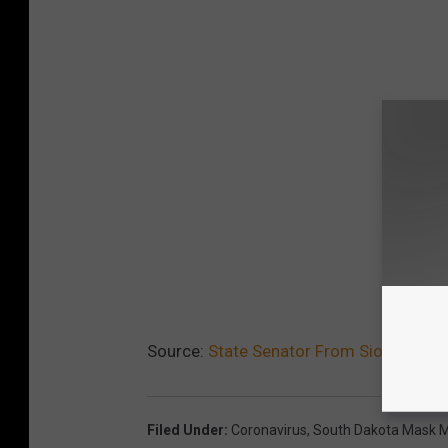
Source:
State Senator From Sioux Falls
Filed Under
:
Coronavirus
,
South Dakota Mask 