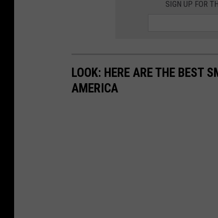
SIGN UP FOR T
LOOK: HERE ARE THE BEST S
AMERICA