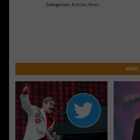
Categories
:
Articles
,
News
MORE 