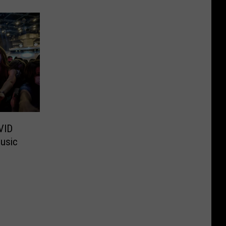
VID
usic