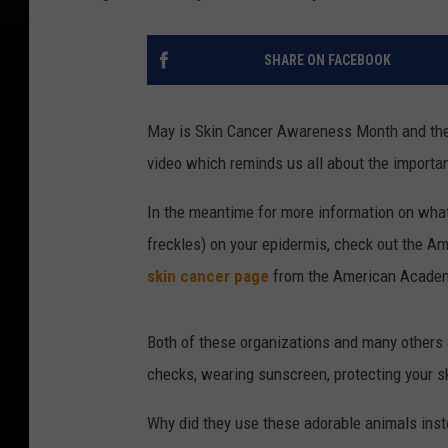
SHARE ON FACEBOOK
May is Skin Cancer Awareness Month and the
video which reminds us all about the importan
In the meantime for more information on what 
freckles) on your epidermis, check out the A
skin cancer page
from the American Academ
Both of these organizations and many others 
checks, wearing sunscreen, protecting your sk
Why did they use these adorable animals inst