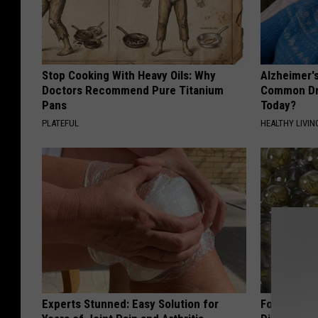
Stop Cooking With Heavy Oils: Why
Alzheimer'
Doctors Recommend Pure Titanium
Common Drin
Pans
Today?
PLATEFUL
HEALTHY LIVIN
Experts Stunned: Easy Solution for
Forget Met