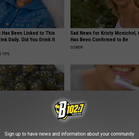
s Has Been Linked to This
Sad News for Kristy Mcnichol, 
k Daily. Did You Drink It
Has Been Confirmed to Be
GOWDR
G TIPS
formin, Do This if You Have
Let This Soft Mineral Melt in Y
Sign up to have news and information about your community