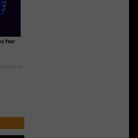
es Your
y RevContent