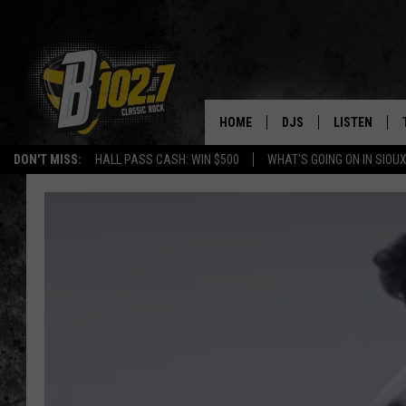
HOME
DJS
LISTEN
DON'T MISS:
HALL PASS CASH: WIN $500
WHAT'S GOING ON IN SIOUX
SHOW SCHEDULE
LISTEN LIVE
BOB & TOM
LISTEN ON A
JEFF HARKNESS
LISTEN WITH
ANGIE KAY
LAST 50 SON
ULTIMATE CLASSIC RO
ON DEMAND
JEN AUSTIN