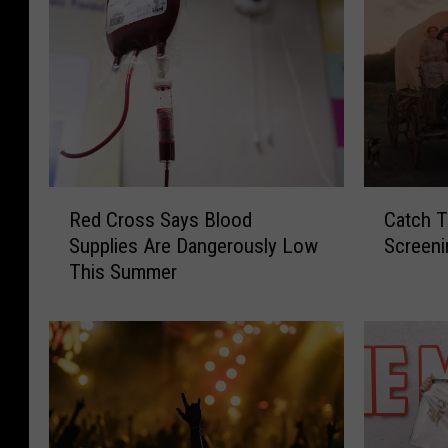
R
C
Red Cross Says Blood
Catch T
e
a
Supplies Are Dangerously Low
Screeni
d
t
This Summer
C
c
r
h
o
T
s
h
s
e
S
F
a
r