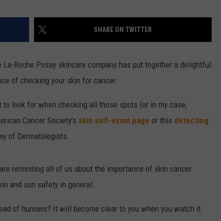
SHARE ON TWITTER
 La-Roche Posay skincare company has put together a delightful
ce of checking your skin for cancer.
to look for when checking all those spots (or in my case,
merican Cancer Society's
skin self-exam page
or this
detecting
y of Dermatologists.
are reminding all of us about the importance of skin cancer
in and sun safety in general.
ead of humans? It will become clear to you when you watch it.