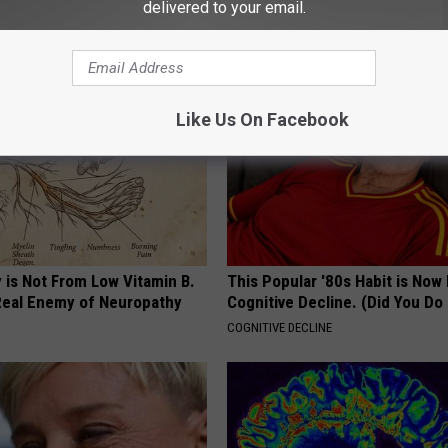
Genius)
Mouth to Rebuild Teeth and G
delivered to your email.
 DIABETES
WELLNESSGAZE DENTAL
Like Us On Facebook
 is Not From Low Vitamin B.
This Popular '80s Habit is Now
eal Enemy of Neuropathy
Cognitive Decline. (Did You Do 
COGNITIVE DECLINE