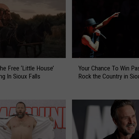
Y
he Free ‘Little House’
Your Chance To Win Pa
o
ng In Sioux Falls
Rock the Country in Sio
u
r
C
h
a
n
c
e