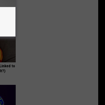
ums
 Linked to
It?)