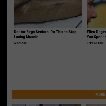
Doctor Begs Seniors: Do This to Stop
Ellen Dege
Losing Muscle
You Speech
APEXLABS
BAPTIST HUB
MORE 