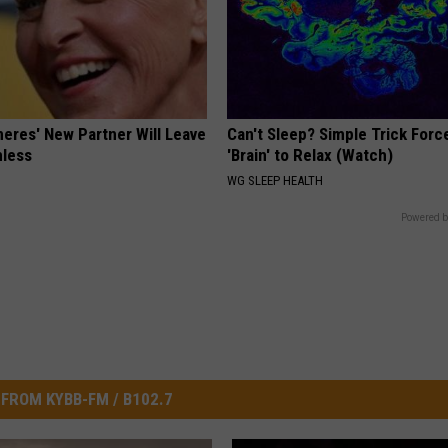
neres' New Partner Will Leave
Can't Sleep? Simple Trick Forc
less
'Brain' to Relax (Watch)
WG SLEEP HEALTH
Powered b
FROM KYBB-FM / B102.7