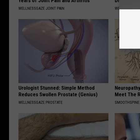
Years of Joint Pain and Arthritis
Diabetes (
WELLNESSGAZE JOINT PAIN
WELLNESSGAZE
Urologist Stunned: Simple Method
Neuropathy
Reduces Swollen Prostate (Genius)
Meet The R
WELLNESSGAZE PROSTATE
SMOOTHSPINE