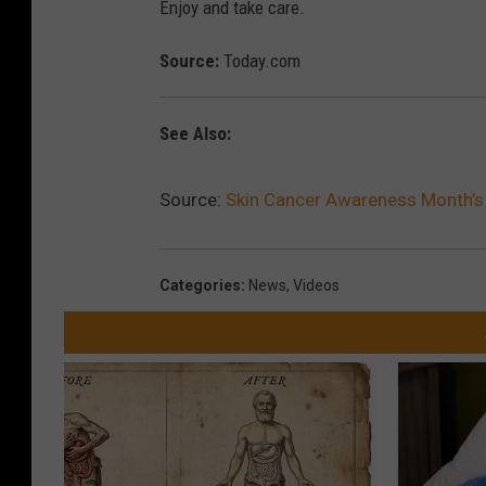
Enjoy and take care.
Source:
Today.com
See Also:
Source:
Skin Cancer Awareness Month’s
Categories
:
News
,
Videos