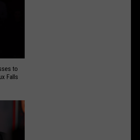
sses to
ux Falls