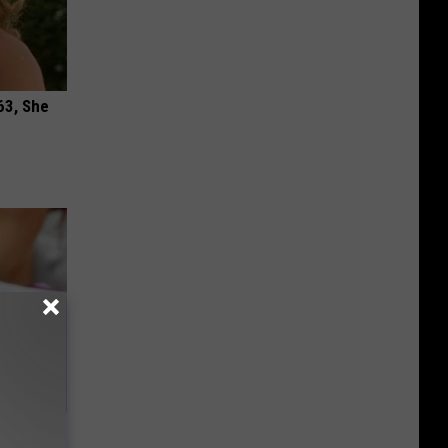
63, She
our