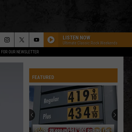
LISTEN NOW
Ultimate Classic Rock Weekends
P FOR OUR NEWSLETTER
EVERY LITTLE THING SHE DOES IS MAGIC
Police
Police
The Very Best of Sting & The Police
FEATURED
CALL ME THE BREEZE
Lynyrd
Lynyrd Skynyrd
Skynyrd
Second Helping
HERE I GO AGAIN
Whitesnake
Whitesnake
Whitesnake (30th Anniversary Super Deluxe Edition)
URGENT
Foreigner
Foreigner
SCORE $5,000 IN FREE GAS DURING THE