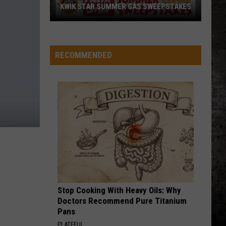
4 (Expanded Version) [2002 Remaster]
KWIK STAR SUMMER GAS SWEEPSTAKES
Score
BLUE COLLAR MAN
Styx
Styx
$5,000
Pieces of Eight
In
RECOMMENDED
Free
VIEW ALL RECENTLY PLAYED SONGS
Gas
During
The
Kwik
Star
Summer
Gas
Sweepstakes
Stop Cooking With Heavy Oils: Why
Doctors Recommend Pure Titanium
Pans
PLATEFUL