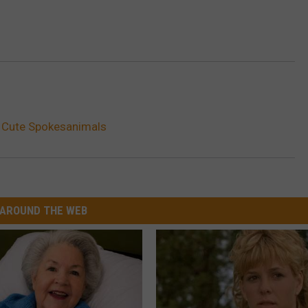
 Cute Spokesanimals
AROUND THE WEB