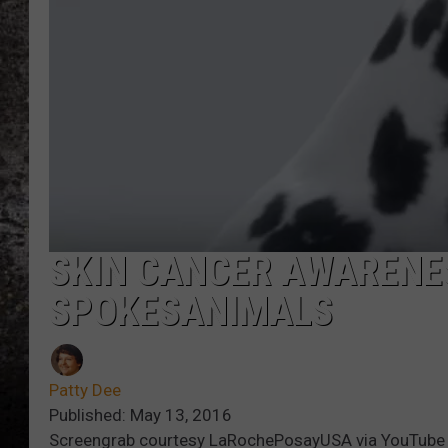
CHRIS SEDENKA
TOP ROCK COUNTDOW
SAMMY HAGAR
TIME WARP WITH BILL 
SKIN CANCER AWARENE
SPOKESANIMALS
Patty Dee
Published: May 13, 2016
Screengrab courtesy LaRochePosayUSA via YouTube