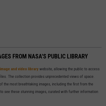
AGES FROM NASA'S PUBLIC LIBRARY
image and video library
website, allowing the public to access
files. The collection provides unprecedented views of space.
of the most breathtaking images, including the first from the
 see these stunning images, curated with further information