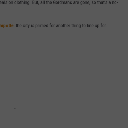
als on clothing. But, all the Gordmans are gone, so that's a no-
hipotle
, the city is primed for another thing to line up for.