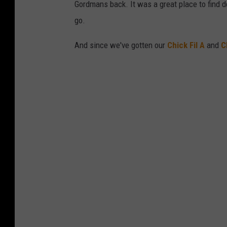
Gordmans back. It was a great place to find de
go.
And since we've gotten our
Chick Fil A
and
C