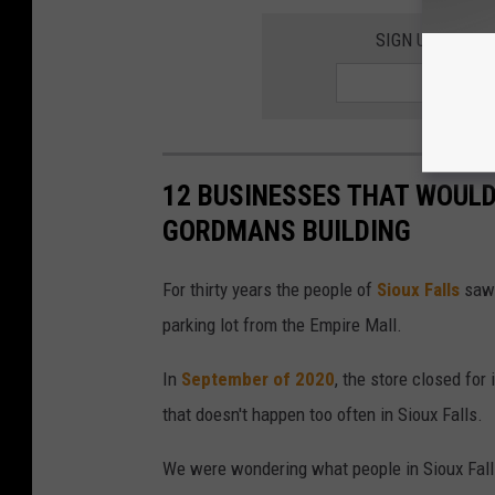
SIGN UP FOR T
12 BUSINESSES THAT WOULD
GORDMANS BUILDING
For thirty years the people of
Sioux Falls
saw 
parking lot from the Empire Mall.
In
September of 2020
, the store closed for
that doesn't happen too often in Sioux Falls.
We were wondering what people in Sioux Falls