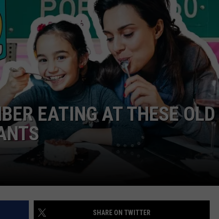
ENTERTAINMENT
SEND FEEDBACK
N WITH
ADVERTISE WITH US
ST. JAMES
MBER EATING AT THESE OLD
RANTS
SHARE ON TWITTER