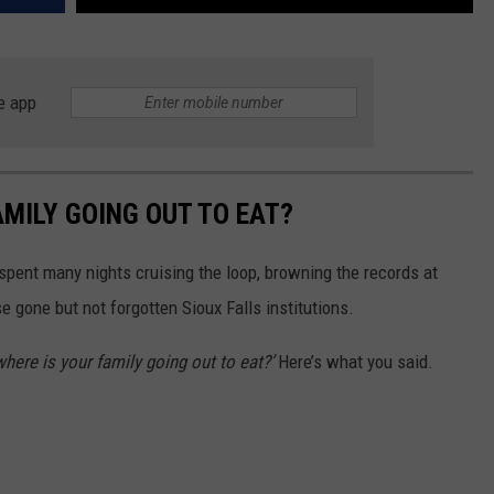
e app
AMILY GOING OUT TO EAT?
 spent many nights cruising the loop, browning the records at
e gone but not forgotten Sioux Falls institutions.
 where is your family going out to eat?’
Here’s what you said.