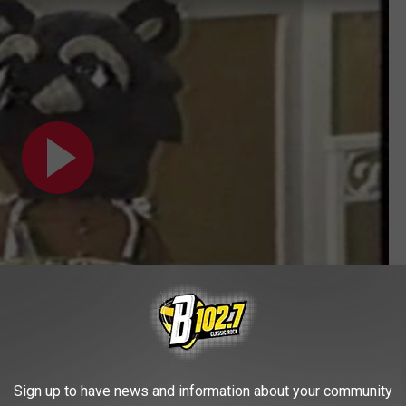
Subscribe to
KYBB-FM / B102.7
on
Sign up to have news and information about your community