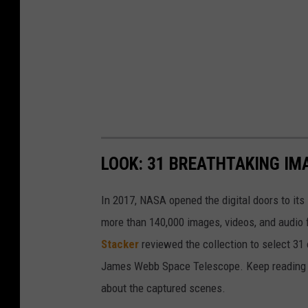
LOOK: 31 BREATHTAKING IM
In 2017, NASA opened the digital doors to its
more than 140,000 images, videos, and audio 
Stacker
reviewed the collection to select 31 
James Webb Space Telescope. Keep reading to
about the captured scenes.