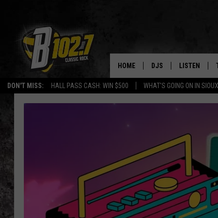
HOME
DJS
LISTEN
DON'T MISS:
HALL PASS CASH: WIN $500
WHAT'S GOING ON IN SIOUX
SHOW SCHEDULE
LISTEN LIVE
BOB & TOM
LISTEN ON A
JEFF HARKNESS
LISTEN WITH
ANGIE KAY
LAST 50 SON
ULTIMATE CLASSIC RO
ON DEMAND
JEN AUSTIN