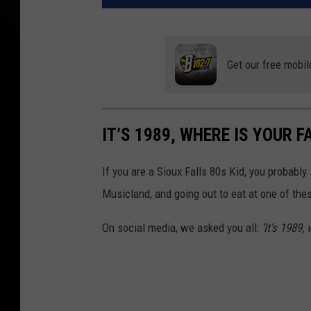
Get our free mobil
IT’S 1989, WHERE IS YOUR F
If you are a Sioux Falls 80s Kid, you probably
Musicland, and going out to eat at one of thes
On social media, we asked you all:
‘It’s 1989,