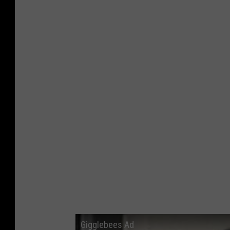
Gigglebees Ad