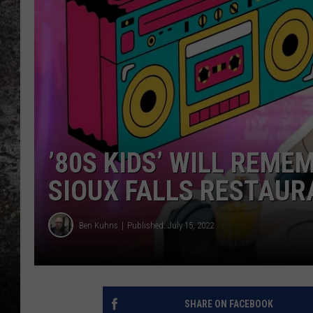
CHRIS SEDENKA
TOP ROCK COUNTDOW
SAMMY HAGAR
TIME WARP WITH BILL 
’80S KIDS’ WILL REME
SIOUX FALLS RESTAU
Ben Kuhns
Published: July 15, 2022
SHARE ON FACEBOOK