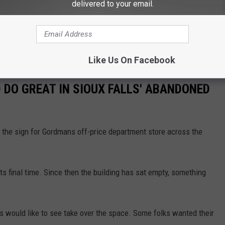
delivered to your email.
HE KYBB-FM / B102.7 NEWSLETTER
Like Us On Facebook
 DO GREAT IN SIOUX FALLS' ABANDONED
the sign for Gordmans off-price department store across the
 its final time. Since then the building has sat empty, something
 would like to see take over the space. Some folks wanted their