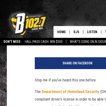
REAL ID DEADLINE: W
DAKOTA, IOWA, MINNE
HOME
DJS
LISTEN
Jeff Harkness
Published: May 8, 2024
DON'T MISS:
HALL PASS CASH: WIN $500
WHAT'S GOING ON IN SIOUX
SHOW SCHEDULE
LISTEN LIVE
LISTEN WITH GOOGLE HOME
CAREERS
STURGIS
CURE KIDS C
R
BOB & TOM
LISTEN ON A
e
SHARE ON FACEBOOK
a
JEFF HARKNESS
LISTEN WITH
l
I
Stop me if you've heard this one before.
ANGIE KAY
LAST 50 SON
D
s
The
Department of Homeland Security
(DHS
ULTIMATE CLASSIC RO
ON DEMAND
compliant driver's license in order to be able 
JEN AUSTIN