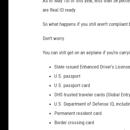
As of May 1st of this year, less than 38 perce
c
s
are Real ID ready. ​
e
o
n
t
So what happens if you still aren't compliant 
s
a
Don't worry.
e
D
r
You can still get on an airplane if you're carr
i
State-issued Enhanced Driver’s Licens
v
U.S. passport
e
U.S. passport card
r
DHS trusted traveler cards (Global Ent
'
U.S. Department of Defense ID, includi
s
Permanent resident card
L
Border crossing card
i