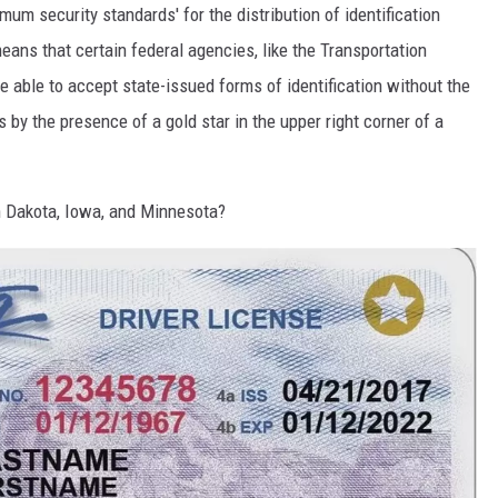
mum security standards' for the distribution of identification
means that certain federal agencies, like the Transportation
e able to accept state-issued forms of identification without the
s by the presence of a gold star in the upper right corner of a
h Dakota, Iowa, and Minnesota?