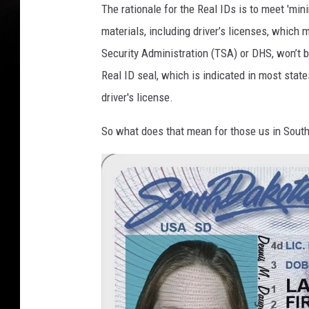
The rationale for the Real IDs is to meet 'mini
materials, including driver’s licenses, which 
Security Administration (TSA) or DHS, won’t b
Real ID seal, which is indicated in most state
driver's license.
So what does that mean for those us in Sout