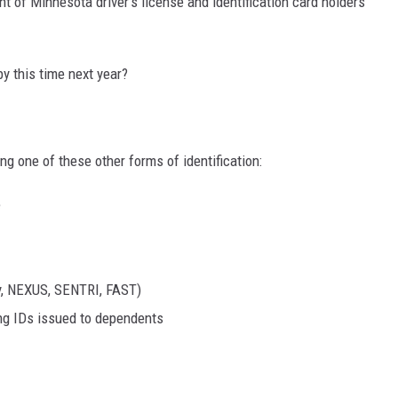
nt of Minnesota driver's license and identification card holders
by this time next year?
ying one of these other forms of identification:
e
ry, NEXUS, SENTRI, FAST)
ng IDs issued to dependents