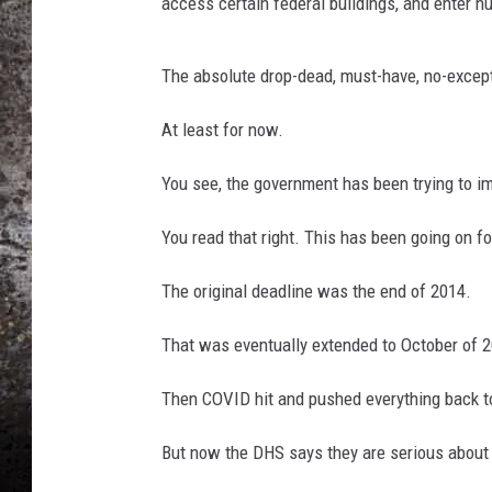
access certain federal buildings, and enter nuc
CHRIS SEDENKA
The absolute drop-dead, must-have, no-except
TOP ROCK COUNTDOW
SAMMY HAGAR
At least for now.
TIME WARP WITH BILL 
You see, the government has been trying to i
You read that right. This has been going on fo
The original deadline was the end of 2014.
That was eventually extended to October of 
Then COVID hit and pushed everything back to
But now the DHS says they are serious about 