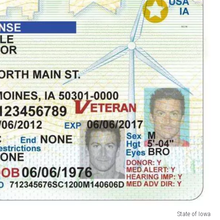
State of Iowa