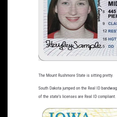
S
The Mount Rushmore State is sitting pretty.
o
u
South Dakota jumped on the Real ID bandwago
t
of the state's licenses are Real ID compliant.
h
D