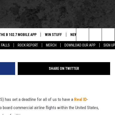
HAT IT MEANS FOR SOUTH
SOTA
THE B 102.7 MOBILE APP
WIN STUFF
NEWS
ROCK REPORT
Search
 FALLS
ROCK REPORT
MERCH
DOWNLOAD OUR APP
SIGN U
DOWNLOAD IOS
BE READY TO WIN
SIOUX FALLS
ANCER
The
LEXA
DOWNLOAD ANDROID
CONTEST RULES
SOUTH DAKOTA
Site
SHARE ON TWITTER
 OUR MOBILE APP
NEWS
GS PLAYED
WEATHER
) has set a deadline for all of us to have a
Real ID
-
CK
SPORTS
to board commercial airline flights within the United States,
ENTERTAINMENT