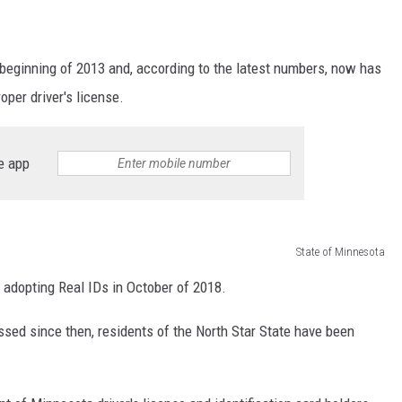
 beginning of 2013 and, according to the latest numbers, now has
oper driver's license.
e app
State of Minnesota
ly adopting Real IDs in October of 2018.
ssed since then, residents of the North Star State have been