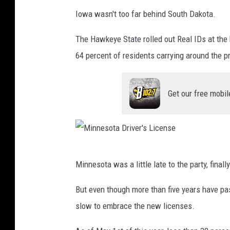
I
i
Iowa wasn't too far behind South Dakota.
o
c
w
The Hawkeye State rolled out Real IDs at the
e
a
64 percent of residents carrying around the pr
n
D
s
r
e
Get our free mobil
i
v
e
r
M
Minnesota was a little late to the party, final
'
i
s
n
But even though more than five years have pa
L
n
slow to embrace the new licenses.
i
e