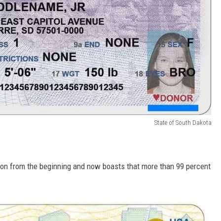
State of South Dakota
n from the beginning and now boasts that more than 99 percent