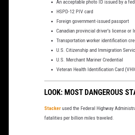
An acceptable photo ID issued by a fede
c
HSPD-12 PIV card
e
Foreign government-issued passport
n
Canadian provincial driver's license or
s
Transportation worker identification cre
e
U.S. Citizenship and Immigration Servi
U.S. Merchant Mariner Credential
Veteran Health Identification Card (VHI
LOOK: MOST DANGEROUS STA
Stacker
used the Federal Highway Administr
fatalities per billion miles traveled.