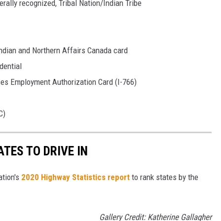
rally recognized, Tribal Nation/Indian Tribe
 Indian and Northern Affairs Canada card
dential
ces Employment Authorization Card (I-766)
C)
TES TO DRIVE IN
ation's
2020 Highway Statistics report
to rank states by the
Gallery Credit: Katherine Gallagher