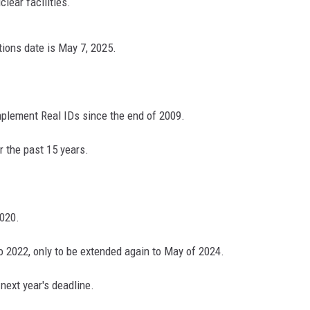
lear facilities.
ions date is May 7, 2025.
N WITH
ST. JAMES
mplement Real IDs since the end of 2009.
r the past 15 years.
2020.
 2022, only to be extended again to May of 2024.
next year's deadline.