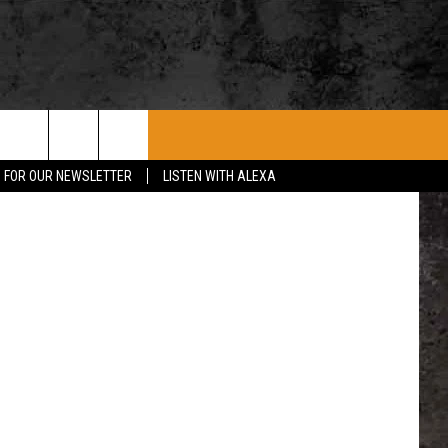
ROCK CONCERTS
SIOUX FALLS EVENTS
CONTACT US
CursedSenses/Getty Stock / ThinkStock, State of South Dakota, State of Iowa, State of Minnesota
P FOR OUR NEWSLETTER
LISTEN WITH ALEXA
SUBMIT EVENT
HELP & CONTACT
SEND FEEDBACK
ADVERTISE WITH US