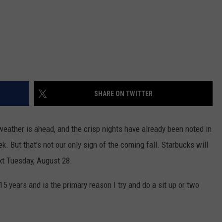
SHARE ON TWITTER
eather is ahead, and the crisp nights have already been noted in
k. But that’s not our only sign of the coming fall. Starbucks will
xt
Tuesday, August 28
.
 years and is the primary reason I try and do a sit up or two