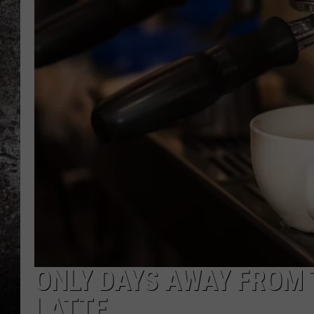
CHRIS SEDENKA
TOP ROCK COUNTDOW
SAMMY HAGAR
TIME WARP WITH BILL 
ONLY DAYS AWAY FROM 
LATTE