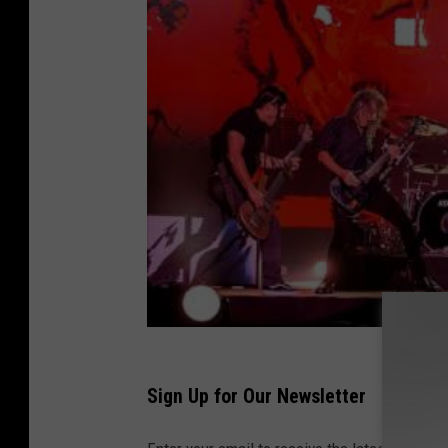
Sign Up for Our Newsletter