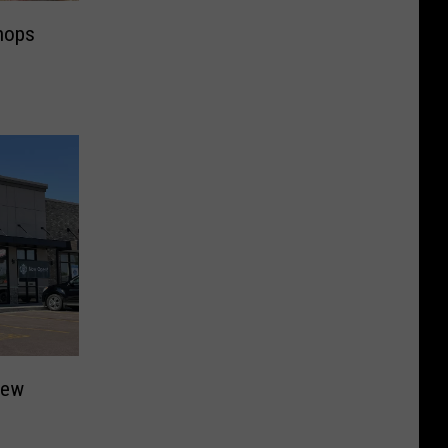
Shops
New