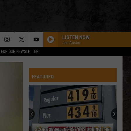
LISTEN NOW
Jen Austin
P FOR OUR NEWSLETTER
FEATURED
South
Dakota
Hometown
High
School
SOUTH DAKOTA HOMETOWN HIGH