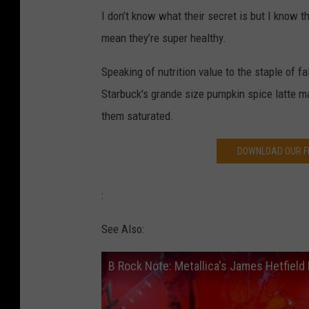
I don’t know what their secret is but I know t
mean they’re super healthy.
Speaking of nutrition value to the staple of f
Starbuck's grande size pumpkin spice latte ma
them saturated.
DOWNLOAD OUR FR
:
See Also:
B Rock Note: Metallica's James Hetfield 