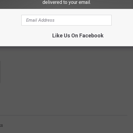
contests, concert announcements and more directly to your inbox!
delivered to your email.
Like Us On Facebook
ks