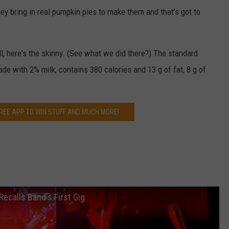
hey bring in real pumpkin pies to make them and that’s got to
all, here's the skinny. (See what we did there?) The standard
de with 2% milk, contains 380 calories and 13 g of fat, 8 g of
EE APP TO WIN STUFF AND MUCH MORE!
Recalls Band's First Gig