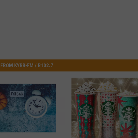
FROM KYBB-FM / B102.7