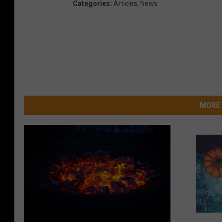
Categories
:
Articles
,
News
MORE 