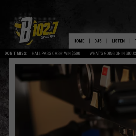
HOME
DJS
LISTEN
DON'T MISS:
HALL PASS CASH: WIN $500
WHAT'S GOING ON IN SIOUX
SHOW SCHEDULE
LISTEN LIVE
BOB & TOM
LISTEN ON A
JEFF HARKNESS
LISTEN WITH
ANGIE KAY
LAST 50 SON
ULTIMATE CLASSIC RO
ON DEMAND
JEN AUSTIN