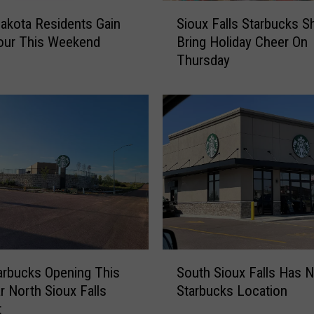
S
akota Residents Gain
Sioux Falls Starbucks 
i
our This Weekend
Bring Holiday Cheer On
o
Thursday
u
x
F
a
l
l
s
S
t
a
r
b
S
u
rbucks Opening This
South Sioux Falls Has 
o
c
ar North Sioux Falls
Starbucks Location
u
k
t
t