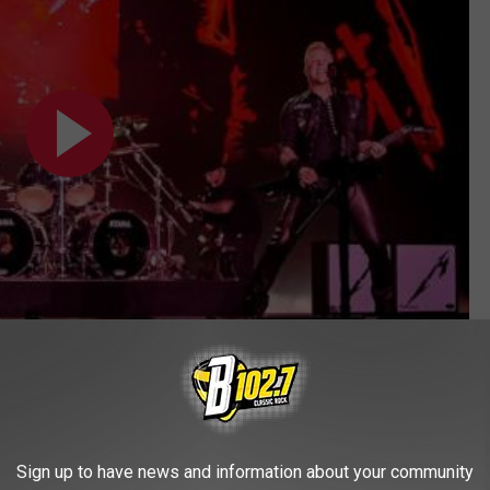
Subscribe to
KYBB-FM / B102.7
on
Sign up to have news and information about your community