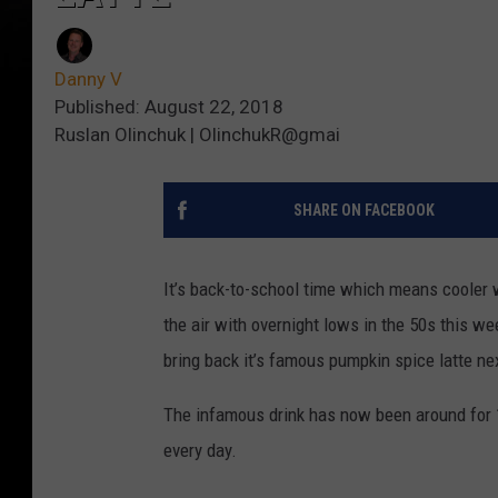
Danny V
Published: August 22, 2018
Ruslan Olinchuk | OlinchukR@gmai
SHARE ON FACEBOOK
It’s back-to-school time which means cooler w
the air with overnight lows in the 50s this wee
bring back it’s famous pumpkin spice latte ne
The infamous drink has now been around for 15
every day.