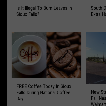
I
S
Is It Illegal To Burn Leaves in
South D
s
o
Sioux Falls?
Extra H
I
u
t
t
I
h
l
D
l
a
e
k
g
o
a
t
l
a
T
R
o
e
B
s
F
u
i
FREE Coffee Today In Sioux
N
R
r
d
New Sta
Falls During National Coffee
e
E
n
e
Fall Ne
Day
w
E
L
n
Walmar
S
C