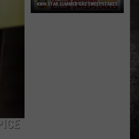
Sports
SCHOOL SPORTS SCOREBOARD
Scoreboard
PICE