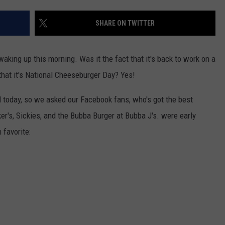
ENTERTAINMENT
SEND FEEDBACK
SHARE ON TWITTER
N WITH
ADVERTISE WITH US
king up this morning. Was it the fact that it's back to work on a
that it's National Cheeseburger Day? Yes!
ST. JAMES
d today, so we asked our Facebook fans, who's got the best
er's, Sickies, and the Bubba Burger at Bubba J's. were early
 favorite: