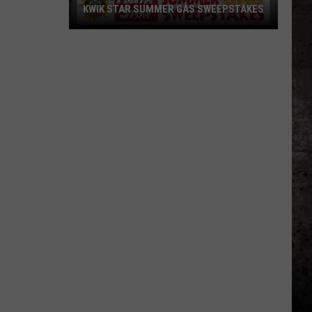
KWIK STAR SUMMER GAS SWEEPSTAKES
Score
$5,000
In
Free
Gas
During
The
Kwik
Star
Summer
Gas
Sweepstakes