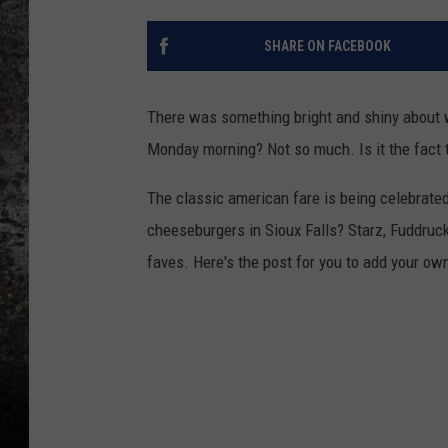
CHRIS SEDENKA
SHARE ON FACEBOOK
TOP ROCK COUNTDOW
SAMMY HAGAR
There was something bright and shiny about wa
Monday morning? Not so much. Is it the fact 
TIME WARP WITH BILL 
The classic american fare is being celebrate
cheeseburgers in Sioux Falls? Starz, Fuddruck
faves. Here's the post for you to add your own