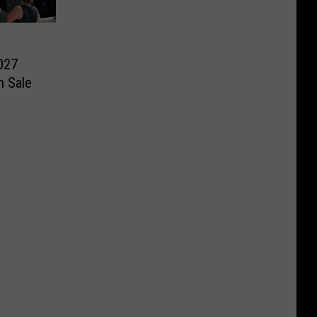
027
n Sale