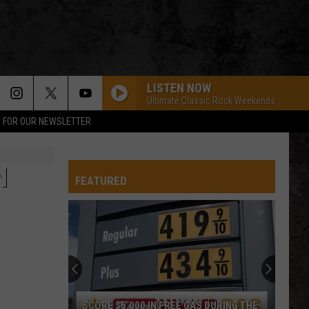
LISTEN NOW
Ultimate Classic Rock Weekends
P FOR OUR NEWSLETTER
N
FEATURED
SCORE $5,000 IN FREE GAS DURING THE