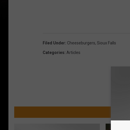
Filed Under
:
Cheeseburgers
,
Sioux Falls
Categories
:
Articles
MORE 