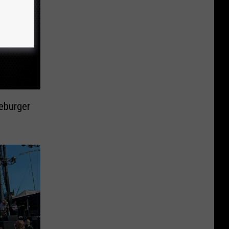
eburger