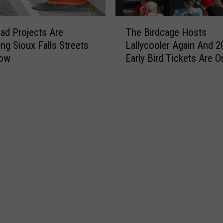
i
e
T
ad Projects Are
The Birdcage Hosts
s
h
t
ng Sioux Falls Streets
Lallycooler Again And 2
e
C
Now
Early Bird Tickets Are O
B
h
i
e
r
e
d
s
c
e
a
b
g
u
e
r
H
g
o
e
s
r
t
S
s
u
L