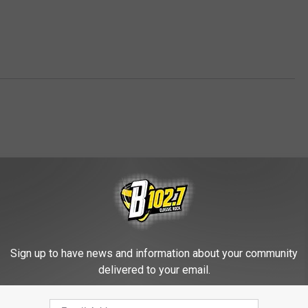
Sign up to have news and information about your community
FROM KYBB-FM / B102.7
delivered to your email.