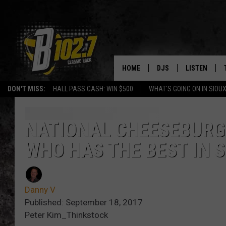
HOME
DJS
LISTEN
DON'T MISS:
HALL PASS CASH: WIN $500
WHAT'S GOING ON IN SIOUX
SHOW SCHEDULE
LISTEN LIVE
BOB & TOM
LISTEN ON A
NATIONAL CHEESEBURG
WHO HAS THE BEST IN S
JEFF HARKNESS
LISTEN WITH
ANGIE KAY
LAST 50 SON
Danny V
ULTIMATE CLASSIC RO
ON DEMAND
Published: September 18, 2017
Peter Kim_Thinkstock
JEN AUSTIN