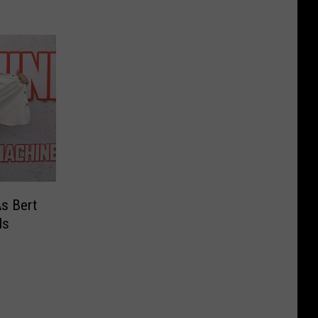
s Bert
ls