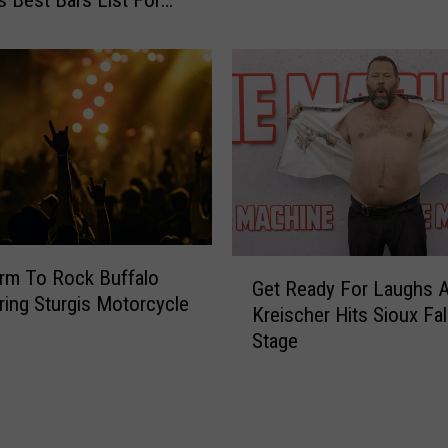
c
s
h
t
T
a
h
n
e
a
F
U
r
n
e
i
e
v
‘
e
L
G
r
i
rm To Rock Buffalo
Get Ready For Laughs A
e
s
t
ring Sturgis Motorcycle
Kreischer Hits Sioux Fal
t
i
t
Stage
R
t
l
e
y
e
a
S
H
d
o
o
y