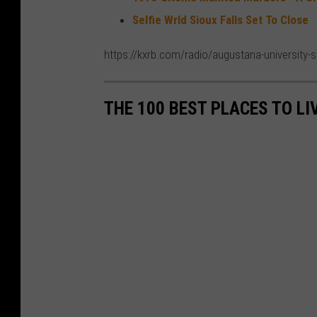
Selfie Wrld Sioux Falls Set To Close
https://kxrb.com/radio/augustana-university-s
THE 100 BEST PLACES TO LI