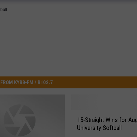
ball
FROM KYBB-FM / B102.7
1
15-Straight Wins for Au
5
University Softball
-
S