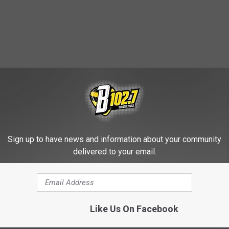
Sign up to have news and information about your community
HE KYBB-FM / B102.7 NEWSLETTER
delivered to your email.
of the Year [VIDEO]
Like Us On Facebook