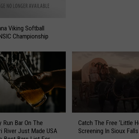
t
r
a
na Viking Softball
i
 NSIC Championship
g
h
t
W
i
n
s
f
o
r
A
C
y Run Bar On The
Catch The Free ‘Little 
u
a
i River Just Made USA
Screening In Sioux Falls
g
t
 Best Bars List For
u