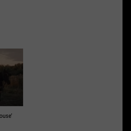
House’