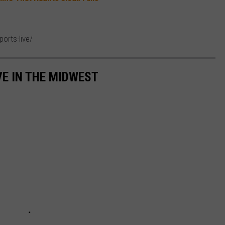
ports-live/
VE IN THE MIDWEST