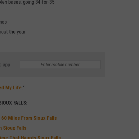
olen bases, going 34-for-35
ames
hout the year
e app
ed My Life
."
IOUX FALLS:
 60 Miles From Sioux Falls
 Sioux Falls
ime That Haunts Sioux Falls