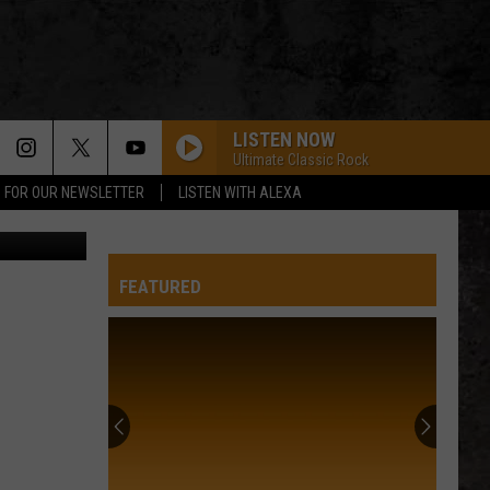
LISTEN NOW
Ultimate Classic Rock
P FOR OUR NEWSLETTER
LISTEN WITH ALEXA
rsity/Canva
FEATURED