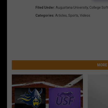
Filed Under
:
Augustana University
,
College Soft
Categories
:
Articles
,
Sports
,
Videos
MORE 