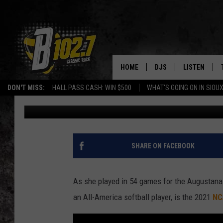
MEET AUGUSTANA’S N
[VIDEO]
HOME
DJS
LISTEN
DON'T MISS:
HALL PASS CASH: WIN $500
WHAT'S GOING ON IN SIOUX
Dave Roberts
Published: November 10, 2021
SHOW SCHEDULE
LISTEN LIVE
BOB & TOM
LISTEN ON A
JEFF HARKNESS
LISTEN WITH
SHARE ON FACEBOOK
ANGIE KAY
LAST 50 SON
As she played in 54 games for the Augustana
ULTIMATE CLASSIC RO
ON DEMAND
an All-America softball player, is the 2021
NC
JEN AUSTIN