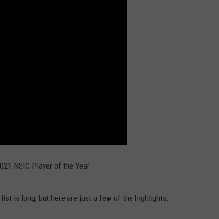
ENTERTAINMENT
SEND FEEDBACK
N WITH
ADVERTISE WITH US
ST. JAMES
021 NSIC Player of the Year.
ist is long, but here are just a few of the highlights: