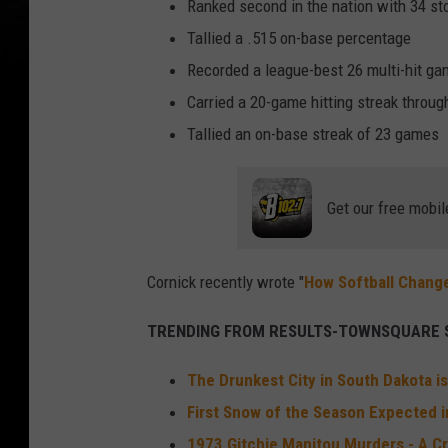
Ranked second in the nation with 34 st
Tallied a .515 on-base percentage
Recorded a league-best 26 multi-hit g
Carried a 20-game hitting streak throug
Tallied an on-base streak of 23 games
Get our free mobil
Cornick recently wrote "
How Softball Chang
TRENDING FROM RESULTS-TOWNSQUARE S
The Drunkest City in South Dakota is
First Snow of the Season Expected in
1973 Gitchie Manitou Murders - A Cr