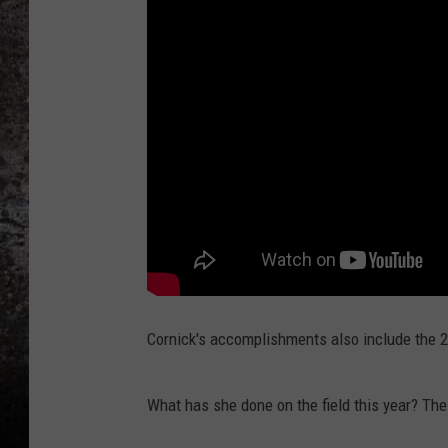
CHRIS SEDENKA
TOP ROCK COUNTDOW
SAMMY HAGAR
TIME WARP WITH BILL 
Cornick's accomplishments also include the 2
What has she done on the field this year? The l