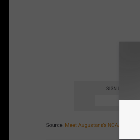
SIGN UP FOR T
Source:
Meet Augustana’s NCAA Woman 