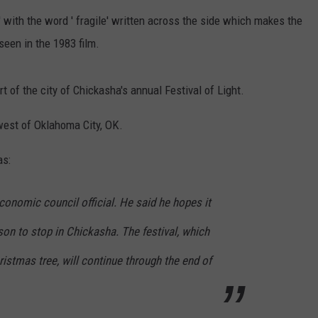
 with the word ' fragile' written across the side which makes the
ENTERTAINMENT
SEND FEEDBACK
seen in the 1983 film.
N WITH
ADVERTISE WITH US
t of the city of Chickasha's annual Festival of Light.
ST. JAMES
west of Oklahoma City, OK.
as:
economic council official. He said he hopes it
son to stop in Chickasha. The festival, which
ristmas tree, will continue through the end of