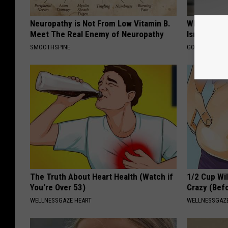
Neuropathy is Not From Low Vitamin B.
What Shoul
Meet The Real Enemy of Neuropathy
Isn't Cover
SMOOTHSPINE
GOODRX IS NO
The Truth About Heart Health (Watch if
1/2 Cup Wil
You're Over 53)
Crazy (Bef
WELLNESSGAZE HEART
WELLNESSGAZE