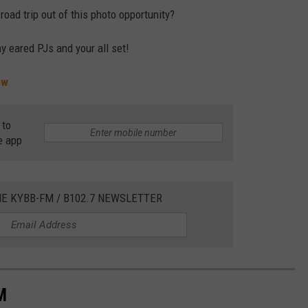
ad trip out of this photo opportunity?
y eared PJs and your all set!
ow
 to
e app
HE KYBB-FM / B102.7 NEWSLETTER
M