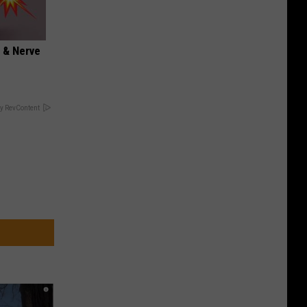
 & Nerve
y RevContent