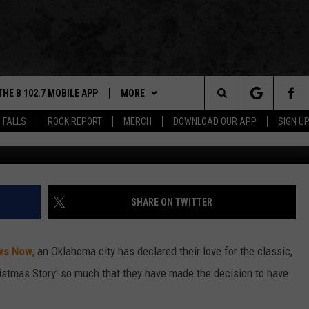
HRISTMAS STORY 40-FT
THE B 102.7 MOBILE APP
MORE
Search
 FALLS
ROCK REPORT
MERCH
DOWNLOAD OUR APP
SIGN U
KOCO via CNN and Dakot
DOWNLOAD IOS
WIN STUFF
BE READY TO WIN
The
LEXA
DOWNLOAD ANDROID
NEWS
CONTEST RULES
SIOUX FALLS
Site
 OUR MOBILE APP
ROCK REPORT
SOUTH DAKOTA
SHARE ON TWITTER
GS PLAYED
ROCK CONCERTS
NEWS
ws Now,
an Oklahoma city has declared their love for the classic,
CK
SIOUX FALLS EVENTS
WEATHER
SUBMIT EVENT
hristmas Story' so much that they have made the decision to have
CONTACT US
SPORTS
HELP & CONTACT