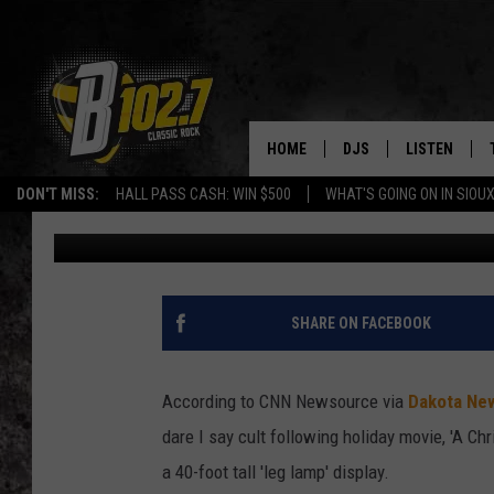
‘LEG LAMP’ FROM A C
DISPLAY
HOME
DJS
LISTEN
DON'T MISS:
HALL PASS CASH: WIN $500
WHAT'S GOING ON IN SIOUX
Taneil
Published: December 2, 2020
SHOW SCHEDULE
LISTEN LIVE
BOB & TOM
LISTEN ON A
JEFF HARKNESS
LISTEN WITH
SHARE ON FACEBOOK
ANGIE KAY
LAST 50 SON
According to CNN Newsource via
Dakota Ne
ULTIMATE CLASSIC RO
ON DEMAND
dare I say cult following holiday movie, 'A C
a 40-foot tall 'leg lamp' display.
JEN AUSTIN