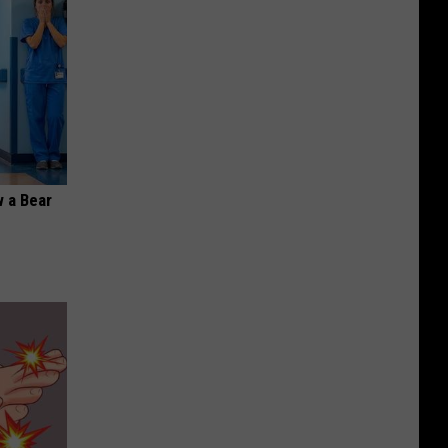
 a Bear