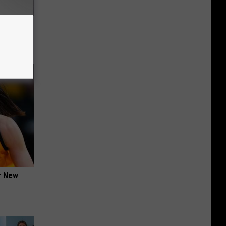
ou Have
er New