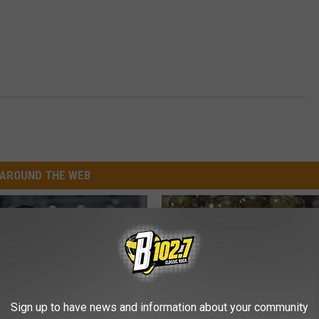
AROUND THE WEB
Sign up to have news and information about your community