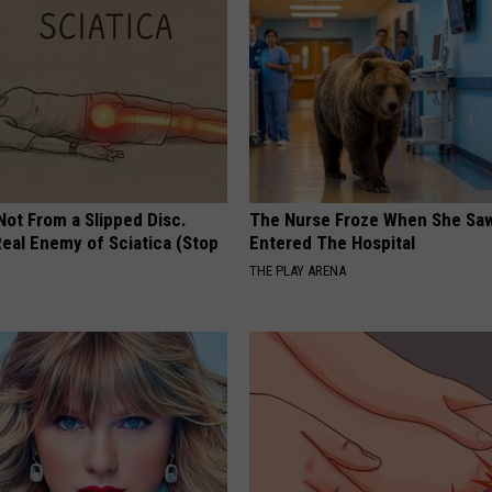
 Not From a Slipped Disc.
The Nurse Froze When She Saw
eal Enemy of Sciatica (Stop
Entered The Hospital
THE PLAY ARENA