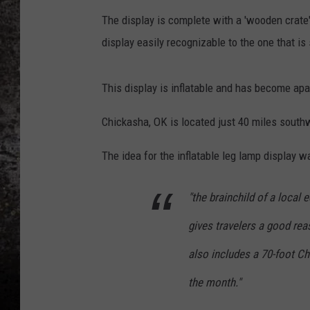
The display is complete with a 'wooden crate'
CHRIS SEDENKA
display easily recognizable to the one that is 
TOP ROCK COUNTDOW
SAMMY HAGAR
This display is inflatable and has become apar
TIME WARP WITH BILL 
Chickasha, OK is located just 40 miles south
The idea for the inflatable leg lamp display w
"the brainchild of a local 
gives travelers a good rea
also includes a 70-foot Ch
the month."