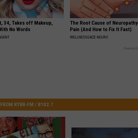
t, 34, Takes off Makeup,
The Root Cause of Neuropathy
With No Words
Pain (And How to Fix It Fast)
AGENT
WELLNESSGAZE NEURO
Powered b
FROM KYBB-FM / B102.7