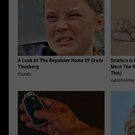
A Look At The Repulsive Home Of Greta
Sciatica is
Thunberg
Meet The R
This)
FOLKALY
SMOOTHSPINE