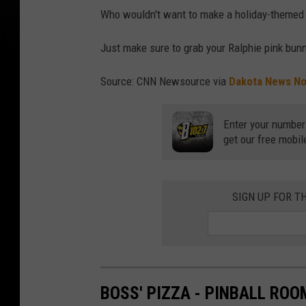
Who wouldn't want to make a holiday-themed ro
Just make sure to grab your Ralphie pink bunn
Source: CNN Newsource via
Dakota News N
Enter your number
get our free mobil
SIGN UP FOR T
BOSS' PIZZA - PINBALL ROO