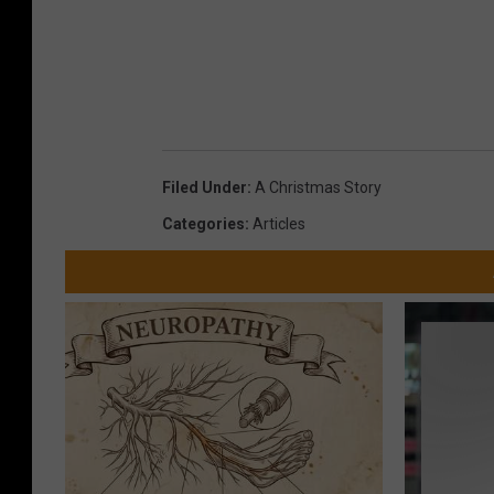
Filed Under
:
A Christmas Story
Categories
:
Articles