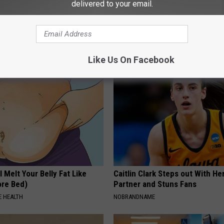
delivered to your email.
d You Do if Your Medication
Forget Metformin, Do This if Y
ed by Insurance? 4 Tips
Diabetes (Genius)
T INSURANCE
WELLNESSGAZE DIABETES
Like Us On Facebook
l Melt Your Belly Fat Like
Caitlin Clark Steps out With H
ore Bed)
Partner and Stuns Fans
 HEALTH
NOBRANDNAME