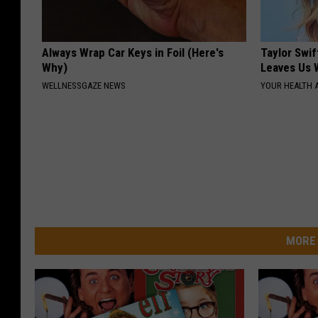
Always Wrap Car Keys in Foil (Here's
Taylor Swif
Why)
Leaves Us 
WELLNESSGAZE NEWS
YOUR HEALTH 
MORE 