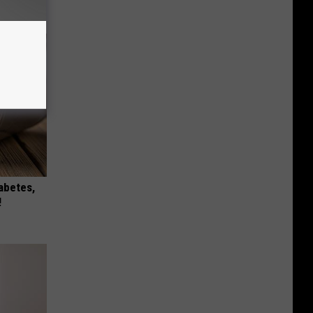
iabetes,
!