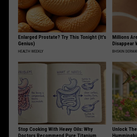
Enlarged Prostate? Try This Tonight (It's
Millions Ar
Genius)
Disappear W
HEALTH WEEKLY
BHSKIN DERM
Stop Cooking With Heavy Oils: Why
Unlock The
Doctors Recommend Pure Titanium
Hummingbir