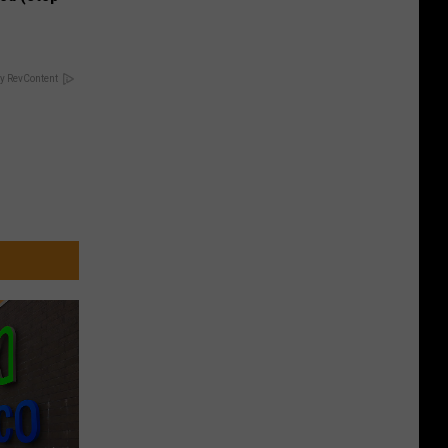
y RevContent