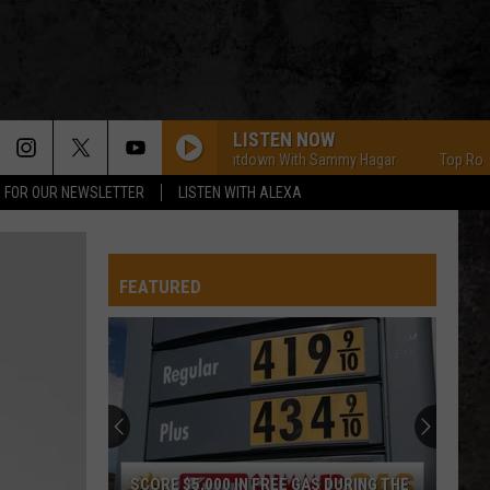
LISTEN NOW
Top Rock Countdown With Sammy Hagar
Top Rock Coun
P FOR OUR NEWSLETTER
LISTEN WITH ALEXA
FEATURED
SCORE $5,000 IN FREE GAS DURING THE