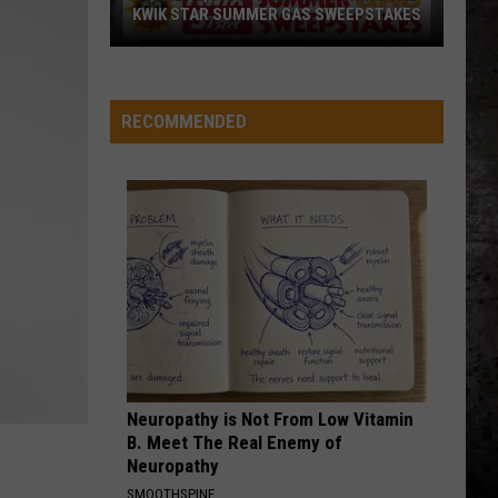
KWIK STAR SUMMER GAS SWEEPSTAKES
Score
$5,000
In
RECOMMENDED
Free
Gas
During
The
Kwik
Star
Summer
Gas
Sweepstakes
Neuropathy is Not From Low Vitamin
B. Meet The Real Enemy of
Neuropathy
SMOOTHSPINE