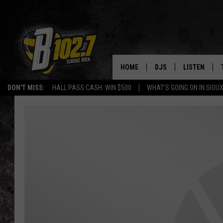
HOME
DJS
LISTEN
DON'T MISS:
HALL PASS CASH: WIN $500
WHAT'S GOING ON IN SIOUX
SHOW SCHEDULE
LISTEN LIVE
BOB & TOM
LISTEN ON A
JEFF HARKNESS
LISTEN WITH
ANGIE KAY
LAST 50 SON
ULTIMATE CLASSIC RO
ON DEMAND
JEN AUSTIN