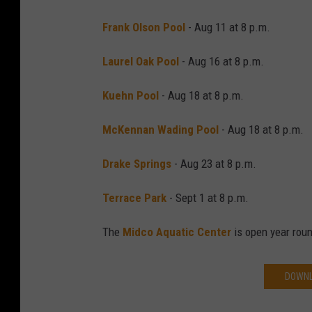
Frank Olson Pool
- Aug 11 at 8 p.m.
Laurel Oak Pool
- Aug 16 at 8 p.m.
Kuehn Pool
- Aug 18 at 8 p.m.
McKennan Wading Pool
- Aug 18 at 8 p.m.
Drake Springs
- Aug 23 at 8 p.m.
Terrace Park
- Sept 1 at 8 p.m.
The
Midco Aquatic Center
is open year rou
DOWNL