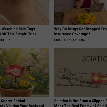
e Watching Skin Tags
Why Do Drugs Get Dropped Fr
ith This Simple Trick
Insurance Coverage?
ATOLOGY
GOODRX IS NOT INSURANCE.
 Secret Behind
Sciatica is Not From a Slipped 
ds Visiting Your Backyard
Meet The Real Enemy of Sciati