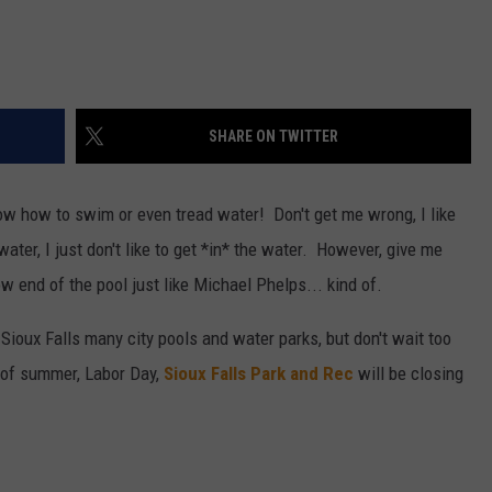
SHARE ON TWITTER
now how to swim or even tread water! Don't get me wrong, I like
 water, I just don't like to get *in* the water. However, give me
w end of the pool just like Michael Phelps... kind of.
f Sioux Falls many city pools and water parks, but don't wait too
d of summer, Labor Day,
Sioux Falls Park and Rec
will be closing