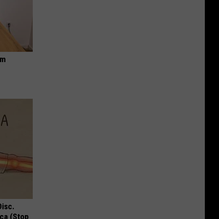
om
Disc.
ca (Stop