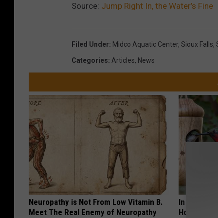
Source:
Jump Right In, the Water’s Fine
Filed Under
:
Midco Aquatic Center
,
Sioux Falls
,
Categories
:
Articles
,
News
Neuropathy is Not From Low Vitamin B.
In Ohio, He
Meet The Real Enemy of Neuropathy
House. The