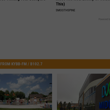
This)
SMOOTHSPINE
Powered b
FROM KYBB-FM / B102.7