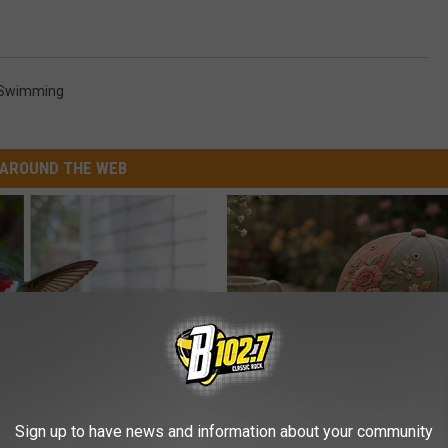
Swimming
AROUND THE WEB
 Installed This Hummingbird
Why is Everyone Buying These 
Sign up to have news and information about your community
n They Never Left
Floral Caps