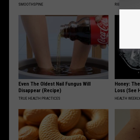
SMOOTHSPINE
RIBILI
Even The Oldest Nail Fungus Will
Honey: The
Disappear (Recipe)
Loss (See H
TRUE HEALTH PRACTICES
HEALTH WEEKL