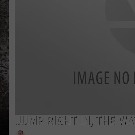
CHRIS SEDENKA
TOP ROCK COUNTDOW
SAMMY HAGAR
TIME WARP WITH BILL 
JUMP RIGHT IN, THE WA