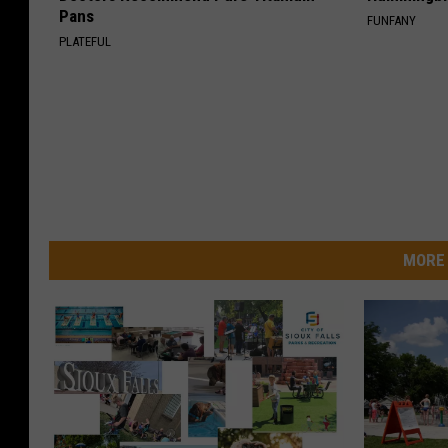
Pans
FUNFANY
PLATEFUL
MORE 