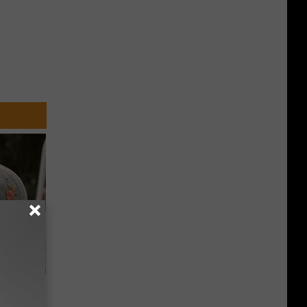
Beautiful