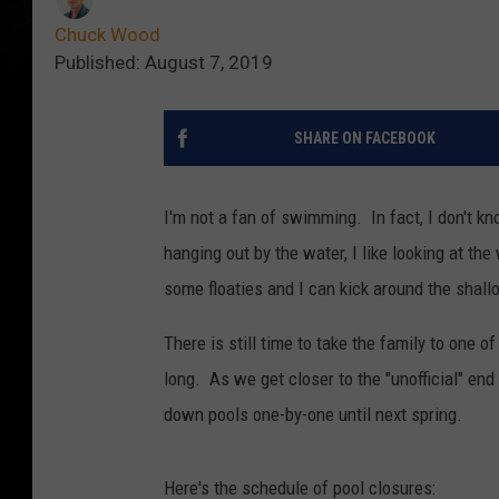
Chuck Wood
Published: August 7, 2019
SHARE ON FACEBOOK
I'm not a fan of swimming. In fact, I don't k
hanging out by the water, I like looking at the
some floaties and I can kick around the shallo
There is still time to take the family to one o
long. As we get closer to the "unofficial" en
down pools one-by-one until next spring.
Here's the schedule of pool closures: