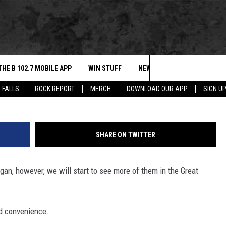
PIZZA VENDING MACHINES
THE B 102.7 MOBILE APP
WIN STUFF
NEWS
ROCK REPORT
PizzaFor
Search
 FALLS
ROCK REPORT
MERCH
DOWNLOAD OUR APP
SIGN U
DOWNLOAD IOS
BE READY TO WIN
SIOUX FALLS
ANCER
The
LEXA
DOWNLOAD ANDROID
CONTEST RULES
SOUTH DAKOTA
Site
SHARE ON TWITTER
 OUR MOBILE APP
NEWS
an, however, we will start to see more of them in the Great
GS PLAYED
WEATHER
CK
SPORTS
nd convenience.
ENTERTAINMENT