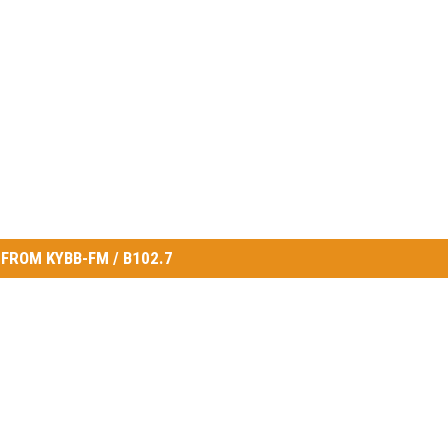
FROM KYBB-FM / B102.7