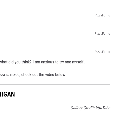
PizzaForno
PizzaForno
PizzaForno
hat did you think? I am anxious to try one myself.
zza is made, check out the video below.
HIGAN
Gallery Credit: YouTube