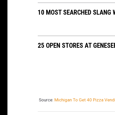
n
10 MOST SEARCHED SLANG 
o
25 OPEN STORES AT GENESE
Source:
Michigan To Get 40 Pizza Vend