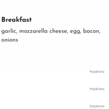
PizzaForno
PizzaForno
PizzaForno