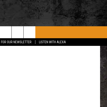
ROCK CONCERTS
SIOUX FALLS EVENTS
CONTACT US
no YouTube
P FOR OUR NEWSLETTER
LISTEN WITH ALEXA
SUBMIT EVENT
HELP & CONTACT
SEND FEEDBACK
ADVERTISE WITH US