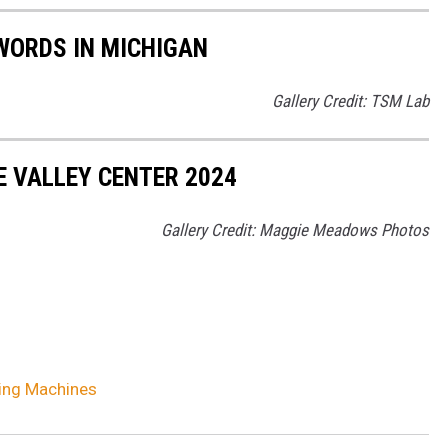
WORDS IN MICHIGAN
Gallery Credit: TSM Lab
E VALLEY CENTER 2024
Gallery Credit: Maggie Meadows Photos
ing Machines