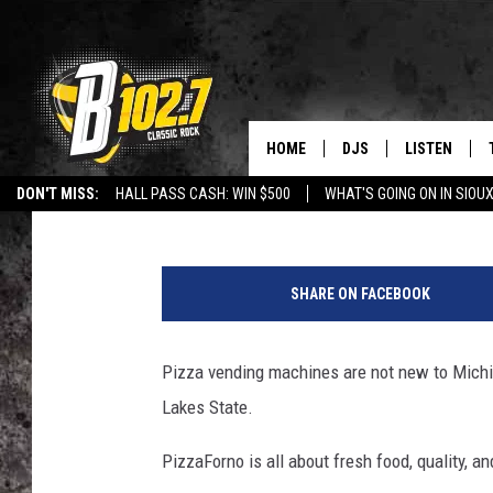
MICHIGAN TO GET 40 
HOME
DJS
LISTEN
Maggie Meadows
Published: December 8, 2024
DON'T MISS:
HALL PASS CASH: WIN $500
WHAT'S GOING ON IN SIOUX
SHOW SCHEDULE
LISTEN LIVE
LISTEN WITH GOOGLE HOME
CAREERS
STURGIS
CURE KIDS C
P
BOB & TOM
LISTEN ON A
i
SHARE ON FACEBOOK
z
JEFF HARKNESS
LISTEN WITH
z
a
Pizza vending machines are not new to Michig
ANGIE KAY
LAST 50 SON
F
Lakes State.
o
ULTIMATE CLASSIC RO
ON DEMAND
r
PizzaForno is all about fresh food, quality, a
n
JEN AUSTIN