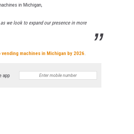
machines in Michigan,
g, as we look to expand our presence in more
o vending machines in Michigan by 2026
.
e app