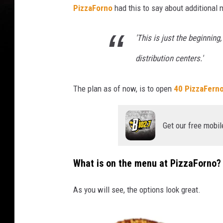
PizzaForno
had this to say about additional 
z
z
'This is just the beginnin
a
distribution centers.'
F
e
The plan as of now, is to open
40 PizzaFern
r
n
Get our free mobil
o
What is on the menu at PizzaForno?
As you will see, the options look great.