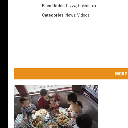
Filed Under
:
Pizza
,
Caledonia
Categories
:
News
,
Videos
MORE 