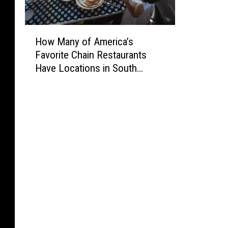
H
How Many of America’s
o
Favorite Chain Restaurants
w
Have Locations in South
M
Dakota, Iowa, and Minnesota?
a
n
y
o
f
A
m
e
r
i
c
a