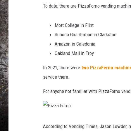
o
To date, there are PizzaForno vending machin
Y
CHRIS SEDENKA
o
u
Mott College in Flint
TOP ROCK COUNTDOW
T
SAMMY HAGAR
Sunoco Gas Station in Clarkston
u
b
Amazon in Caledonia
TIME WARP WITH BILL 
e
Oakland Mall in Troy
In 2021, there were
two PizzaFerno machin
service there.
For anyone not familiar with PizzaForno ven
P
According to Vending Times, Jason Lowder, ma
i