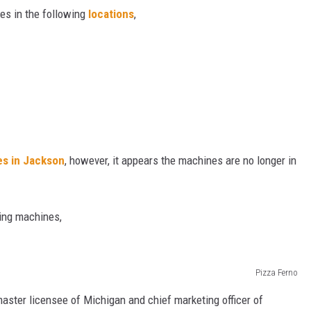
es in the following
locations
,
N WITH
ST. JAMES
es in Jackson
, however, it appears the machines are no longer in
ding machines,
Pizza Ferno
ster licensee of Michigan and chief marketing officer of