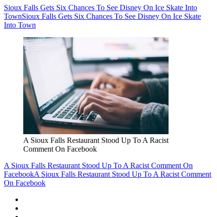
Sioux Falls Gets Six Chances To See Disney On Ice Skate Into
Town
Sioux Falls Gets Six Chances To See Disney On Ice Skate
Into Town
A Sioux Falls Restaurant Stood Up To A Racist
Comment On Facebook
A Sioux Falls Restaurant Stood Up To A Racist Comment On
Facebook
A Sioux Falls Restaurant Stood Up To A Racist Comment
On Facebook