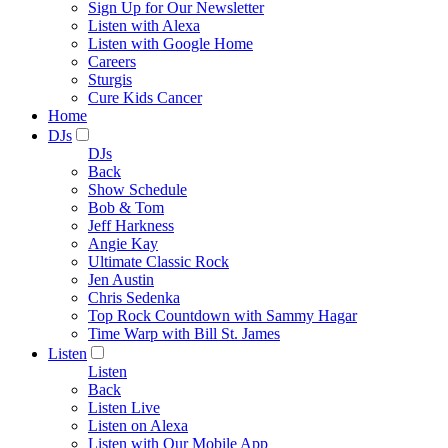
Sign Up for Our Newsletter
Listen with Alexa
Listen with Google Home
Careers
Sturgis
Cure Kids Cancer
Home
DJs
DJs
Back
Show Schedule
Bob & Tom
Jeff Harkness
Angie Kay
Ultimate Classic Rock
Jen Austin
Chris Sedenka
Top Rock Countdown with Sammy Hagar
Time Warp with Bill St. James
Listen
Listen
Back
Listen Live
Listen on Alexa
Listen with Our Mobile App