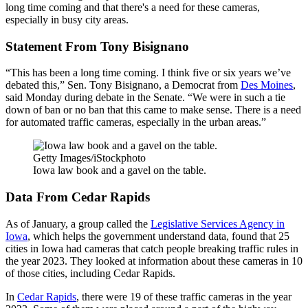
long time coming and that there's a need for these cameras,
especially in busy city areas.
Statement From Tony Bisignano
“This has been a long time coming. I think five or six years we’ve
debated this,” Sen. Tony Bisignano, a Democrat from
Des Moines
,
said Monday during debate in the Senate. “We were in such a tie
down of ban or no ban that this came to make sense. There is a need
for automated traffic cameras, especially in the urban areas.”
Getty Images/iStockphoto
Iowa law book and a gavel on the table.
Data From Cedar Rapids
As of January, a group called the
Legislative Services Agency in
Iowa
, which helps the government understand data, found that 25
cities in Iowa had cameras that catch people breaking traffic rules in
the year 2023. They looked at information about these cameras in 10
of those cities, including Cedar Rapids.
In
Cedar Rapids
, there were 19 of these traffic cameras in the year