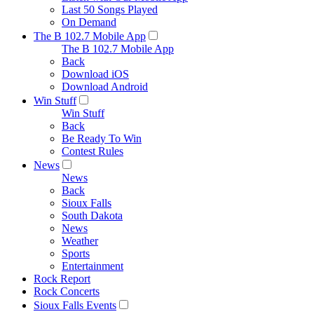
Last 50 Songs Played
On Demand
The B 102.7 Mobile App
The B 102.7 Mobile App
Back
Download iOS
Download Android
Win Stuff
Win Stuff
Back
Be Ready To Win
Contest Rules
News
News
Back
Sioux Falls
South Dakota
News
Weather
Sports
Entertainment
Rock Report
Rock Concerts
Sioux Falls Events