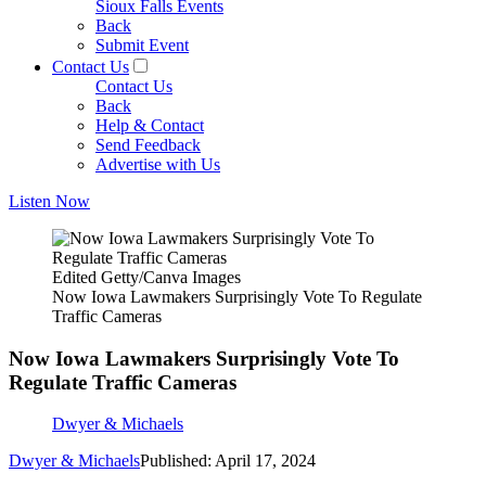
Sioux Falls Events
Back
Submit Event
Contact Us
Contact Us
Back
Help & Contact
Send Feedback
Advertise with Us
Listen Now
Edited Getty/Canva Images
Now Iowa Lawmakers Surprisingly Vote To Regulate
Traffic Cameras
Now Iowa Lawmakers Surprisingly Vote To
Regulate Traffic Cameras
Dwyer & Michaels
Dwyer & Michaels
Published: April 17, 2024