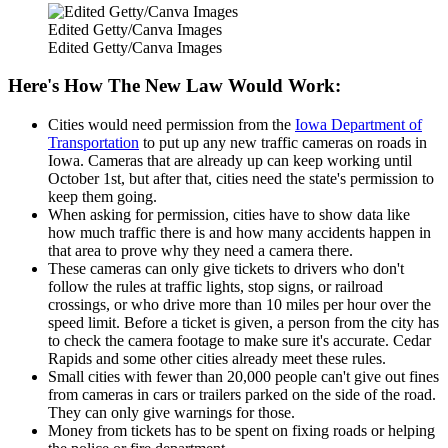
Edited Getty/Canva Images
Edited Getty/Canva Images
Here's How The New Law Would Work:
Cities would need permission from the
Iowa Department of
Transportation
to put up any new traffic cameras on roads in
Iowa. Cameras that are already up can keep working until
October 1st, but after that, cities need the state's permission to
keep them going.
When asking for permission, cities have to show data like
how much traffic there is and how many accidents happen in
that area to prove why they need a camera there.
These cameras can only give tickets to drivers who don't
follow the rules at traffic lights, stop signs, or railroad
crossings, or who drive more than 10 miles per hour over the
speed limit. Before a ticket is given, a person from the city has
to check the camera footage to make sure it's accurate. Cedar
Rapids and some other cities already meet these rules.
Small cities with fewer than 20,000 people can't give out fines
from cameras in cars or trailers parked on the side of the road.
They can only give warnings for those.
Money from tickets has to be spent on fixing roads or helping