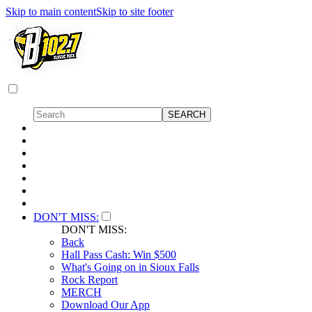
Skip to main content
Skip to site footer
DON'T MISS:
DON'T MISS:
Back
Hall Pass Cash: Win $500
What's Going on in Sioux Falls
Rock Report
MERCH
Download Our App