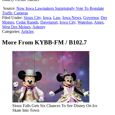
Source:
Now Iowa Lawmakers Surprisingly Vote To Regulate
Traffic Cameras
Filed Under
:
Sioux City
,
Iowa
,
Law
,
Iowa News
,
Governor
,
Des
Moines
,
Cedar Rapids
,
Davenport
,
Iowa City
,
Waterloo
,
Ames
,
West Des Moines
,
Ankeny
Categories
:
Articles
More From KYBB-FM / B102.7
Sioux Falls Gets Six Chances To See Disney On Ice
Skate Into Town