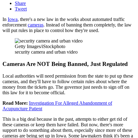
Share
Tweet
In
Iowa
, there's a new law in the works about automated traffic
enforcement
cameras
. Instead of banning them completely, the law
will put rules in place to control how they're used.
Getty Images/iStockphoto
security camera and urban video
Cameras Are NOT Being Banned, Just Regulated
Local authorities will need permission from the state to put up these
cameras, and they'll have to follow certain rules about where the
money from the tickets go. The governor just needs to sign off on
this law for it to become official.
Read More:
Investigation For Alleged Abandonment of
Acupuncture Patient
This is a big deal because in the past, attempts to either get rid of
these cameras or keep them have failed. But now, there's more
support to do something about them, especially since more of these
cameras are being set up in Iowa. Some lawmakers think it's been a