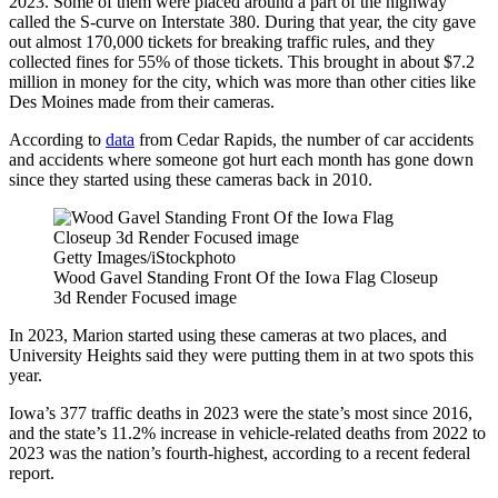
2023. Some of them were placed around a part of the highway
called the S-curve on Interstate 380. During that year, the city gave
out almost 170,000 tickets for breaking traffic rules, and they
collected fines for 55% of those tickets. This brought in about $7.2
million in money for the city, which was more than other cities like
Des Moines made from their cameras.
According to
data
from Cedar Rapids, the number of car accidents
and accidents where someone got hurt each month has gone down
since they started using these cameras back in 2010.
Getty Images/iStockphoto
Wood Gavel Standing Front Of the Iowa Flag Closeup
3d Render Focused image
In 2023, Marion started using these cameras at two places, and
University Heights said they were putting them in at two spots this
year.
Iowa’s 377 traffic deaths in 2023 were the state’s most since 2016,
and the state’s 11.2% increase in vehicle-related deaths from 2022 to
2023 was the nation’s fourth-highest, according to a recent federal
report.