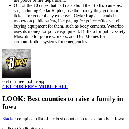
the police or fire department.
Out of the 10 cities that had data about their traffic cameras,
six, including Cedar Rapids, use the money they get from
tickets for general city expenses. Cedar Rapids spends its
money on public safety, like paying for police officers and
buying equipment for them, such as body cameras. Waterloo
uses its money for police equipment, Buffalo for public safety,
Muscatine for police workers, and Des Moines for
communication systems for emergencies.
Get our free mobile app
GET OUR FREE MOBILE APP
LOOK: Best counties to raise a family in
Iowa
Stacker
compiled a list of the best counties to raise a family in Iowa.
Gallery Credit: Stacker