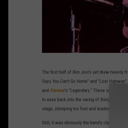
The first half of Bon Jovi's set drew heavily 
Says You Can't Go Home" and "Lost Highway"
and
Forever
's "Legendary." These songs suite
to ease back into the swing of things. Not t
stage, stomping his foot and leading the crow
Still, it was obviously the band's classic hi