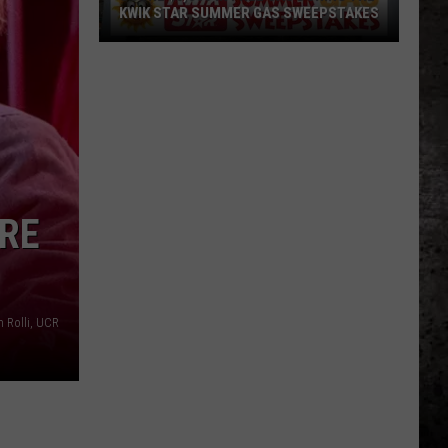
KWIK STAR SUMMER GAS SWEEPSTAKES
Score
$5,000
In
Free
Gas
During
The
ARE
Kwik
Star
Summer
Gas
n Rolli, UCR
Sweepstakes