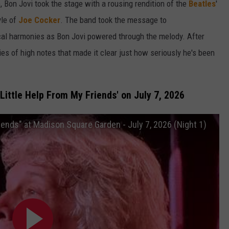
 Bon Jovi took the stage with a rousing rendition of the
Beatles
'
yle of
Joe Cocker
. The band took the message to
ocal harmonies as Bon Jovi powered through the melody. After
ries of high notes that made it clear just how seriously he's been
Little Help From My Friends' on July 7, 2026
riends" at Madison Square Garden - July 7, 2026 (Night 1)