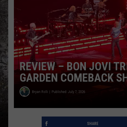
CHRIS SEDENKA
TOP ROCK COUNTDOW
SAMMY HAGAR
TIME WARP WITH BILL 
REVIEW – BON JOVI T
GARDEN COMEBACK SHO
Bryan Rolli
Published: July 7, 2026
SHARE