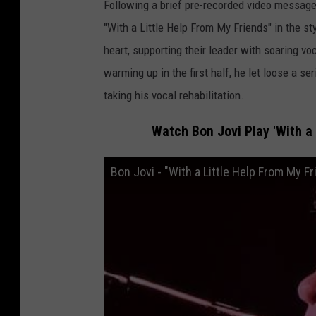
Following a brief pre-recorded video message,
"With a Little Help From My Friends" in the st
heart, supporting their leader with soaring v
warming up in the first half, he let loose a se
taking his vocal rehabilitation.
Watch Bon Jovi Play 'With a 
Bon Jovi - "With a Little Help From My F