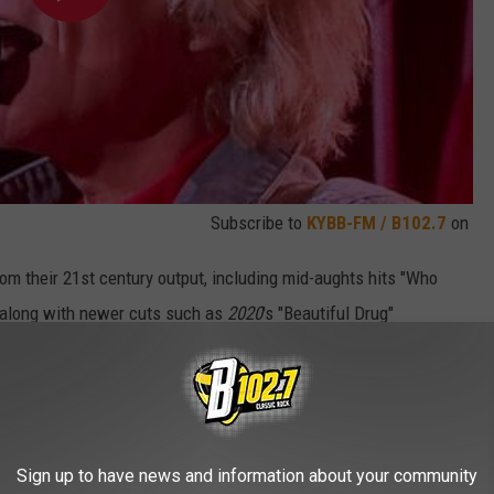
Subscribe to
KYBB-FM / B102.7
on
from their 21st century output, including mid-aughts hits "Who
 along with newer cuts such as
2020
's "Beautiful Drug"
d Bon Jovi's current vocal range best and allowed the frontman
hat he needed much help — he was quickly bounding across the
d in spirited singalongs.
ts that earned the most rapturous reception. The one-two punch of
Sign up to have news and information about your community