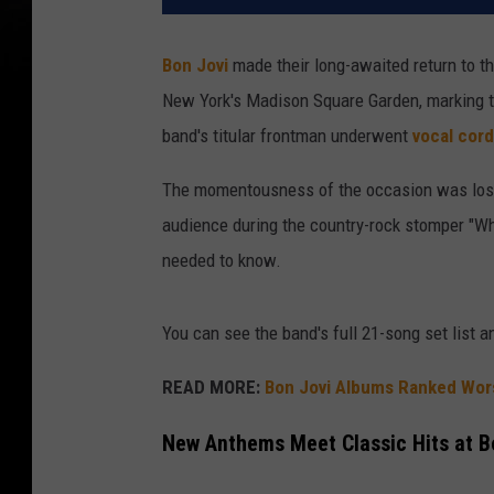
Bon Jovi
made their long-awaited return to th
New York's Madison Square Garden, marking the
band's titular frontman underwent
vocal cord
The momentousness of the occasion was lost
audience during the country-rock stomper "Whol
needed to know.
You can see the band's full 21-song set list 
READ MORE:
Bon Jovi Albums Ranked Wors
New Anthems Meet Classic Hits at 