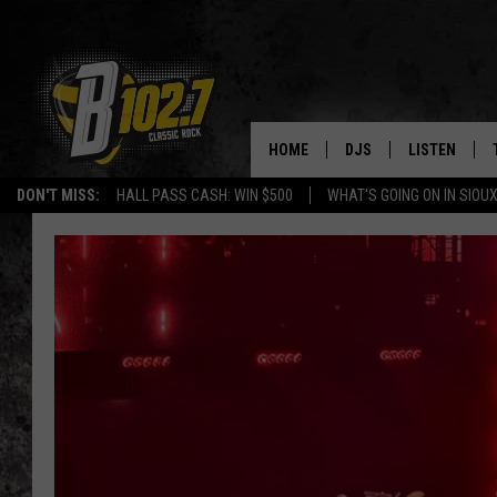
HOME
DJS
LISTEN
DON'T MISS:
HALL PASS CASH: WIN $500
WHAT'S GOING ON IN SIOUX
SHOW SCHEDULE
LISTEN LIVE
BOB & TOM
LISTEN ON A
JEFF HARKNESS
LISTEN WITH
ANGIE KAY
LAST 50 SON
ULTIMATE CLASSIC RO
ON DEMAND
JEN AUSTIN