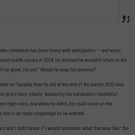
rden comeback has been heavy with anticipation — and worry.
ocal health issues in 2024, he insisted he wouldn't return to the
n't be great, I'm out." Would he keep his promise?
ter on Tuesday than he did at the end of the band's 2022 tour,
 his lyrics more clearly. Backed by his bandmates' masterful
re high notes, and when he didn't, he could count on the
lge him in as many singalongs as he wanted.
ears and I didn't know if I would remember what that was like," the