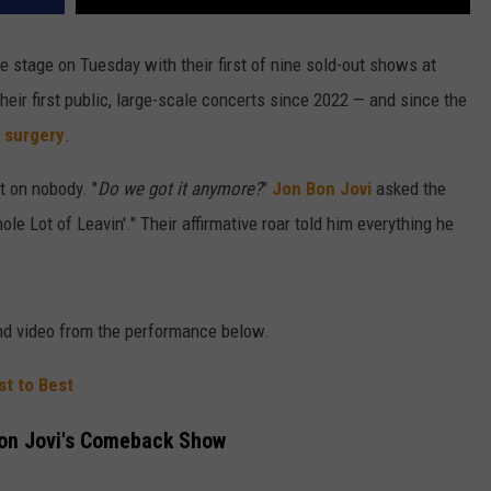
e stage on Tuesday with their first of nine sold-out shows at
ir first public, large-scale concerts since 2022 — and since the
 surgery
.
 on nobody. "
Do we got it anymore?
"
Jon Bon Jovi
asked the
e Lot of Leavin'." Their affirmative roar told him everything he
and video from the performance below.
t to Best
Bon Jovi's Comeback Show