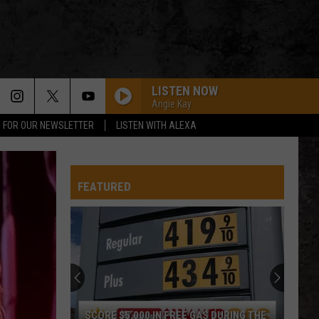
LISTEN NOW
Angie Kay
P FOR OUR NEWSLETTER
LISTEN WITH ALEXA
FEATURED
SCORE $5,000 IN FREE GAS DURING THE