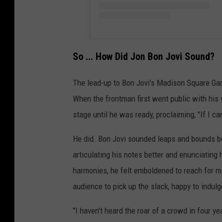
So ... How Did Jon Bon Jovi Sound?
The lead-up to Bon Jovi's Madison Square Ga
When the frontman first went public with his v
stage until he was ready, proclaiming, "If I ca
He did. Bon Jovi sounded leaps and bounds bet
articulating his notes better and enunciating
harmonies, he felt emboldened to reach for mo
audience to pick up the slack, happy to indu
"I haven't heard the roar of a crowd in four y