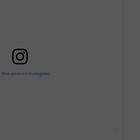
 this post on Instagram