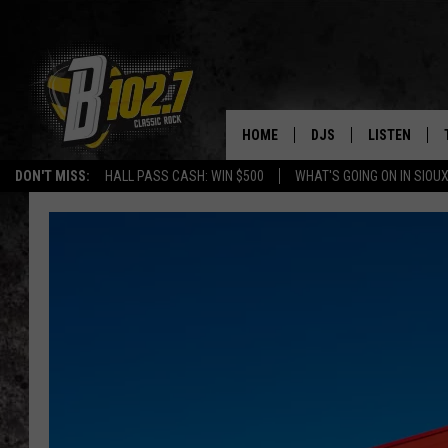
HOME
DJS
LISTEN
DON'T MISS:
HALL PASS CASH: WIN $500
WHAT'S GOING ON IN SIOUX
SHOW SCHEDULE
LISTEN LIVE
BOB & TOM
LISTEN ON A
JEFF HARKNESS
LISTEN WITH
ANGIE KAY
LAST 50 SON
ULTIMATE CLASSIC RO
ON DEMAND
JEN AUSTIN