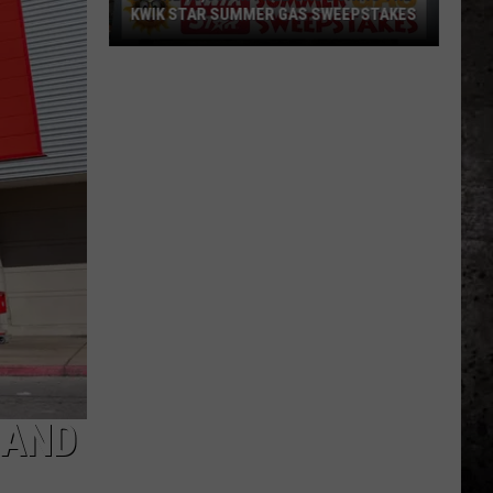
KWIK STAR SUMMER GAS SWEEPSTAKES
Score
$5,000
In
Free
Gas
During
The
Kwik
Star
Summer
Gas
Sweepstakes
 AND