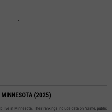
N MINNESOTA (2025)
o live in Minnesota. Their rankings include data on "crime, public