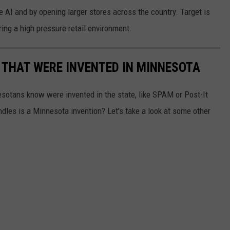
 AI and by opening larger stores across the country. Target is
ring a high pressure retail environment.
 THAT WERE INVENTED IN MINNESOTA
esotans know were invented in the state, like SPAM or Post-It
dles is a Minnesota invention? Let's take a look at some other