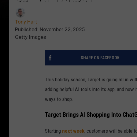
Tony Hart
Published: November 22, 2025
Getty Images
SHARE ON FACEBOOK
This holiday season, Target is going all in wi
adding helpful AI tools into its app, and now 
ways to shop.
Target Brings AI Shopping Into Chat
Starting
next week
, customers will be able to