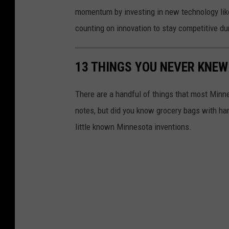
momentum by investing in new technology like
counting on innovation to stay competitive du
13 THINGS YOU NEVER KNEW
There are a handful of things that most Minn
notes, but did you know grocery bags with han
little known Minnesota inventions.