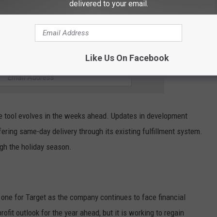
delivered to your email.
ats you would find at Minnesota Target stores. Shoppers can
cart without searching item by item.
Like Us On Facebook
HE KYBB-FM / B102.7 NEWSLETTER
he tool evolves in the weeks ahead. Updates in development
fering same-day delivery through its existing fulfillment system.
ugh the holiday season.
 one for Target as the company continues to face financial
rofit outlook for the year ahead, but it is working to regain