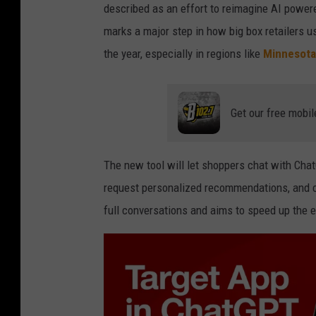
described as an effort to reimagine AI power
marks a major step in how big box retailers us
the year, especially in regions like
Minnesot
Get our free mobil
The new tool will let shoppers chat with Cha
request personalized recommendations, and che
full conversations and aims to speed up the e