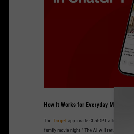
T
How It Works for Everyday Minnesot
a
r
The
Target
app inside ChatGPT allows custom
g
family movie night.” The AI will return sugge