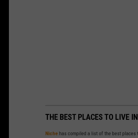
THE BEST PLACES TO LIVE I
Niche
has compiled a list of the best places t