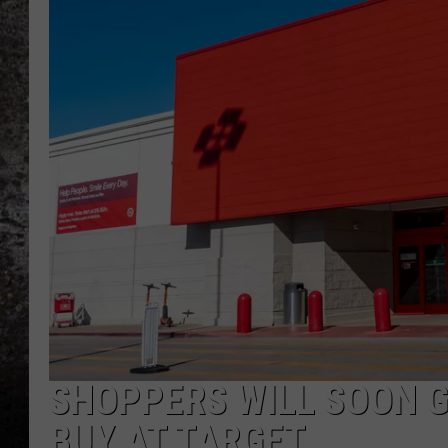
CHRIS SEDENKA
TOP ROCK COUNTDOW
SAMMY HAGAR
TIME WARP WITH BILL 
SHOPPERS WILL SOON G
BUY AT TARGET