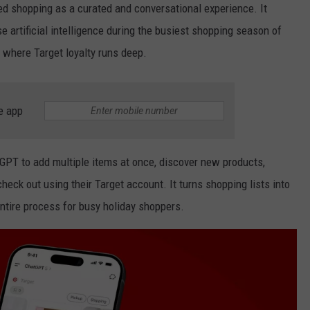
ed shopping as a curated and conversational experience. It
e artificial intelligence during the busiest shopping season of
a
where Target loyalty runs deep.
e app
tGPT to add multiple items at once, discover new products,
ck out using their Target account. It turns shopping lists into
ntire process for busy holiday shoppers.