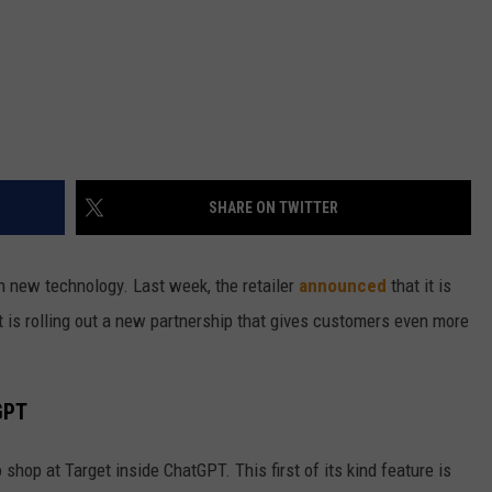
SHARE ON TWITTER
th new technology. Last week, the retailer
announced
that it is
it is rolling out a new partnership that gives customers even more
GPT
 shop at Target inside ChatGPT. This first of its kind feature is