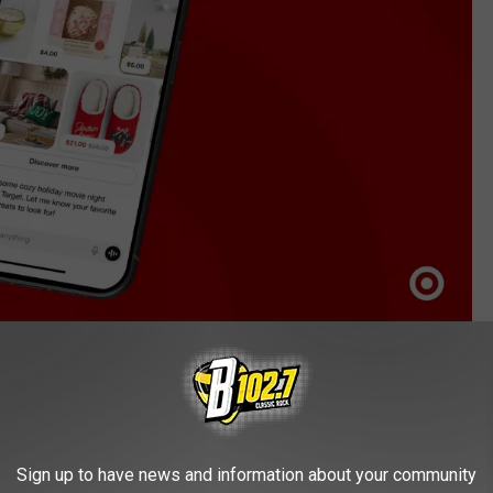
Target Corporation
a Shoppers
ers to ask open-ended questions like “can you help me plan a
Sign up to have news and information about your community
stions for things you might want, including popcorn, soda,