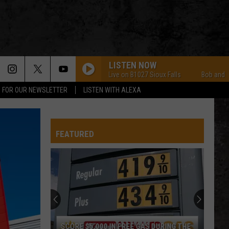
LISTEN NOW
Bob and Tom Live on B1027 Sioux Falls
Bob and Tom Li
P FOR OUR NEWSLETTER
LISTEN WITH ALEXA
FEATURED
SCORE $5,000 IN FREE GAS DURING THE