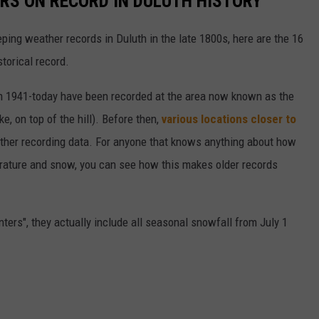
RS ON RECORD IN DULUTH HISTORY
ing weather records in Duluth in the late 1800s, here are the 16
torical record.
from 1941-today have been recorded at the area now known as the
e, on top of the hill). Before then,
various locations closer to
ather recording data. For anyone that knows anything about how
perature and snow, you can see how this makes older records
ters", they actually include all seasonal snowfall from July 1