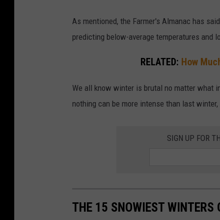
y
As mentioned, the Farmer's Almanac has said 
.
predicting below-average temperatures and lot
C
RELATED:
How Much
a
r
We all know winter is brutal no matter what in
s
nothing can be more intense than last winter
s
t
SIGN UP FOR T
u
c
k
i
n
THE 15 SNOWIEST WINTERS 
s