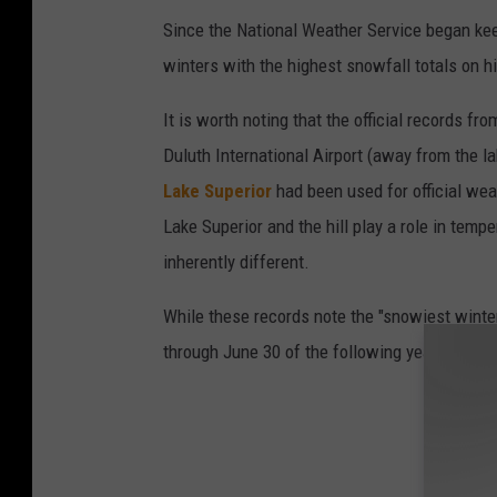
Since the National Weather Service began keep
n
winters with the highest snowfall totals on hi
o
w
It is worth noting that the official records 
d
Duluth International Airport (away from the lak
r
Lake Superior
had been used for official we
i
Lake Superior and the hill play a role in tem
f
inherently different.
t
While these records note the "snowiest winter
s
through June 30 of the following year.
d
u
r
i
n