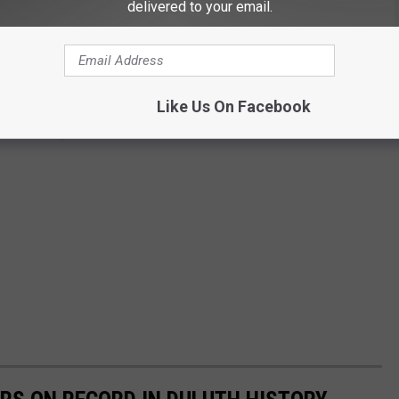
delivered to your email.
Like Us On Facebook