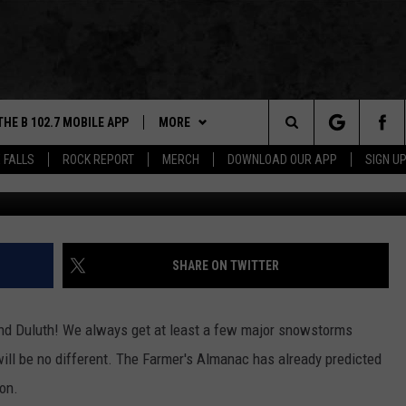
REDICTS DATE OF
MAJOR SNOWSTORM
THE B 102.7 MOBILE APP
MORE
Search
 FALLS
ROCK REPORT
MERCH
DOWNLOAD OUR APP
SIGN U
DOWNLOAD IOS
WIN STUFF
BE READY TO WIN
The
LEXA
DOWNLOAD ANDROID
NEWS
CONTEST RULES
SIOUX FALLS
Site
 OUR MOBILE APP
ROCK REPORT
SOUTH DAKOTA
SHARE ON TWITTER
GS PLAYED
ROCK CONCERTS
NEWS
d Duluth! We always get at least a few major snowstorms
CK
SIOUX FALLS EVENTS
WEATHER
SUBMIT EVENT
ill be no different. The Farmer's Almanac has already predicted
ion.
CONTACT US
SPORTS
HELP & CONTACT