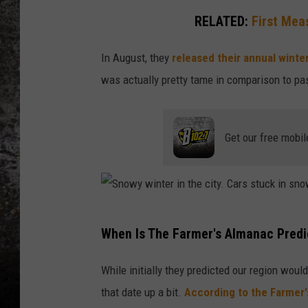
RELATED:
First Mea
CHRIS SEDENKA
In August, they
released their annual winte
TOP ROCK COUNTDOW
SAMMY HAGAR
was actually pretty tame in comparison to pas
TIME WARP WITH BILL 
Get our free mobil
S
When Is The Farmer's Almanac Predi
n
o
While initially they predicted our region wo
w
that date up a bit.
According to the Farmer'
y