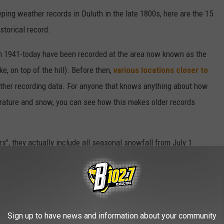
ing weather records in Duluth in the late 1800s, here are the 15
storical record.
from 1941-today have been recorded at the area now known as the
e, on top of the hill). Before then,
various locations closer to
ather recording data. For anyone that knows anything about how
perature and snow, you can see how this makes older records
s", they actually include all seasonal snowfall from July 1
Sign up to have news and information about your community