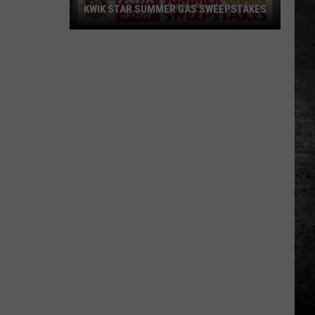
KWIK STAR SUMMER GAS SWEEPSTAKES
Score
$5,000
In
Free
Gas
During
The
Kwik
Star
Summer
Gas
Sweepstakes