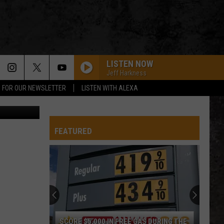
LISTEN NOW
Jeff Harkness
P FOR OUR NEWSLETTER
LISTEN WITH ALEXA
ablokhin
FEATURED
SCORE $5,000 IN FREE GAS DURING THE