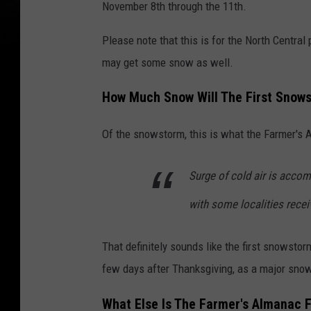
November 8th through the 11th.
w
Please note that this is for the North Central
i
may get some snow as well.
n
t
How Much Snow Will The First Snows
e
r
Of the snowstorm, this is what the Farmer's
i
Surge of cold air is acco
n
t
with some localities recei
h
e
That definitely sounds like the first snowst
c
few days after Thanksgiving, as a major snows
i
What Else Is The Farmer's Almanac F
t