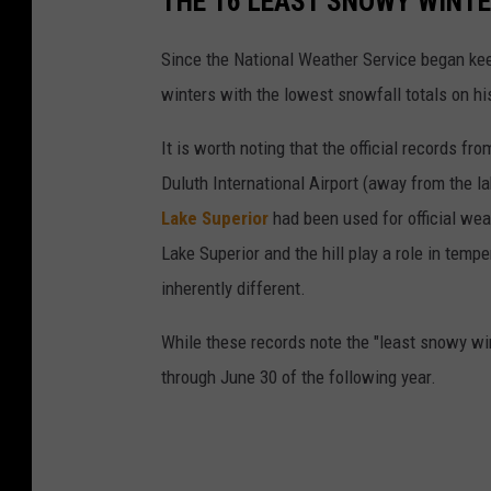
THE 16 LEAST SNOWY WINTE
r
Since the National Weather Service began keep
m
winters with the lowest snowfall totals on his
It is worth noting that the official records 
Duluth International Airport (away from the lak
Lake Superior
had been used for official we
Lake Superior and the hill play a role in tem
inherently different.
While these records note the "least snowy win
through June 30 of the following year.