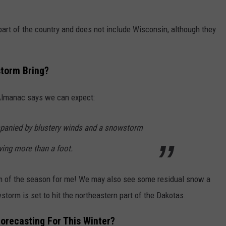
 part of the country and does not include Wisconsin, although they
torm Bring?
 Almanac says we can expect:
mpanied by blustery winds and a snowstorm
ving more than a foot.
orm of the season for me! We may also see some residual snow a
torm is set to hit the northeastern part of the Dakotas.
orecasting For This Winter?