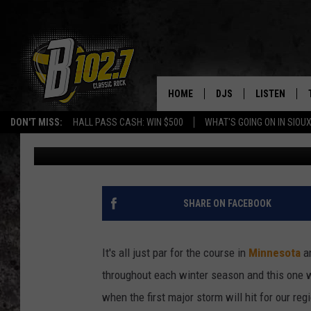
FARMER’S ALMANAC P
MINNESOTA’S FIRST 
HOME
DJS
LISTEN
DON'T MISS:
HALL PASS CASH: WIN $500
WHAT'S GOING ON IN SIOUX
Lauren Wells
Published: November 5, 2023
SHOW SCHEDULE
LISTEN LIVE
BOB & TOM
LISTEN ON A
JEFF HARKNESS
LISTEN WITH
SHARE ON FACEBOOK
ANGIE KAY
LAST 50 SON
It's all just par for the course in
Minnesota
an
ULTIMATE CLASSIC RO
ON DEMAND
throughout each winter season and this one w
when the first major storm will hit for our reg
JEN AUSTIN