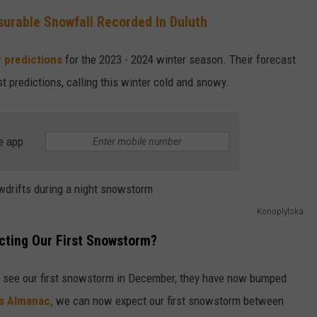
surable Snowfall Recorded In Duluth
ENTERTAINMENT
SEND FEEDBACK
r predictions
for the 2023 - 2024 winter season. Their forecast
N WITH
ADVERTISE WITH US
t predictions, calling this winter cold and snowy.
ST. JAMES
e app
Konoplytska
cting Our First Snowstorm?
uld see our first snowstorm in December, they have now bumped
s Almanac,
we can now expect our first snowstorm between