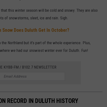
that this winter season will be cold and snowy. They are also
s of snowstorms, sleet, ice and rain. Sigh.
 Snow Does Duluth Get In October?
 the Northland but it's part of the whole experience. Plus,
, where we had our snowiest winter ever for Duluth. Fun!
HE KYBB-FM / B102.7 NEWSLETTER
ON RECORD IN DULUTH HISTORY