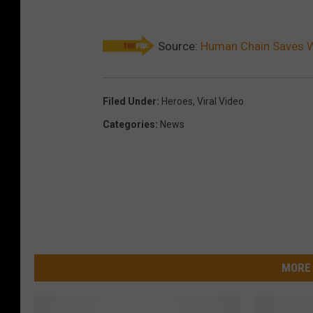
Source:
Human Chain Saves W
Filed Under
:
Heroes
,
Viral Video
Categories
:
News
MORE 