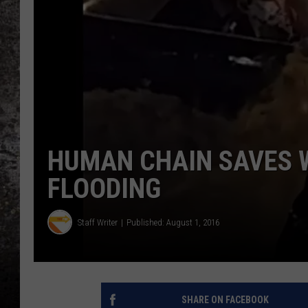
CHRIS SEDENKA
TOP ROCK COUNTDOW
SAMMY HAGAR
TIME WARP WITH BILL 
HUMAN CHAIN SAVES 
FLOODING
Staff Writer
Published: August 1, 2016
SHARE ON FACEBOOK