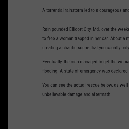
A torrential rainstorm led to a courageous an
Rain pounded Ellicott City, Md. over the wee
to free a woman trapped in her car. About a mo
creating a chaotic scene that you usually onl
Eventually, the men managed to get the woman
flooding. A state of emergency was declared 
You can see the actual rescue below, as well 
unbelievable damage and aftermath.