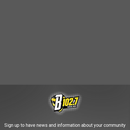
Sign up to have news and information about your community