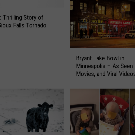
Thrilling Story of
ioux Falls Tornado
B
Bryant Lake Bowl in
r
Minneapolis – As Seen 
y
Movies, and Viral Video
a
n
t
L
a
k
e
B
o