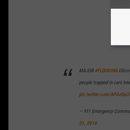
MAJOR
#FLOODING
Ellico
people trapped in cars tr
pic.twitter.com/APAzQa7
— 911 Emergency Communi
31, 2016