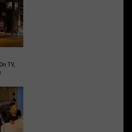
On TV,
s