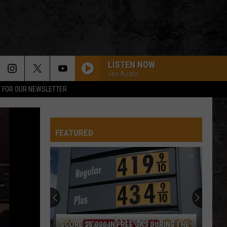
LISTEN NOW
Jen Austin
P FOR OUR NEWSLETTER
FEATURED
SCORE $5,000 IN FREE GAS DURING THE