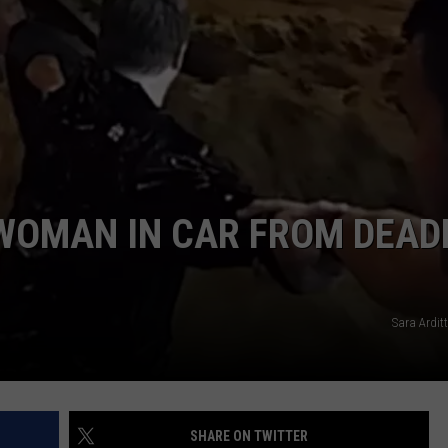
ENTERTAINMENT
SEND FEEDBACK
N WITH
ADVERTISE WITH US
ST. JAMES
WOMAN IN CAR FROM DEAD
Sara Ardit
SHARE ON TWITTER