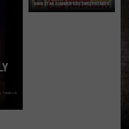
KWIK STAR SUMMER GAS SWEEPSTAKES
Score
$5,000
In
Free
Gas
During
The
LY
Kwik
Star
Summer
Gas
ti, Facebook
Sweepstakes