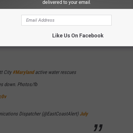
delivered to your email.
Like Us On Facebook
tt City
#Maryland
active water rescues
ees down. Photos/fb
c0v
cations Dispatcher (@EastCoastAlert)
July