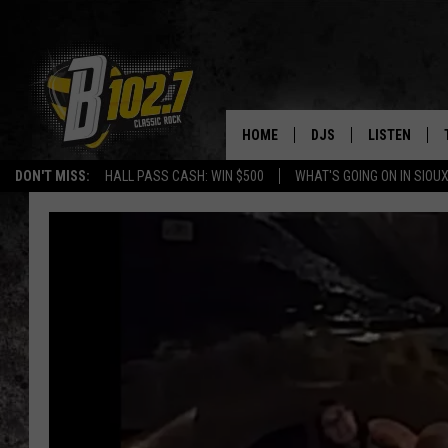
HOME
DJS
LISTEN
DON'T MISS:
HALL PASS CASH: WIN $500
WHAT'S GOING ON IN SIOUX
SHOW SCHEDULE
LISTEN LIVE
BOB & TOM
LISTEN ON A
JEFF HARKNESS
LISTEN WITH
ANGIE KAY
LAST 50 SON
ULTIMATE CLASSIC RO
ON DEMAND
JEN AUSTIN