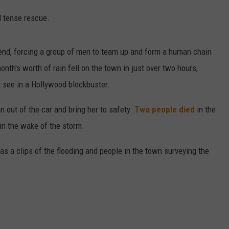
d tense rescue.
kend, forcing a group of men to team up and form a human chain
nth's worth of rain fell on the town in just over two hours,
y see in a Hollywood blockbuster.
 out of the car and bring her to safety.
Two people died
in the
in the wake of the storm.
as a clips of the flooding and people in the town surveying the