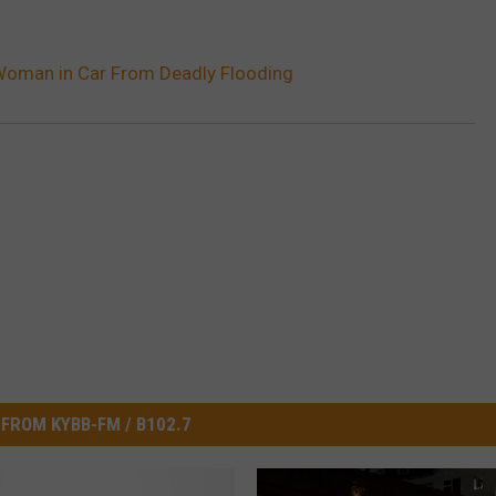
oman in Car From Deadly Flooding
FROM KYBB-FM / B102.7