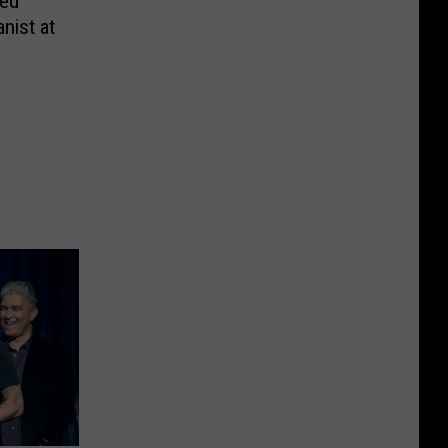
med
anist at