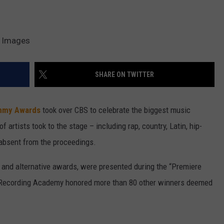
y Images
SHARE ON TWITTER
mmy Awards
took over CBS to celebrate the biggest music
f artists took to the stage – including rap, country, Latin, hip-
absent from the proceedings.
al and alternative awards, were presented during the “Premiere
e Recording Academy honored more than 80 other winners deemed