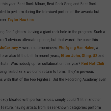
s this year: Best Rock Album, Best Rock Song and Best Rock
ed to perform during the televised portion of the awards but
mmer
Taylor Hawkins
.
g Foo Fighters, leaving a giant rock hole in the program. Such a
en’t obvious alternate options, but that wasn’t the case this
 McCartney
– were multi-nominees.
Wolfgang Van Halen
, a
 have also fit the bill. In recent years,
Elton John
,
Sting
,
U2
and
tists. Was nobody up for collaboration this year?
Red Hot Chili
being hailed as a welcome return to form. They’re previous
s with that of the Foo Fighters. Did the Recording Academy even
ady bloated with performances, simply couldn’t fit in another
 feature, having artists from lesser-known categories perform