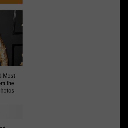
d Most
om the
Photos