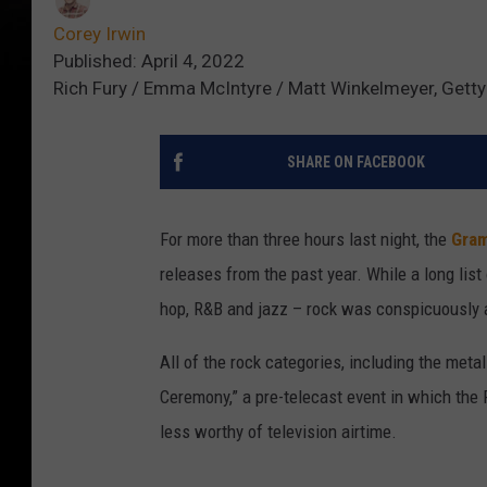
Corey Irwin
Published: April 4, 2022
Rich Fury / Emma McIntyre / Matt Winkelmeyer, Gett
SHARE ON FACEBOOK
For more than three hours last night, the
Gra
releases from the past year. While a long list o
hop, R&B and jazz – rock was conspicuously 
All of the rock categories, including the met
Ceremony,” a pre-telecast event in which th
less worthy of television airtime.