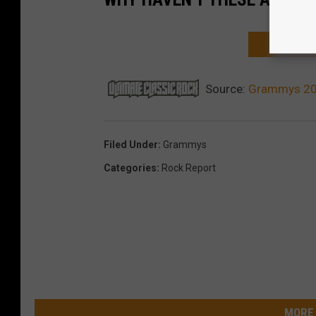
NEXT: 10 
Source:
Grammys 202
Filed Under
:
Grammys
Categories
:
Rock Report
MORE 