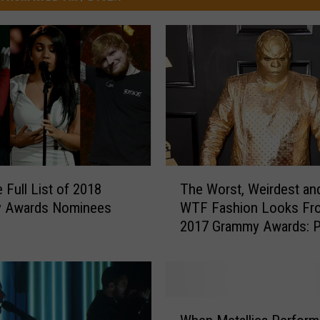
T
 Full List of 2018
The Worst, Weirdest an
h
 Awards Nominees
WTF Fashion Looks Fr
e
2017 Grammy Awards: 
W
o
r
s
t
W
,