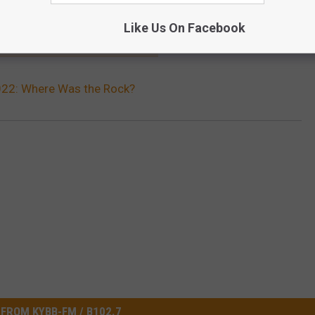
Like Us On Facebook
TIMES THE GRAMMYS GOT IT WRONG
2: Where Was the Rock?
FROM KYBB-FM / B102.7