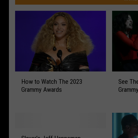
S
H
See The
How to Watch The 2023
e
o
Grammy
Grammy Awards
e
w
T
t
h
o
e
W
F
a
u
t
S
l
c