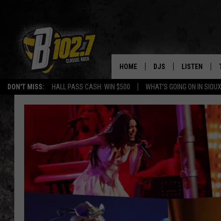
HOME
DJS
LISTEN
DON'T MISS:
HALL PASS CASH: WIN $500
WHAT'S GOING ON IN SIOUX
SHOW SCHEDULE
LISTEN LIVE
BOB & TOM
LISTEN ON A
JEFF HARKNESS
LISTEN WITH
ANGIE KAY
LAST 50 SON
ULTIMATE CLASSIC RO
ON DEMAND
JEN AUSTIN