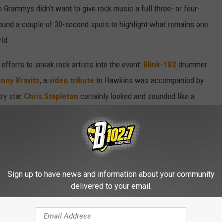
 Grammys didn’t want to give rock music a full three- or four-
ound a couple of 30-second spots to highlight what remains one
ld.
efforts to sneak rock artists into the event:
Blink-182
drummer
nny Kravitz
, a
video tribute
to Hawkins was accompanied by
try star
Chris Stapleton
certainly looked and sounded like a
on of his song “Cold.”
atively enjoyable affair. Trevor Noah was a fine host, many (but
e performances and Las Vegas provided a wonderful background
erything producers promise out of "music’s biggest night." But it
Sign up to have news and information about your community
delivered to your email.
EVER WON A GRAMMY?