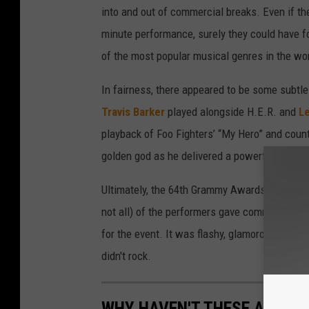
into and out of commercial breaks. Even if the
minute performance, surely they could have f
of the most popular musical genres in the wor
In fairness, there appeared to be some subtle 
Travis Barker
played alongside H.E.R. and
Le
playback of Foo Fighters’ “My Hero” and coun
golden god as he delivered a powerful renditi
Ultimately, the 64th Grammy Awards were a rel
not all) of the performers gave commendabl
for the event. It was flashy, glamorous and ev
didn't rock.
WHY HAVEN'T THESE ACTS 