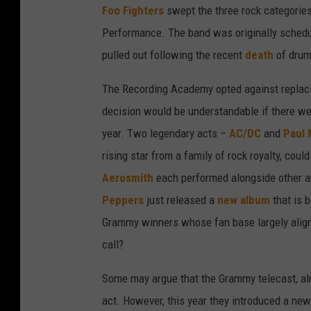
Foo Fighters
swept the three rock categorie
Performance. The band was originally schedul
pulled out following the recent
death
of dru
The Recording Academy opted against replacin
decision would be understandable if there wer
year. Two legendary acts –
AC/DC
and
Paul
rising star from a family of rock royalty, could
Aerosmith
each performed alongside other ar
Peppers
just released a
new album
that is 
Grammy winners whose fan base largely align
call?
Some may argue that the Grammy telecast, alre
act. However, this year they introduced a new