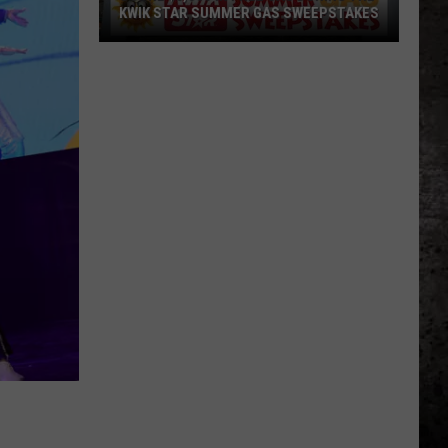
KWIK STAR SUMMER GAS SWEEPSTAKES
Score
$5,000
In
Free
Gas
During
The
Kwik
Star
Summer
Gas
Sweepstakes