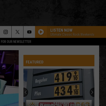
LISTEN NOW
Ultimate Classic Rock Weekends
P FOR OUR NEWSLETTER
FEATURED
SCORE $5,000 IN FREE GAS DURING THE