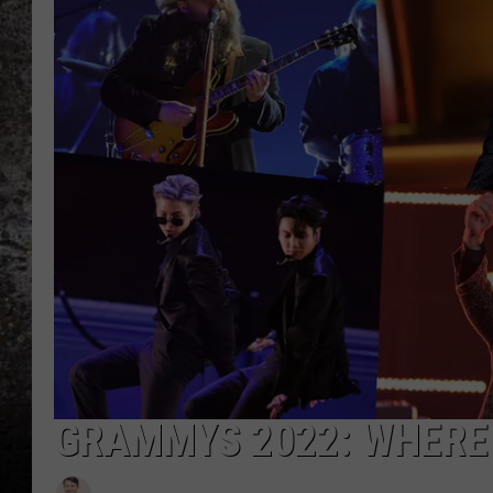
CHRIS SEDENKA
TOP ROCK COUNTDOW
SAMMY HAGAR
TIME WARP WITH BILL 
GRAMMYS 2022: WHERE