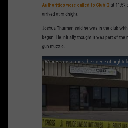
Authorities were called to Club Q
at 11:57 p
5
arrived at midnight.
D
e
Joshua Thurman said he was in the club wit
a
began. He initially thought it was part of the
d
gun muzzle.
A
Witness describes the scene of nightcl
n
d
1
8
I
n
j
u