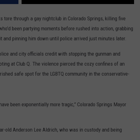
 tore through a gay nightclub in Colorado Springs, killing five
ho’d been partying moments before rushed into action, grabbing
t and pinning him down until police arrived just minutes later.
ice and city officials credit with stopping the gunman and
oting at Club Q. The violence pierced the cozy confines of an
rished safe spot for the LGBTQ community in the conservative-
d have been exponentially more tragic,” Colorado Springs Mayor
ear-old Anderson Lee Aldrich, who was in custody and being