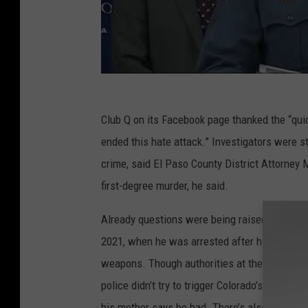
Club Q on its Facebook page thanked the “qu
ended this hate attack.” Investigators were s
crime, said El Paso County District Attorney M
first-degree murder, he said.
Already questions were being raised about why
2021, when he was arrested after his mother
weapons. Though authorities at the time said
police didn’t try to trigger Colorado’s “red f
his mother says he had. There’s also no publ