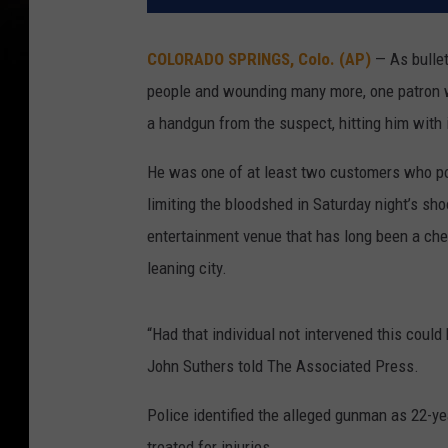
COLORADO SPRINGS, Colo. (AP)
— As bullets
people and wounding many more, one patron w
a handgun from the suspect, hitting him with i
He was one of at least two customers who pol
limiting the bloodshed in Saturday night’s sho
entertainment venue that has long been a che
leaning city.
“Had that individual not intervened this coul
John Suthers told The Associated Press.
Police identified the alleged gunman as 22-y
treated for injuries.