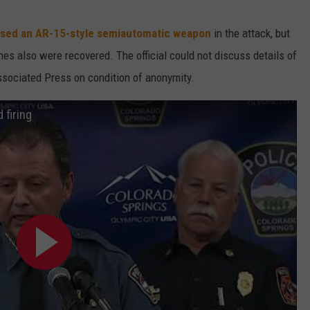
sed an AR-15-style semiautomatic weapon
in the attack, but
s also were recovered. The official could not discuss details of
Associated Press on condition of anonymity.
 firing