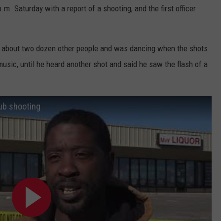
.m. Saturday with a report of a shooting, and the first officer
h about two dozen other people and was dancing when the shots
 music, until he heard another shot and said he saw the flash of a
ub shooting