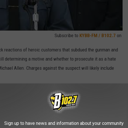
Subscribe to
KYBB-FM / B102.7
on
ick reactions of heroic customers that subdued the gunman and
till determining a motive and whether to prosecute it as a hate
ichael Allen. Charges against the suspect will likely include
 authorities didn’t seek to take Aldrich’s guns away from him in
 reported he threatened her with a homemade bomb and other
 no explosives were found, gun control advocates are asking why
lag” law, which would have allowed authorities to seize the weapons
Sign up to have news and information about your community
ic record prosecutors ever moved forward with felony kidnapping