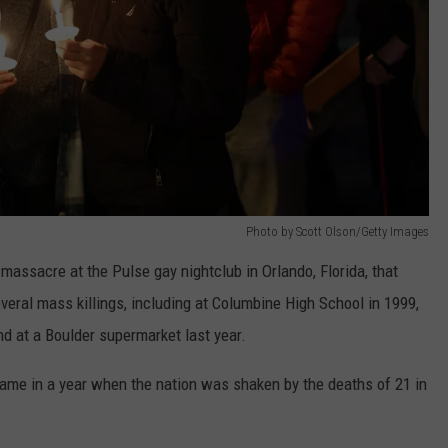
Photo by Scott Olson/Getty Images
assacre at the Pulse gay nightclub in Orlando, Florida, that
veral mass killings, including at Columbine High School in 1999,
d at a Boulder supermarket last year.
came in a year when the nation was shaken by the deaths of 21 in