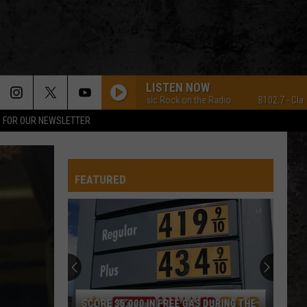
LISTEN NOW
B102.7 - Classic Rock on the Radio
B102.7 - Classic Ro
P FOR OUR NEWSLETTER
FEATURED
Win
a
Street
Glide
Motor
SCORE $5,000 IN FREE GAS DURING THE
WIN