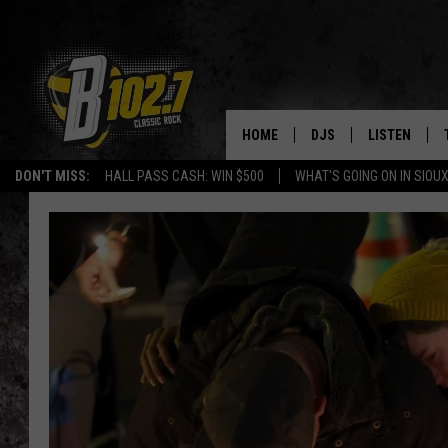
HOME
DJS
LISTEN
DON'T MISS:
HALL PASS CASH: WIN $500
WHAT'S GOING ON IN SIOUX
SHOW SCHEDULE
LISTEN LIVE
BOB & TOM
LISTEN ON A
JEFF HARKNESS
LISTEN WITH
ANGIE KAY
LAST 50 SON
ULTIMATE CLASSIC RO
ON DEMAND
JEN AUSTIN