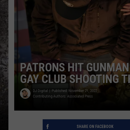
CHRIS SEDENKA
TOP ROCK COUNTDOW
SAMMY HAGAR
TIME WARP WITH BILL 
PATRONS HIT GUNMAN
GAY CLUB SHOOTING T
DJ Digital
Published: November 21, 2022
Contributing Authors:
Associated Press
SHARE ON FACEBOOK