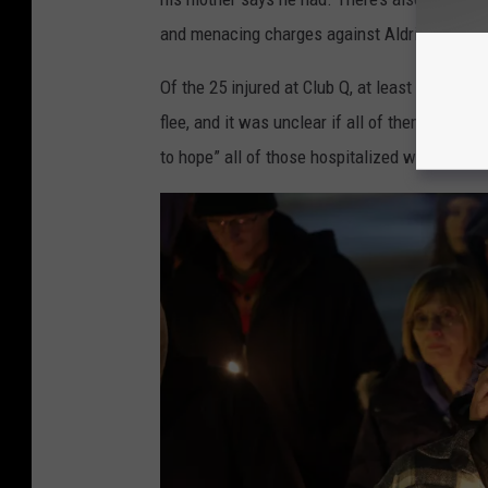
and menacing charges against Aldrich.
Of the 25 injured at Club Q, at least seven wer
flee, and it was unclear if all of them were 
to hope” all of those hospitalized would recov