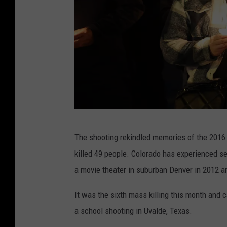
A
The shooting rekindled memories of the 2016 m
t
killed 49 people. Colorado has experienced se
L
a movie theater in suburban Denver in 2012 an
e
a
It was the sixth mass killing this month and 
s
a school shooting in Uvalde, Texas.
t