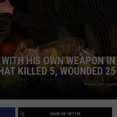
ENTERTAINMENT
SEND FEEDBACK
N WITH
ADVERTISE WITH US
ST. JAMES
 WITH HIS OWN WEAPON IN
HAT KILLED 5, WOUNDED 25
Photo by Scott Olson/G
SHARE ON TWITTER