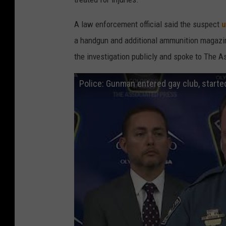
A law enforcement official said the suspect
u
a handgun and additional ammunition magazine
the investigation publicly and spoke to The 
Police: Gunman entered gay club, started