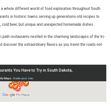
s a whole different world of food exploration throughout South
ants in historic towns serving up generations-old recipes to
p, cold beer, but unique and unexpected homemade dishes.
n path restaurants nestled in the charming landscapes of the tri-
d discover the extraordinary flavors as you travel the roads not-