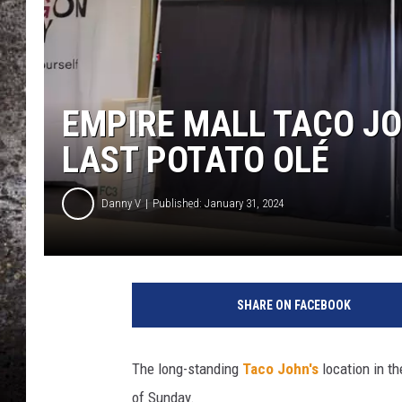
CHRIS SEDENKA
TOP ROCK COUNTDOW
SAMMY HAGAR
EMPIRE MALL TACO JO
TIME WARP WITH BILL 
LAST POTATO OLÉ
Danny V
Published: January 31, 2024
SHARE ON FACEBOOK
The long-standing
Taco John's
location in t
of Sunday.