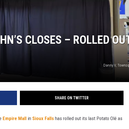
N WITH
HN’S CLOSES – ROLLED OU
ST. JAMES
Danny V, Townsq
SHARE ON TWITTER
he
Empire Mall
in
Sioux Falls
has rolled out its last Potato Olé as