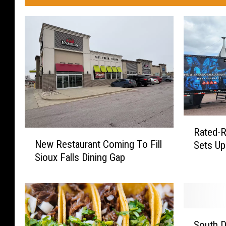
R
Rated-R
N
a
New Restaurant Coming To Fill
Sets Up 
e
t
Sioux Falls Dining Gap
w
e
R
d
e
-
s
R
t
P
S
a
a
South D