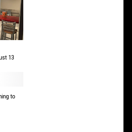
ust 13
ing to