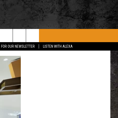
ROCK CONCERTS
SIOUX FALLS EVENTS
CONTACT US
P FOR OUR NEWSLETTER
LISTEN WITH ALEXA
SUBMIT EVENT
HELP & CONTACT
SEND FEEDBACK
ADVERTISE WITH US