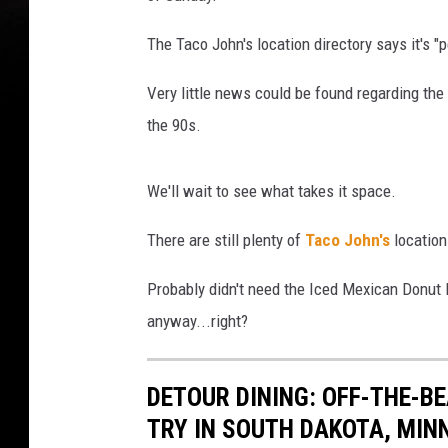
The Taco John's location directory says it's "
Very little news could be found regarding the 
the 90s.
We'll wait to see what takes it space.
There are still plenty of
Taco John's
location
Probably didn't need the Iced Mexican Donut 
anyway...right?
DETOUR DINING: OFF-THE-
TRY IN SOUTH DAKOTA, MIN