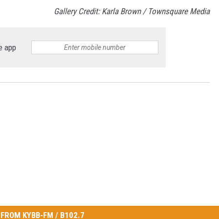
Gallery Credit: Karla Brown / Townsquare Media
e app
FROM KYBB-FM / B102.7