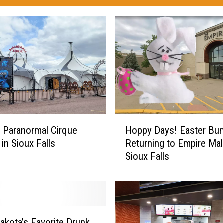
H
 Paranormal Cirque
Hoppy Days! Easter Bu
o
in Sioux Falls
Returning to Empire Mall
p
Sioux Falls
p
y
D
a
y
s
akota’s Favorite Drunk