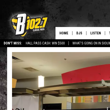
HOME
DJS
LISTEN
DON'T MISS:
HALL PASS CASH: WIN $500
WHAT'S GOING ON IN SIOUX
SHOW SCHEDULE
LISTEN LIVE
LISTEN WITH GOOGLE HOME
CAREERS
STURGIS
CURE KIDS C
BOB & TOM
LISTEN ON A
JEFF HARKNESS
LISTEN WITH
ANGIE KAY
LAST 50 SON
ULTIMATE CLASSIC RO
ON DEMAND
JEN AUSTIN