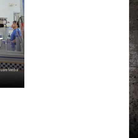
T
uare Media