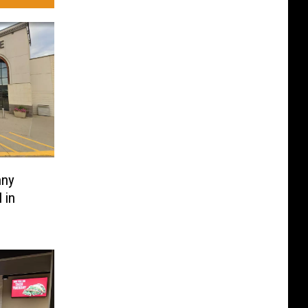
nny
 in