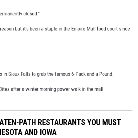
permanently closed."
reason but it's been a staple in the Empire Mall food court since
s in Sioux Falls to grab the famous 6-Pack and a Pound.
Bites after a winter morning power walk in the mall
BEATEN-PATH RESTAURANTS YOU MUST
NESOTA AND IOWA