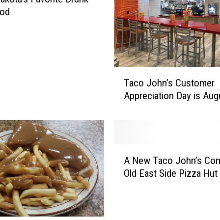
!
ood
E
a
s
t
e
T
r
Taco John’s Customer
a
B
Appreciation Day is Aug
c
u
o
n
J
n
o
y
h
A
R
n
A New Taco John’s Com
N
e
’
Old East Side Pizza Hut
e
t
s
w
u
C
T
r
u
a
n
s