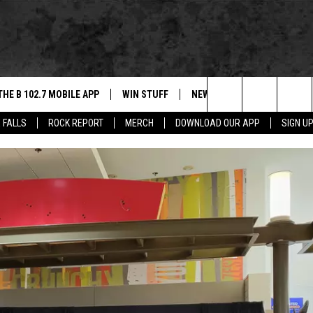
THE B 102.7 MOBILE APP
WIN STUFF
NEWS
ROCK REPORT
Search
 FALLS
ROCK REPORT
MERCH
DOWNLOAD OUR APP
SIGN U
DOWNLOAD IOS
BE READY TO WIN
SIOUX FALLS
ANCER
The
LEXA
DOWNLOAD ANDROID
CONTEST RULES
SOUTH DAKOTA
Site
 OUR MOBILE APP
NEWS
GS PLAYED
WEATHER
CK
SPORTS
ENTERTAINMENT