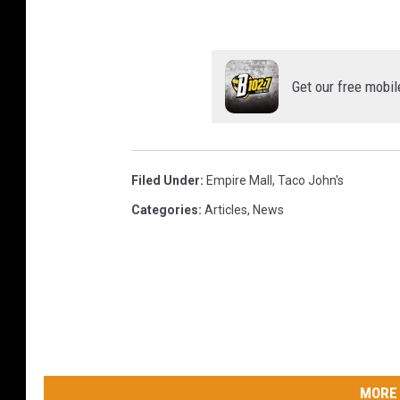
Get our free mobil
Filed Under
:
Empire Mall
,
Taco John's
Categories
:
Articles
,
News
MORE 