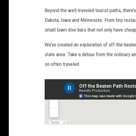
Beyond the well-traveled tourist paths, there’
Dakota, Iowa and Minnesota. From tiny restaur
small town dive bars that not only have chea
We’ve created an exploration of off-the-beate
state area. Take a detour from the ordinary an
so-often traveled.