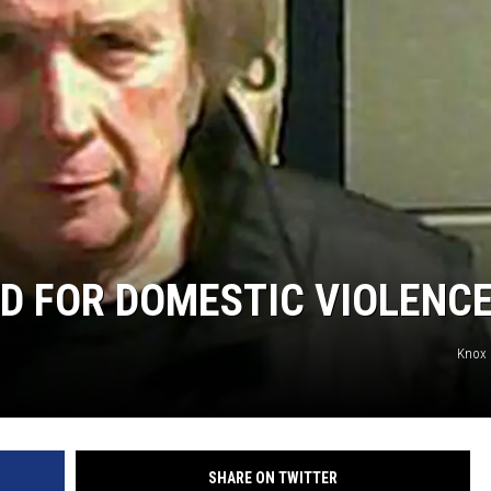
N WITH
ST. JAMES
D FOR DOMESTIC VIOLENC
Knox 
SHARE ON TWITTER