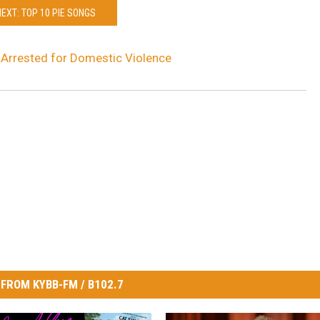
NEXT: TOP 10 PIE SONGS
Arrested for Domestic Violence
FROM KYBB-FM / B102.7