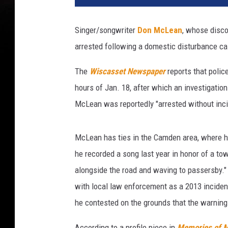
x
C
Singer/songwriter
Don McLean
, whose disco
o
arrested following a domestic disturbance ca
u
n
The
Wiscasset Newspaper
reports that polic
t
y
hours of Jan. 18, after which an investigation
J
McLean was reportedly "arrested without incid
a
i
l
McLean has ties in the Camden area, where h
he recorded a song last year in honor of a to
alongside the road and waving to passersby.
with local law enforcement as a 2013 inciden
he contested on the grounds that the warning 
According to a profile piece in
Memories of 