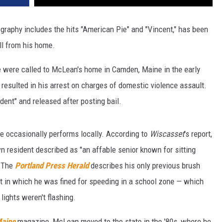
graphy includes the hits "American Pie" and "Vincent," has been
ll from his home.
e were called to McLean's home in Camden, Maine in the early
 resulted in his arrest on charges of domestic violence assault.
ent" and released after posting bail.
e occasionally performs locally. According to
Wiscasset
's report,
wn resident described as "an affable senior known for sitting
" The
Portland Press Herald
describes his only previous brush
t in which he was fined for speeding in a school zone — which
lights weren't flashing.
Maine
magazine, McLean moved to the state in the '80s, where he