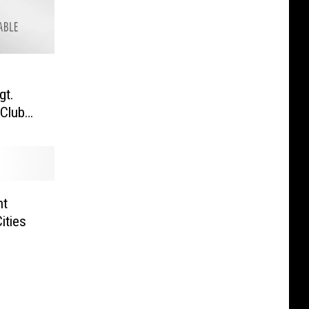
gt.
 Club
nt
ities