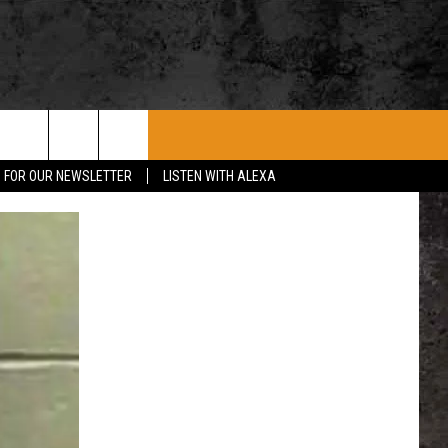
ROCK CONCERTS
SIOUX FALLS EVENTS
CONTACT US
P FOR OUR NEWSLETTER
LISTEN WITH ALEXA
SUBMIT EVENT
HELP & CONTACT
SEND FEEDBACK
ADVERTISE WITH US