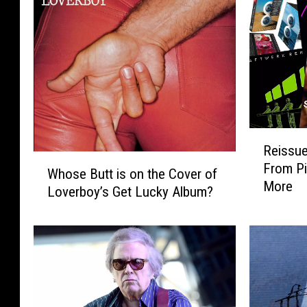
R
Reissue
e
W
From Pi
i
Whose Butt is on the Cover of
h
More
s
Loverboy’s Get Lucky Album?
o
s
s
u
e
e
B
R
u
o
t
u
t
n