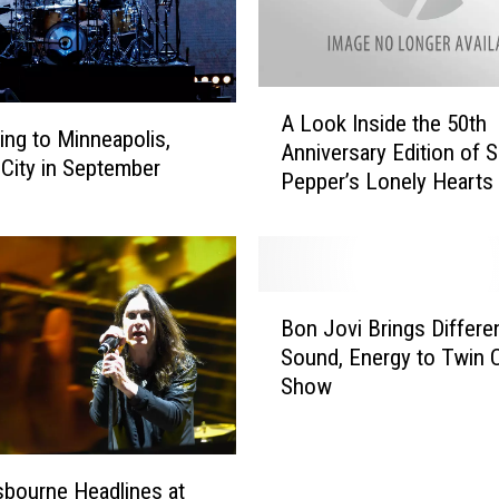
n
o
u
A
n
A Look Inside the 50th
L
ng to Minneapolis,
c
Anniversary Edition of S
o
City in September
e
Pepper’s Lonely Hearts
o
s
Band
k
5
I
0
n
t
s
B
h
i
Bon Jovi Brings Differe
o
A
d
Sound, Energy to Twin C
n
n
e
Show
J
n
t
o
i
h
v
v
e
i
e
5
bourne Headlines at
B