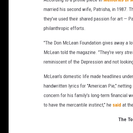
married his second wife, Patrisha, in 1987. 
they've used their shared passion for art — P
philanthropic efforts.
"The Don McLean Foundation gives away a lot
McLean told the magazine. "They’re very stress
reminiscent of the Depression and not looking 
McLean's domestic life made headlines under 
handwritten lyrics for "American Pie," netting
concern for his family's long-term financial 
to have the mercantile instinct," he
said
at the
The To