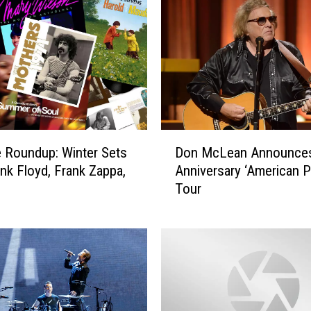
D
 Roundup: Winter Sets
Don McLean Announces
o
nk Floyd, Frank Zappa,
Anniversary ‘American P
n
Tour
M
c
L
e
a
n
A
n