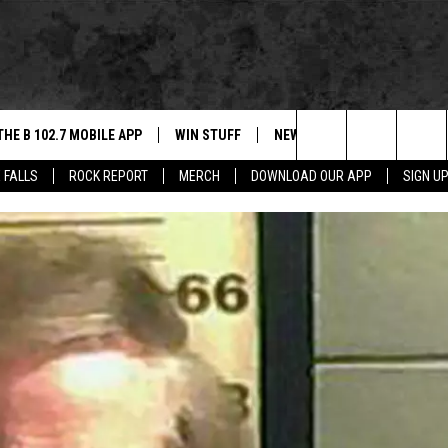
THE B 102.7 MOBILE APP
WIN STUFF
NEWS
ROCK REPORT
Search
 FALLS
ROCK REPORT
MERCH
DOWNLOAD OUR APP
SIGN U
DOWNLOAD IOS
BE READY TO WIN
SIOUX FALLS
ANCER
The
LEXA
DOWNLOAD ANDROID
CONTEST RULES
SOUTH DAKOTA
Site
 OUR MOBILE APP
NEWS
GS PLAYED
WEATHER
CK
SPORTS
ENTERTAINMENT