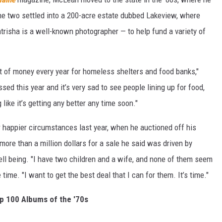
The two settled into a 200-acre estate dubbed Lakeview, where
atrisha is a well-known photographer — to help fund a variety of
 of money every year for homeless shelters and food banks,"
ed this year and it’s very sad to see people lining up for food,
like it’s getting any better any time soon."
happier circumstances last year, when he auctioned off his
 more than a million dollars for a sale he said was driven by
well being. "I have two children and a wife, and none of them seem
 time. "I want to get the best deal that I can for them. It’s time."
p 100 Albums of the '70s