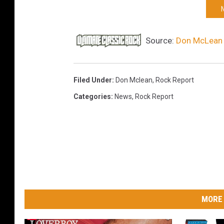
Source:
Don McLean 
Filed Under
:
Don Mclean
,
Rock Report
Categories
:
News
,
Rock Report
MORE 