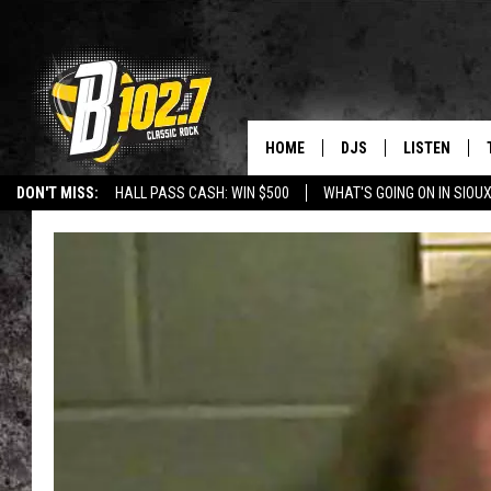
HOME
DJS
LISTEN
DON'T MISS:
HALL PASS CASH: WIN $500
WHAT'S GOING ON IN SIOUX
SHOW SCHEDULE
LISTEN LIVE
LISTEN WITH GOOGLE HOME
CAREERS
STURGIS
CURE KIDS C
BOB & TOM
LISTEN ON A
JEFF HARKNESS
LISTEN WITH
ANGIE KAY
LAST 50 SON
ULTIMATE CLASSIC RO
ON DEMAND
JEN AUSTIN