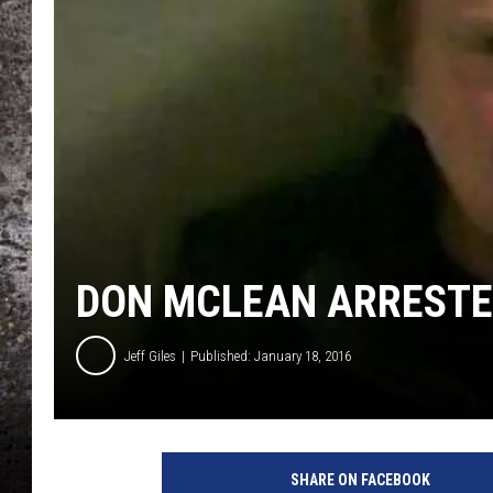
CHRIS SEDENKA
TOP ROCK COUNTDOW
SAMMY HAGAR
TIME WARP WITH BILL 
DON MCLEAN ARRESTE
Jeff Giles
Published: January 18, 2016
K
n
SHARE ON FACEBOOK
o