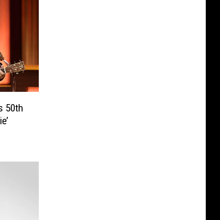
 50th
ie’