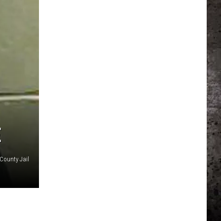
E
County Jail