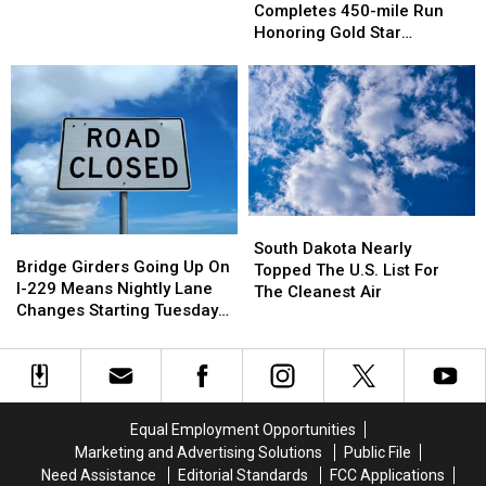
Woman
Woman
Completes 450-mile Run
Completes
Completes
Honoring Gold Star
450-
450-
Families, Veterans
mile
mile
Run
Run
Honoring
Honoring
Gold
Gold
Star
Star
Families,
Families,
Veterans
Veterans
South
South
Bridge
Bridge
Dakota
Dakota
South Dakota Nearly
Girders
Girders
Bridge Girders Going Up On
Nearly
Nearly
Topped The U.S. List For
Going
Going
I-229 Means Nightly Lane
Topped
Topped
The Cleanest Air
Up
Up
Changes Starting Tuesday
The
The
On
On
In Sioux Falls
U.S.
U.S.
I-
I-
List
List
229
229
For
For
Means
Means
The
The
Nightly
Nightly
Cleanest
Cleanest
Equal Employment Opportunities
Lane
Lane
Air
Air
Marketing and Advertising Solutions
Public File
Changes
Changes
Need Assistance
Editorial Standards
FCC Applications
Starting
Starting