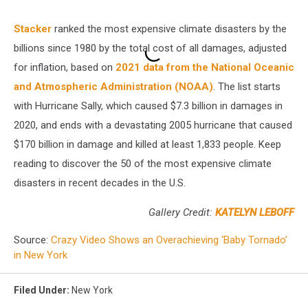
Stacker
ranked the most expensive climate disasters by the
billions since 1980 by the total cost of all damages, adjusted
for inflation, based on
2021 data from the National Oceanic
and Atmospheric Administration (NOAA)
. The list starts
with Hurricane Sally, which caused $7.3 billion in damages in
2020, and ends with a devastating 2005 hurricane that caused
$170 billion in damage and killed at least 1,833 people. Keep
reading to discover the 50 of the most expensive climate
disasters in recent decades in the U.S.
Gallery Credit:
KATELYN LEBOFF
Source:
Crazy Video Shows an Overachieving ‘Baby Tornado’
in New York
Filed Under
:
New York