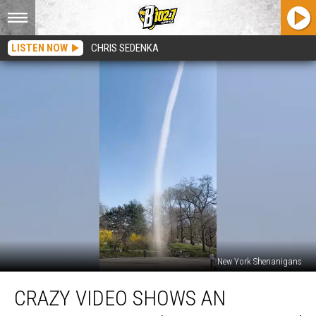
LISTEN NOW
CHRIS SEDENKA
New York Shenanigans
Crazy
CRAZY VIDEO SHOWS AN
Video
Shows