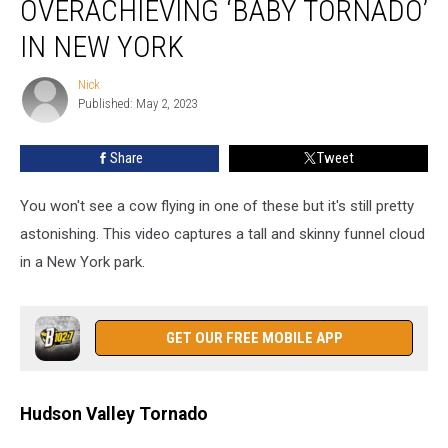
OVERACHIEVING ‘BABY TORNADO’
an
Overachieving
IN NEW YORK
‘Baby
Tornado’
Nick
Nick
in
Published: May 2, 2023
New
York
Share
Tweet
You won't see a cow flying in one of these but it's still pretty
astonishing. This video captures a tall and skinny funnel cloud
in a New York park.
GET OUR FREE MOBILE APP
Hudson Valley Tornado