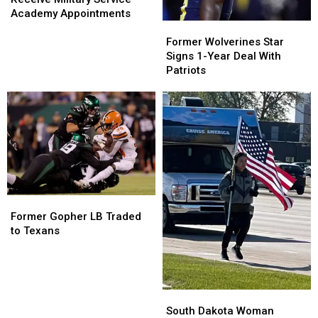
Receive
Receive
Academy Appointments
Military
Military
Former
Former
Service
Service
Wolverines
Wolverines
Former Wolverines Star
Academy
Academy
Star
Star
Signs 1-Year Deal With
Appointments
Appointments
Signs
Signs
Patriots
1-
1-
Year
Year
Deal
Deal
With
With
Patriots
Patriots
Former
Former
Gopher
Gopher
Former Gopher LB Traded
LB
LB
to Texans
Traded
Traded
to
to
Texans
Texans
South
South
Dakota
Dakota
South Dakota Woman