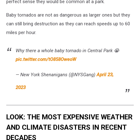
perfect sense they would be common at a park.
Baby tornados are not as dangerous as larger ones but they
can still bring destruction as they can reach speeds up to 60
miles per hour.
Why there a whole baby tornado in Central Park 😭
pic.twitter.com/tO858OweoW
— New York Shenanigans (@NYSGang)
April 23,
2023
LOOK: THE MOST EXPENSIVE WEATHER
AND CLIMATE DISASTERS IN RECENT
DECADES