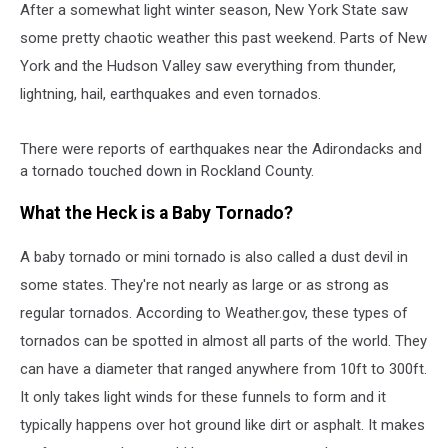
After a somewhat light winter season, New York State saw
some pretty chaotic weather this past weekend. Parts of New
York and the Hudson Valley saw everything from thunder,
lightning, hail, earthquakes and even tornados.
There were reports of earthquakes near the Adirondacks and
a tornado touched down in Rockland County.
What the Heck is a Baby Tornado?
A baby tornado or mini tornado is also called a dust devil in
some states. They're not nearly as large or as strong as
regular tornados. According to Weather.gov, these types of
tornados can be spotted in almost all parts of the world. They
can have a diameter that ranged anywhere from 10ft to 300ft.
It only takes light winds for these funnels to form and it
typically happens over hot ground like dirt or asphalt. It makes