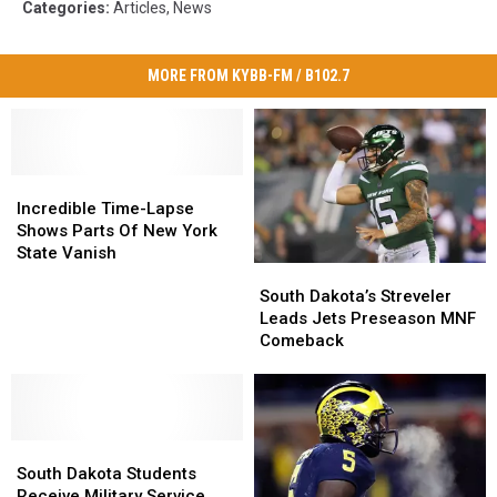
Categories
:
Articles
,
News
MORE FROM KYBB-FM / B102.7
Incredible
Incredible
Time-
Time-
Incredible Time-Lapse
Lapse
Lapse
Shows Parts Of New York
Shows
Shows
State Vanish
South
South
Parts
Parts
Dakota’s
Dakota’s
Of
Of
South Dakota’s Streveler
Streveler
Streveler
New
New
Leads Jets Preseason MNF
Leads
Leads
York
York
Comeback
Jets
Jets
State
State
Preseason
Preseason
Vanish
Vanish
MNF
MNF
Comeback
Comeback
South
South
Dakota
Dakota
South Dakota Students
Students
Students
Receive Military Service