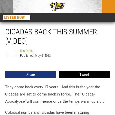
LISTEN NOW
CICADAS BACK THIS SUMMER
[VIDEO]
Ben Davis
Published: May 6, 2013
Ben
Davis
Share
Tweet
They come back every 17 years. And this is the year the
Cicadas are set to come back in force. The 'Cicada-
Apocalypse' will commence once the temps warm up a bit.
Colossal numbers of cicadas have been maturing