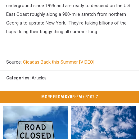
underground since 1996 and are ready to descend on the U.S.
East Coast roughly along a 900-mile stretch from northern
Georgia to upstate New York. They're talking billions of the
bugs doing their buggy thing all summer long.
Source:
Cicadas Back this Summer [VIDEO]
Categories
:
Articles
MORE FROM KYBB-FM / B102.7