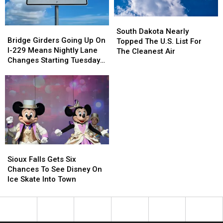
South
South
Bridge
Bridge
Dakota
Dakota
South Dakota Nearly
Girders
Girders
Bridge Girders Going Up On
Nearly
Nearly
Topped The U.S. List For
Going
Going
I-229 Means Nightly Lane
Topped
Topped
The Cleanest Air
Up
Up
Changes Starting Tuesday
The
The
On
On
In Sioux Falls
U.S.
U.S.
I-
I-
List
List
229
229
For
For
Means
Means
The
The
Nightly
Nightly
Cleanest
Cleanest
Lane
Lane
Air
Air
Changes
Changes
Starting
Starting
Sioux
Sioux
Tuesday
Tuesday
Falls
Falls
In
In
Sioux Falls Gets Six
Gets
Gets
Sioux
Sioux
Chances To See Disney On
Six
Six
Falls
Falls
Ice Skate Into Town
Chances
Chances
To
To
See
See
Disney
Disney