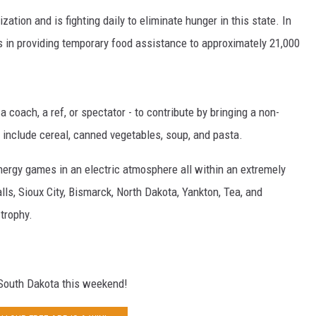
ation and is fighting daily to eliminate hunger in this state. In
 in providing temporary food assistance to approximately 21,000
N WITH
 coach, a ref, or spectator - to contribute by bringing a non-
ST. JAMES
 include cereal, canned vegetables, soup, and pasta.
energy games in an electric atmosphere all within an extremely
s, Sioux City, Bismarck, North Dakota, Yankton, Tea, and
trophy.
g South Dakota this weekend!