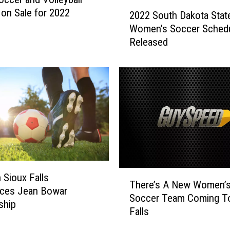
2
2
 on Sale for 2022
2
2022 South Dakota Stat
0
M
Women’s Soccer Sched
2
e
Released
2
n
S
’
o
s
u
W
t
o
h
r
D
l
a
d
k
C
o
u
t
T
 Sioux Falls
p
a
There’s A New Women’
h
ces Jean Bowar
i
S
Soccer Team Coming To
e
ship
n
t
Falls
r
Q
a
e