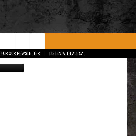
ROCK CONCERTS
SIOUX FALLS EVENTS
CONTACT US
P FOR OUR NEWSLETTER
LISTEN WITH ALEXA
iStockphoto
SUBMIT EVENT
HELP & CONTACT
SEND FEEDBACK
ADVERTISE WITH US