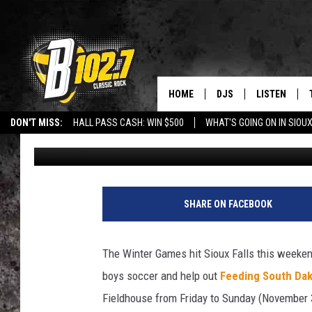
CATCH OUTSTANDING 
WEEKEND
HOME
DJS
LISTEN
DON'T MISS:
HALL PASS CASH: WIN $500
WHAT'S GOING ON IN SIOUX
Danny V
Published: November 27, 2018
SHOW SCHEDULE
LISTEN LIVE
LISTEN WITH GOOGLE HOME
CAREERS
STURGIS
CURE KIDS C
BOB & TOM
LISTEN ON A
JEFF HARKNESS
LISTEN WITH
SHARE ON FACEBOOK
ANGIE KAY
LAST 50 SON
The Winter Games hit Sioux Falls this weeken
ULTIMATE CLASSIC RO
ON DEMAND
boys soccer and help out
Feeding South Da
Fieldhouse from Friday to Sunday (November 
JEN AUSTIN