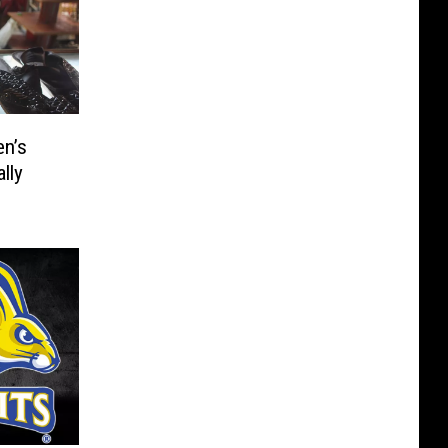
n’s
lly