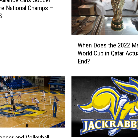
Alliance Girls Soccer
re National Champs –
S
W
When Does the 2022 Me
h
World Cup in Qatar Actua
e
End?
n
D
o
e
s
t
h
e
2
0
ccer and Volleyball