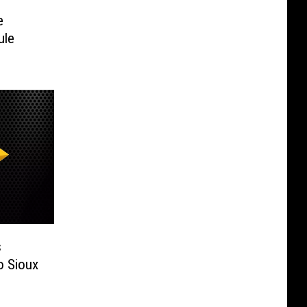
e
ule
s
 Sioux