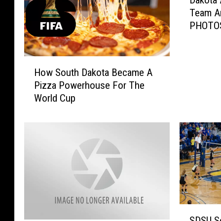
Dakota 
a
Team A
k
PHOTO
o
t
a
H
A
How South Dakota Became A
o
l
Pizza Powerhouse For The
w
l
World Cup
S
i
o
a
u
n
t
c
h
e
D
G
a
i
k
r
o
l
t
S
s
SDSU So