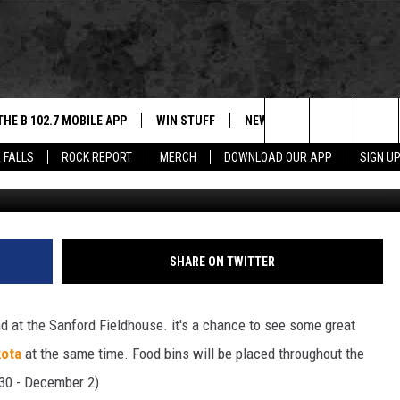
INDOOR SOCCER THIS
THE B 102.7 MOBILE APP
WIN STUFF
NEWS
ROCK REPORT
Search
 FALLS
ROCK REPORT
MERCH
DOWNLOAD OUR APP
SIGN U
Getty Images/
DOWNLOAD IOS
BE READY TO WIN
SIOUX FALLS
ANCER
The
LEXA
DOWNLOAD ANDROID
CONTEST RULES
SOUTH DAKOTA
Site
 OUR MOBILE APP
NEWS
SHARE ON TWITTER
GS PLAYED
WEATHER
d at the Sanford Fieldhouse. it's a chance to see some great
CK
SPORTS
kota
at the same time. Food bins will be placed throughout the
30 - December 2)
ENTERTAINMENT