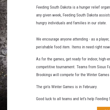
Feeding South Dakota is a hunger relief organiz
CHRIS SEDENKA
any given week, Feeding South Dakota assists
TOP ROCK COUNTDOW
hungry individuals and families in our state.
SAMMY HAGAR
We encourage anyone attending - as a player, a
TIME WARP WITH BILL 
perishable food item. Items in need right now
As for the games, get ready for indoor, high-
competitive tournament. Teams from Sioux Fall
Brookings will compete for the Winter Games 
The girls Winter Games is in February.
Good luck to all teams and let's help Feedin