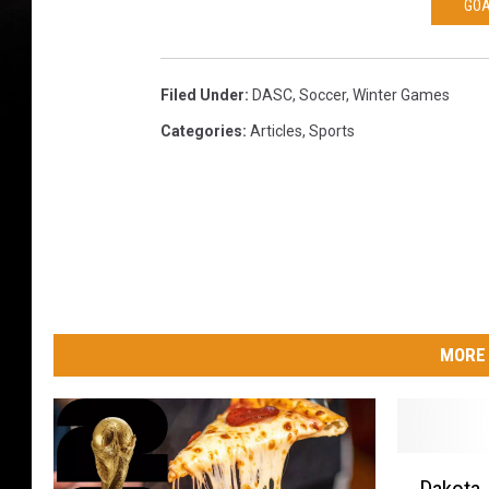
GOA
Filed Under
:
DASC
,
Soccer
,
Winter Games
Categories
:
Articles
,
Sports
MORE 
D