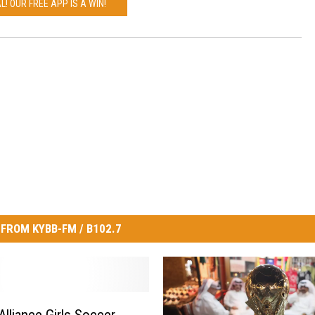
L! OUR FREE APP IS A WIN!
FROM KYBB-FM / B102.7