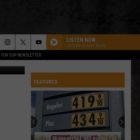
LISTEN NOW
Ultimate Classic Rock
P FOR OUR NEWSLETTER
FEATURED
SCORE $5,000 IN FREE GAS DURING THE