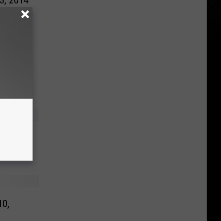
23, 2014
 2014
10,