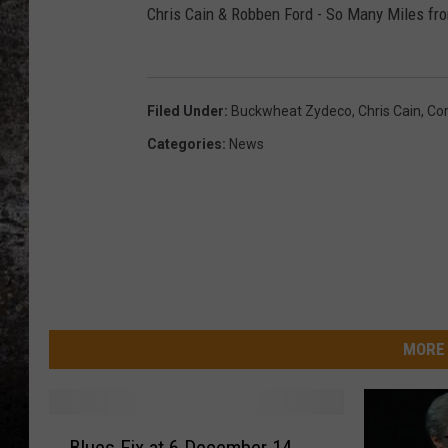
Chris Cain & Robben Ford - So Many Miles fr
CHRIS SEDENKA
TOP ROCK COUNTDOW
SAMMY HAGAR
Filed Under
:
Buckwheat Zydeco
,
Chris Cain
,
Co
Categories
:
News
TIME WARP WITH BILL 
MORE 
B