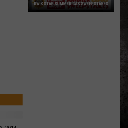
KWIK STAR SUMMER GAS SWEEPSTAKES
Score
$5,000
In
Free
Gas
During
The
Kwik
Star
Summer
Gas
Sweepstakes