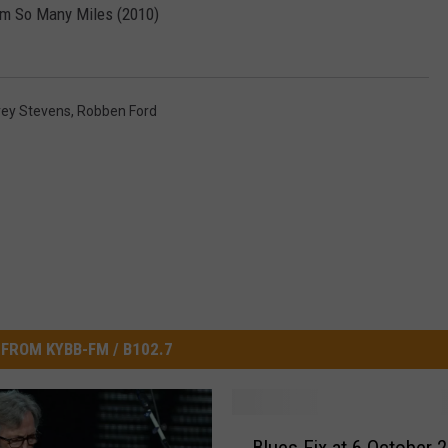
om So Many Miles (2010)
ENTERTAINMENT
SEND FEEDBACK
N WITH
ADVERTISE WITH US
rey Stevens
,
Robben Ford
ST. JAMES
FROM KYBB-FM / B102.7
B