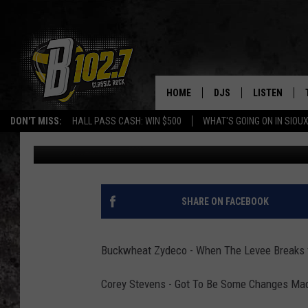
BLUES FIX AT 6 MARCH
HOME
DJS
LISTEN
DON'T MISS:
HALL PASS CASH: WIN $500
WHAT'S GOING ON IN SIOUX
Results Radio Townsquare Media
Published: March 18, 2014
SHOW SCHEDULE
LISTEN LIVE
BOB & TOM
LISTEN ON A
JEFF HARKNESS
LISTEN WITH
SHARE ON FACEBOOK
ANGIE KAY
LAST 50 SON
Buckwheat Zydeco - When The Levee Breaks 
ULTIMATE CLASSIC RO
ON DEMAND
Corey Stevens - Got To Be Some Changes Made
JEN AUSTIN