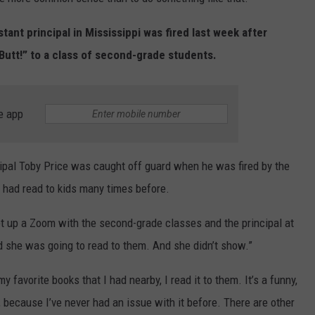
ENTERTAINMENT
SEND FEEDBACK
stant principal in Mississippi was fired last week after
Butt!” to a class of second-grade students.
N WITH
ADVERTISE WITH US
ST. JAMES
e app
ipal Toby Price was caught off guard when he was fired by the
e had read to kids many times before.
t up a Zoom with the second-grade classes and the principal at
nd she was going to read to them. And she didn’t show.”
y favorite books that I had nearby, I read it to them. It’s a funny,
it, because I’ve never had an issue with it before. There are other