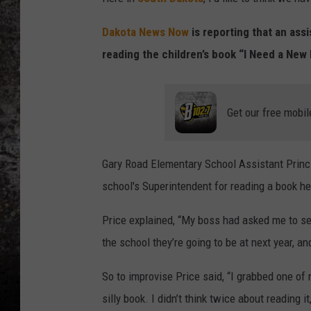
CHRIS SEDENKA
Dakota News Now
is reporting that an assi
reading the children’s book “I Need a New 
TOP ROCK COUNTDOW
SAMMY HAGAR
TIME WARP WITH BILL 
Get our free mobil
Gary Road Elementary School Assistant Princ
school's Superintendent for reading a book h
Price explained, “My boss had asked me to se
the school they’re going to be at next year, a
So to improvise Price said, “I grabbed one of m
silly book. I didn’t think twice about reading 