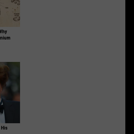
 Why
anium
 His