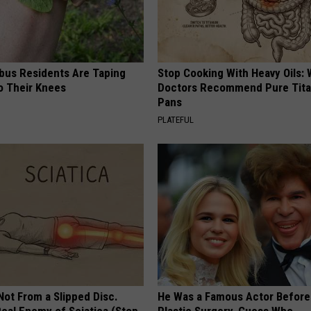
us Residents Are Taping
Stop Cooking With Heavy Oils:
o Their Knees
Doctors Recommend Pure Tit
Pans
PLATEFUL
 Not From a Slipped Disc.
He Was a Famous Actor Before
eal Enemy of Sciatica (Stop
Plastic Surgery, Guess Who