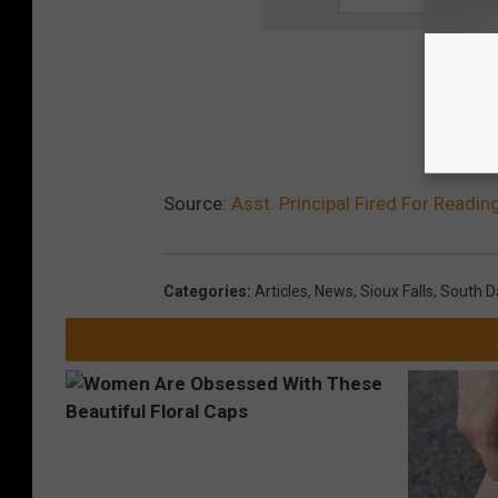
Source:
Asst. Principal Fired For Readin
Categories
:
Articles
,
News
,
Sioux Falls
,
South D