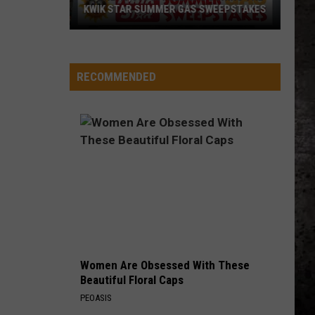
KWIK STAR SUMMER GAS SWEEPSTAKES
Score
$5,000
In
RECOMMENDED
Free
Gas
During
The
Kwik
Star
Summer
Gas
Sweepstakes
Women Are Obsessed With These
Beautiful Floral Caps
PEOASIS