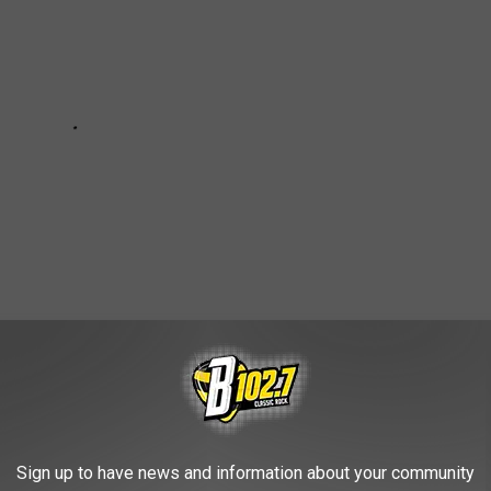
HE KYBB-FM / B102.7 NEWSLETTER
Sign up to have news and information about your community