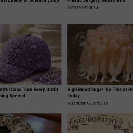
INVESTMENT GURU
iful Caps Turn Every Outfit
High Blood Sugar: Do This at 
hing Special
Today
WELLNESSGAZE DIABETES