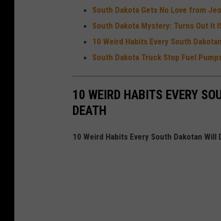
South Dakota Gets No Love from Jeo
South Dakota Mystery: Turns Out It 
10 Weird Habits Every South Dakota
South Dakota Truck Stop Fuel Pumps
10 WEIRD HABITS EVERY SO
DEATH
10 Weird Habits Every South Dakotan Will