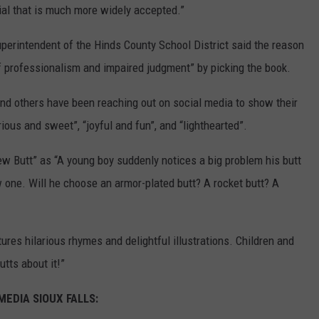
al that is much more widely accepted.”
superintendent of the Hinds County School District said the reason
of professionalism and impaired judgment” by picking the book.
 and others have been reaching out on social media to show their
rious and sweet”, “joyful and fun”, and “lighthearted”.
 Butt” as “A young boy suddenly notices a big problem his butt
w one. Will he choose an armor-plated butt? A rocket butt? A
atures hilarious rhymes and delightful illustrations. Children and
utts about it!”
EDIA SIOUX FALLS: