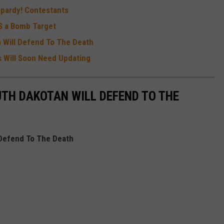
pardy! Contestants
IS a Bomb Target
n Will Defend To The Death
 Will Soon Need Updating
UTH DAKOTAN WILL DEFEND TO THE
 Defend To The Death