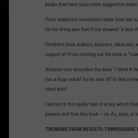
books that have much more suggestive materi
Price stated his termination letter from the 
for his firing was that Price showed “a lack 
Children’s book authors, teachers, librarians,
support of Price pointing out the book is “hila
Amazon.com describes the book “I Need A New
has a huge crack! So he sets off to find a ne
robot butt?
Find out in this quirky tale of a tail, which fe
parents will love this book — no ifs, ands, or b
TRENDING FROM RESULTS-TOWNSQUARE M