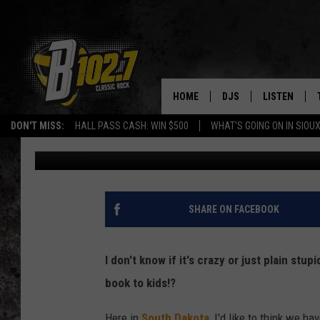
ASST. PRINCIPAL FIRE
BUTT!” TO KIDS
HOME
DJS
LISTEN
DON'T MISS:
HALL PASS CASH: WIN $500
WHAT'S GOING ON IN SIOUX
Ben Davis
Published: March 10, 2022
SHOW SCHEDULE
LISTEN LIVE
BOB & TOM
LISTEN ON A
JEFF HARKNESS
LISTEN WITH
SHARE ON FACEBOOK
ANGIE KAY
LAST 50 SON
I don't know if it's crazy or just plain stup
ULTIMATE CLASSIC RO
ON DEMAND
book to kids!?
JEN AUSTIN
Here in
South Dakota
, I'd like to think we 