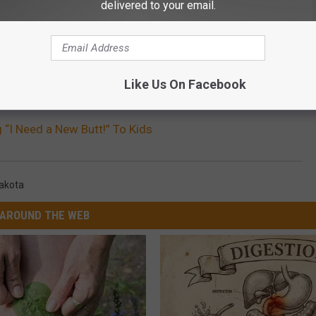
delivered to your email.
Like Us On Facebook
g “I Need a New Butt!” To Kids
akota
AROUND THE WEB