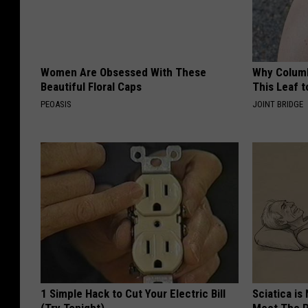
Women Are Obsessed With These
Why Columb
Beautiful Floral Caps
This Leaf t
PEOASIS
JOINT BRIDGE
1 Simple Hack to Cut Your Electric Bill
Sciatica is
(Try Tonight)
Meet The R