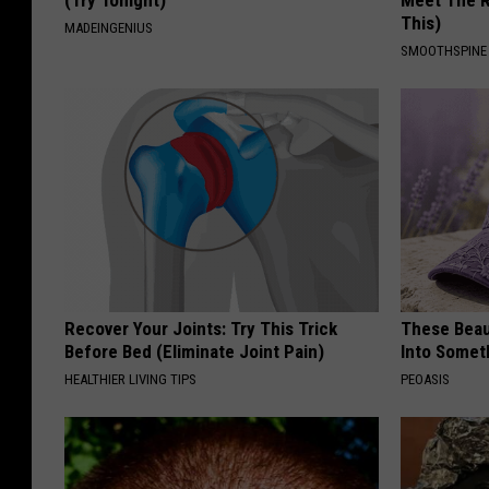
This)
MADEINGENIUS
SMOOTHSPINE
Recover Your Joints: Try This Trick
These Beaut
Before Bed (Eliminate Joint Pain)
Into Somet
HEALTHIER LIVING TIPS
PEOASIS