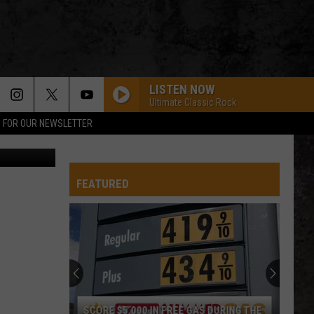
EW
LISTEN NOW
Ultimate Classic Rock
P FOR OUR NEWSLETTER
w - Amazon
FEATURED
SCORE $5,000 IN FREE GAS DURING THE