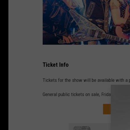
Ticket Info
Tickets for the show will be available with a
General public tickets on sale, Friday, Octobe
GET THAT 