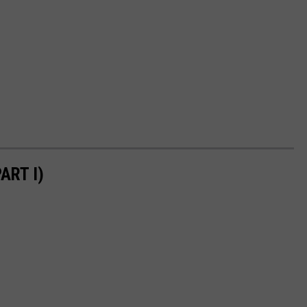
ART I)