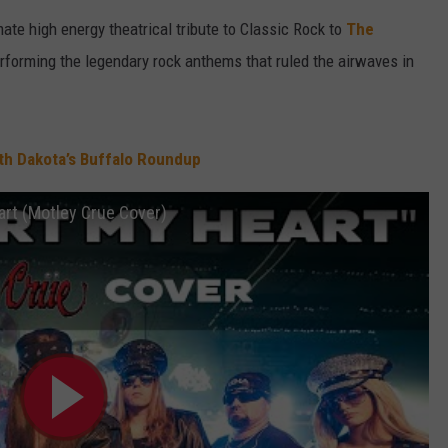
imate high energy theatrical tribute to Classic Rock to
The
erforming the legendary rock anthems that ruled the airwaves in
uth Dakota’s Buffalo Roundup
art (Motley Crue Cover)