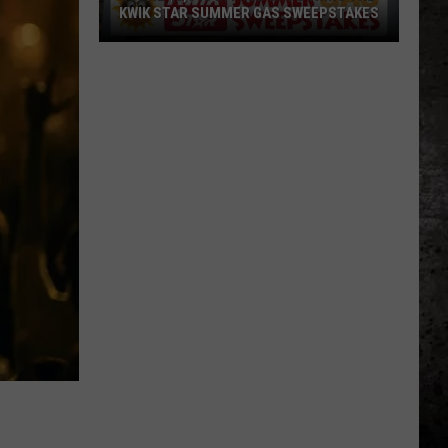
KWIK STAR SUMMER GAS SWEEPSTAKES
Score
$5,000
In
Free
Gas
During
The
Kwik
Star
Summer
Gas
Sweepstakes