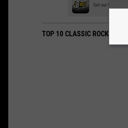
Get our free mobil
TOP 10 CLASSIC ROCK CONC