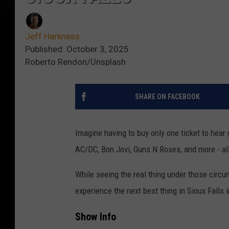
Jeff Harkness
Published: October 3, 2025
Roberto Rendon/Unsplash
SHARE ON FACEBOOK
Imagine having to buy only one ticket to hear 
AC/DC, Bon Jovi, Guns N Roses, and more - all
While seeing the real thing under those circ
experience the next best thing in Sioux Falls 
Show Info