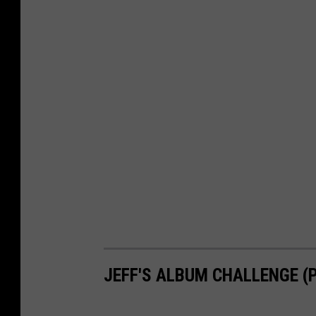
JEFF'S ALBUM CHALLENGE (PA