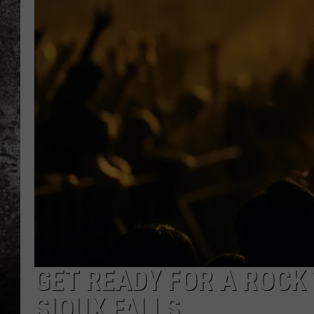
CHRIS SEDENKA
TOP ROCK COUNTDOW
SAMMY HAGAR
TIME WARP WITH BILL 
GET READY FOR A ROCK 
SIOUX FALLS