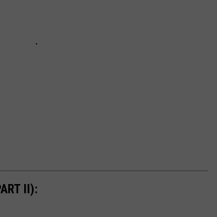
RT II):