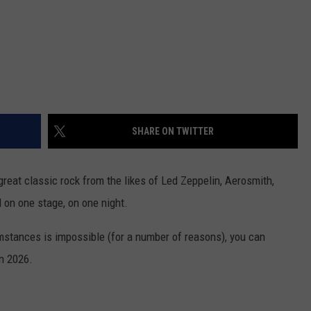
SHARE ON TWITTER
great classic rock from the likes of Led Zeppelin, Aerosmith,
 on one stage, on one night.
umstances is impossible (for a number of reasons), you can
in 2026.