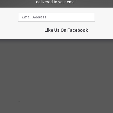
delivered to your email.
e app
ERT EXPERIENCES
Like Us On Facebook