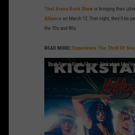
That Arena Rock Show
is bringing their ult
Alliance
on March 12.That night, they'll be p
the 70s and 80s.
READ MORE:
Experience The Thrill Of So
That Arena Rock Show - Kickstart My He