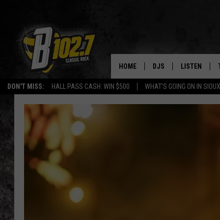
HOME
DJS
LISTEN
DON'T MISS:
HALL PASS CASH: WIN $500
WHAT'S GOING ON IN SIOUX
SHOW SCHEDULE
LISTEN LIVE
BOB & TOM
LISTEN ON A
JEFF HARKNESS
LISTEN WITH
ANGIE KAY
LAST 50 SON
ULTIMATE CLASSIC RO
ON DEMAND
JEN AUSTIN