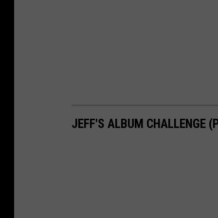
JEFF'S ALBUM CHALLENGE (P