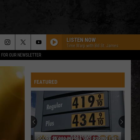
LISTEN NOW
Time Warp with Bill St. James
P FOR OUR NEWSLETTER
FEATURED
SCORE $5,000 IN FREE GAS DURING THE