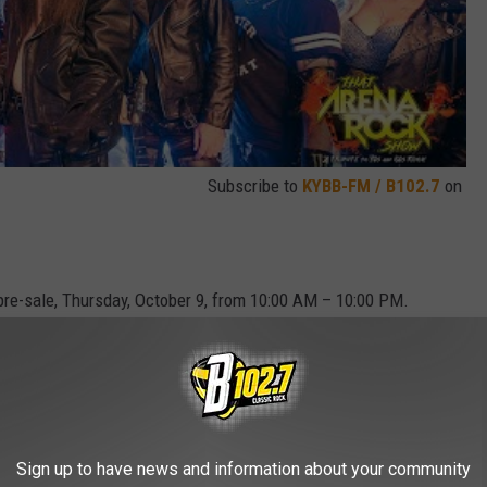
Subscribe to
KYBB-FM / B102.7
on
 pre-sale, Thursday, October 9, from 10:00 AM – 10:00 PM.
r 10 at 10:00 AM.
ARENA ROCK SHOW TICKETS HERE
Sign up to have news and information about your community