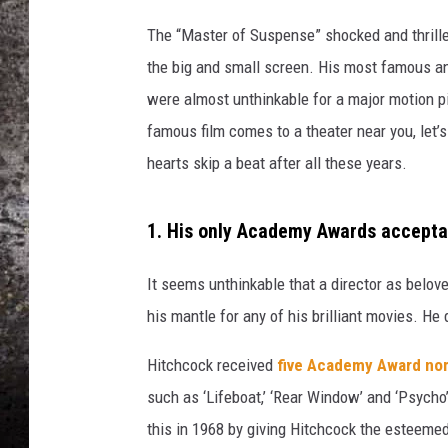
c
h
The “Master of Suspense” shocked and thrill
CHRIS SEDENKA
c
the big and small screen. His most famous and
o
TOP ROCK COUNTDOW
were almost unthinkable for a major motion pi
c
SAMMY HAGAR
k
famous film comes to a theater near you, let’
'
TIME WARP WITH BILL 
hearts skip a beat after all these years.
s
L
o
1. His only Academy Awards accepta
g
o
It seems unthinkable that a director as belo
his mantle for any of his brilliant movies. He
Hitchcock received
five Academy Award nom
such as ‘Lifeboat,’ ‘Rear Window’ and ‘Psycho
this in 1968 by giving Hitchcock the esteemed