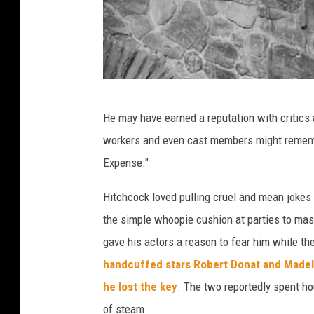
A
r
c
h
e
t
He may have earned a reputation with critics 
s
h
workers and even cast members might rememb
e
Expense."
3
9
Hitchcock loved pulling cruel and mean joke
s
the simple whoopie cushion at parties to mass
t
gave his actors a reason to fear him while th
e
handcuffed stars Robert Donat and Madeli
p
he lost the key
. The two reportedly spent hou
s
of steam.