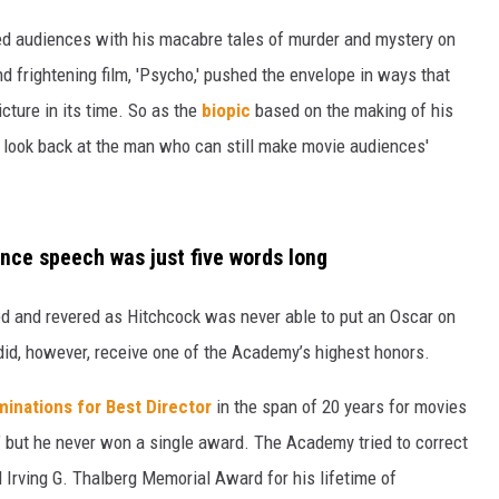
ed audiences with his macabre tales of murder and mystery on
 frightening film, 'Psycho,' pushed the envelope in ways that
N WITH
cture in its time. So as the
biopic
based on the making of his
s look back at the man who can still make movie audiences'
ST. JAMES
nce speech was just five words long
ved and revered as Hitchcock was never able to put an Oscar on
 did, however, receive one of the Academy’s highest honors.
inations for Best Director
in the span of 20 years for movies
’ but he never won a single award. The Academy tried to correct
 Irving G. Thalberg Memorial Award for his lifetime of