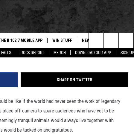
T KNOW ABOUT ALFRED
THE B 102.7 MOBILE APP
WIN STUFF
NEWS
ROCK REPORT
Central Press/G
Search
 FALLS
ROCK REPORT
MERCH
DOWNLOAD OUR APP
SIGN U
DOWNLOAD IOS
BE READY TO WIN
SIOUX FALLS
ANCER
The
LEXA
DOWNLOAD ANDROID
CONTEST RULES
SOUTH DAKOTA
Site
SHARE ON TWITTER
 OUR MOBILE APP
NEWS
uld be like if the world had never seen the work of legendary
GS PLAYED
WEATHER
e place off-camera to spare audiences who have yet to be
CK
SPORTS
eemingly tranquil animals would always live together with
 would be tacked on and gratuitous.
ENTERTAINMENT