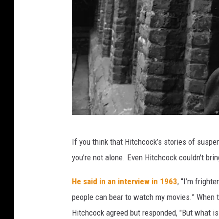
A
If you think that Hitchcock’s stories of suspe
l
you’re not alone. Even Hitchcock couldn't bri
f
r
He said in an interview in 1963
, “I’m frigh
e
people can bear to watch my movies.” When the
d
Hitchcock agreed but responded, "But what is 