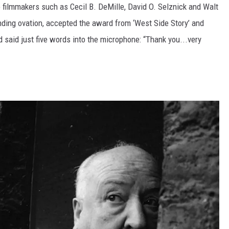
 filmmakers such as Cecil B. DeMille, David O. Selznick and Walt
nding ovation, accepted the award from ‘West Side Story’ and
 said just five words into the microphone: “Thank you...very