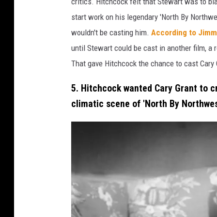
critics. Hitchcock felt that Stewart was to b
k
start work on his legendary 'North By Northwes
r
wouldn't be casting him.
According to Jimm
o
until Stewart could be cast in another film, 
b
That gave Hitchcock the chance to cast Cary Gr
e
5. Hitchcock wanted Cary Grant to c
r
climatic scene of 'North By Northwes
t
d
o
n
a
t
m
a