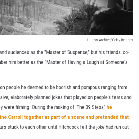
Hulton Archive/Getty Images
and audiences as the "Master of Suspense," but his friends, co-
er him better as the "Master of Having a Laugh at Someone's
s on people he deemed to be boorish and pompous ranging from
ive, elaborately planned jokes that played on people's fears and
ey were filming. During the making of 'The 39 Steps,'
he
ne Carroll together as part of a scene and pretended that
rs stuck to each other until Hitchcock felt the joke had run out