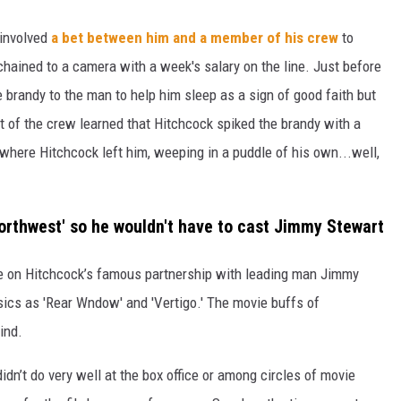
involved
a bet between him and a member of his crew
to
 chained to a camera with a week's salary on the line. Just before
brandy to the man to help him sleep as a sign of good faith but
t of the crew learned that Hitchcock spiked the brandy with a
where Hitchcock left him, weeping in a puddle of his own...well,
Northwest' so he wouldn't have to cast Jimmy Stewart
se on Hitchcock’s famous partnership with leading man Jimmy
sics as 'Rear Wndow' and 'Vertigo.' The movie buffs of
ind.
 didn’t do very well at the box office or among circles of movie