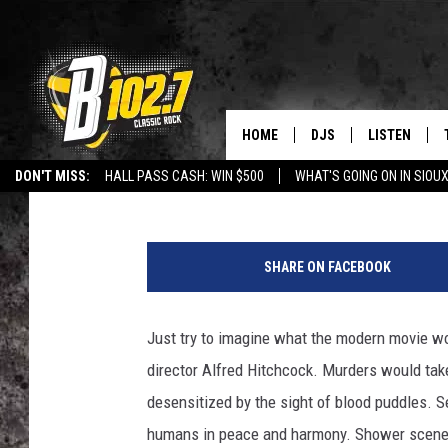
10 THINGS YOU DIDN’
HITCHCOCK
HOME
DJS
LISTEN
Danny Gallagher
Published: November 20, 2012
DON'T MISS:
HALL PASS CASH: WIN $500
WHAT'S GOING ON IN SIOUX
SHOW SCHEDULE
LISTEN LIVE
LISTEN WITH GOOGLE HOME
CAREERS
STURGIS
CURE KIDS C
A
BOB & TOM
LISTEN ON A
l
SHARE ON FACEBOOK
f
JEFF HARKNESS
LISTEN WITH
r
e
Just try to imagine what the modern movie wo
ANGIE KAY
LAST 50 SON
d
director Alfred Hitchcock. Murders would tak
H
ULTIMATE CLASSIC RO
ON DEMAND
i
desensitized by the sight of blood puddles. S
t
humans in peace and harmony. Shower scenes
JEN AUSTIN