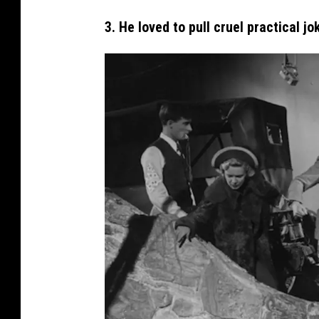
H
3. He loved to pull cruel practical jo
i
t
c
h
c
o
c
k
I
n
T
h
e