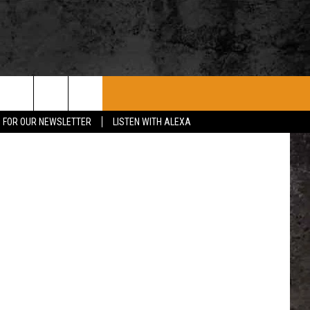
ROCK CONCERTS
SIOUX FALLS EVENTS
CONTACT US
etty Images
P FOR OUR NEWSLETTER
LISTEN WITH ALEXA
SUBMIT EVENT
HELP & CONTACT
SEND FEEDBACK
ADVERTISE WITH US