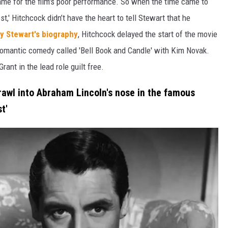
lame for the film's poor performance. So when the time came to
t,' Hitchcock didn’t have the heart to tell Stewart that he
y Stewart's biography
, Hitchcock delayed the start of the movie
a romantic comedy called 'Bell Book and Candle' with Kim Novak.
ant in the lead role guilt free.
rawl into Abraham Lincoln's nose in the famous
t'