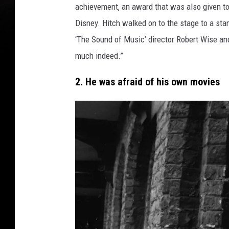
achievement, an award that was also given to
Disney. Hitch walked on to the stage to a sta
‘The Sound of Music’ director Robert Wise and
much indeed.”
2. He was afraid of his own movies