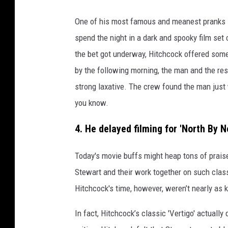
a
One of his most famous and meanest pranks 
l
spend the night in a dark and spooky film set
f
the bet got underway, Hitchcock offered some 
r
by the following morning, the man and the res
e
strong laxative. The crew found the man just 
d
you know.
h
i
4. He delayed filming for 'North By 
t
Today's movie buffs might heap tons of prai
c
Stewart and their work together on such clas
h
Hitchcock's time, however, weren’t nearly as k
c
o
In fact, Hitchcock’s classic 'Vertigo' actually
c