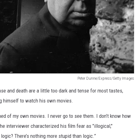
Peter Dunne/Express/Getty Images
nse and death are a little too dark and tense for most tastes,
ng himself to watch his own movies.
tened of my own movies. I never go to see them. I don’t know how
 interviewer characterized his film fear as "illogical,"
logic? There’s nothing more stupid than logic.”