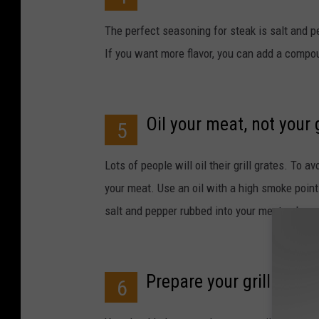
The perfect seasoning for steak is salt and p
If you want more flavor, you can add a compoun
Oil your meat, not your g
5
Lots of people will oil their grill grates. To av
your meat. Use an oil with a high smoke point s
salt and pepper rubbed into your meat, rub your
Prepare your grill
6