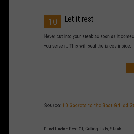
Let it rest
10
Never cut into your steak as soon as it comes 
you serve it. This will seal the juices inside.
Source:
10 Secrets to the Best Grilled S
Filed Under
:
Best Of
,
Grilling
,
Lists
,
Steak