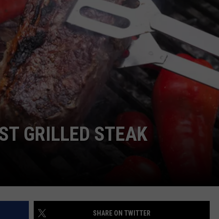
ENTERTAINMENT
SEND FEEDBACK
N WITH
ADVERTISE WITH US
ST. JAMES
ST GRILLED STEAK
SHARE ON TWITTER