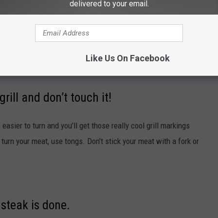
 has preheated for awhile, clean the grates with a grill brush and
delivered to your email.
’s salmon sticking to your steak. Many people think the gunk on
 old pieces of every meal you’ve ever made on the grill along with
grates and crank up the heat.
Like Us On Facebook
rill and don’t touch it!
e easier to turn and you’ll get those really cool grill markings
o turn your meat, use tongs. Don’t stick your meat with a fork or
steak is done.