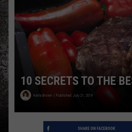
CHRIS SEDENKA
TOP ROCK COUNTDOW
SAMMY HAGAR
TIME WARP WITH BILL 
10 SECRETS TO THE BE
Karla Brown
Published: July 21, 2019
SHARE ON FACEBOOK