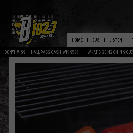
HOME
DJS
LISTEN
DON'T MISS:
HALL PASS CASH: WIN $500
WHAT'S GOING ON IN SIOUX
SHOW SCHEDULE
LISTEN LIVE
BOB & TOM
LISTEN ON A
JEFF HARKNESS
LISTEN WITH
ANGIE KAY
LAST 50 SON
ULTIMATE CLASSIC RO
ON DEMAND
JEN AUSTIN