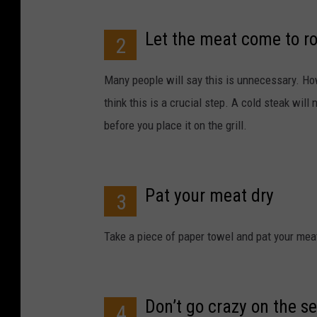
Let the meat come to 
2
Many people will say this is unnecessary. H
think this is a crucial step. A cold steak will
before you place it on the grill.
Pat your meat dry
3
Take a piece of paper towel and pat your meat
Don’t go crazy on the s
4