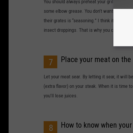
You should always preheat your grill. After it
some elbow grease. You don’t want last night
their grates is “seasoning.” I think it’s gross
insect droppings. That is why you clean your 
Place your meat on the g
7
Let your meat sear. By letting it sear, it will b
(extra flavor) on your steak. When it is time t
you’ll lose juices.
How to know when your 
8