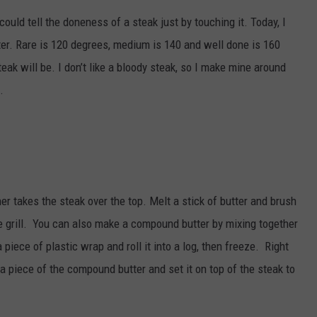
could tell the doneness of a steak just by touching it. Today, I
eter. Rare is 120 degrees, medium is 140 and well done is 160
ak will be. I don’t like a bloody steak, so I make mine around
.
er takes the steak over the top. Melt a stick of butter and brush
the grill. You can also make a compound butter by mixing together
piece of plastic wrap and roll it into a log, then freeze. Right
f a piece of the compound butter and set it on top of the steak to