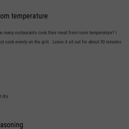
room temperature
ow many restaurants cook their meat from room temperature? I
 not cook evenly on the grill. Leave it sit out for about 30 minutes
 dry.
easoning