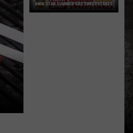
KWIK STAR SUMMER GAS SWEEPSTAKES
Score
$5,000
In
Free
Gas
During
The
Kwik
Star
Summer
Gas
Sweepstakes