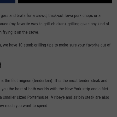
rgers and brats for a crowd, thick-cut Iowa pork chops or a
ce (my favorite way to grill chicken), grilling gives any kind of
n frying it on the stove.
, we have 10 steak-grilling tips to make sure your favorite cut of
f
 the filet mignon (tenderloin). It is the most tender steak and
 you the best of both worlds with the New York strip and a filet
a smaller sized Porterhouse. A ribeye and sirloin steak are also
 how much you want to spend.