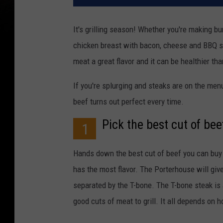
It's grilling season! Whether you're making bu
chicken breast with bacon, cheese and BBQ sau
meat a great flavor and it can be healthier tha
If you're splurging and steaks are on the menu
beef turns out perfect every time.
Pick the best cut of bee
1
Hands down the best cut of beef you can buy is
has the most flavor. The Porterhouse will give
separated by the T-bone. The T-bone steak is 
good cuts of meat to grill. It all depends on