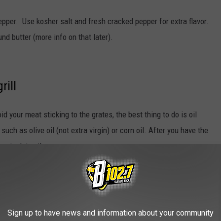
epper. Use kosher salt and fresh cracked pepper for extra flavor.
d butter (more info on that later).
rill
oid your meat sticking to the grates, the best thing to do is oil
uch as olive oil (not extra virgin) or corn oil. After you have the
 steak in oil.
Sign up to have news and information about your community