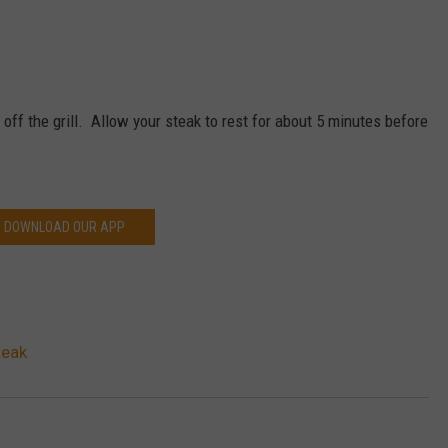
off the grill. Allow your steak to rest for about 5 minutes before
DOWNLOAD OUR APP
teak