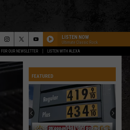
LISTEN NOW
Ultimate Classic Rock
P FOR OUR NEWSLETTER
LISTEN WITH ALEXA
FEATURED
SCORE $5,000 IN FREE GAS DURING THE