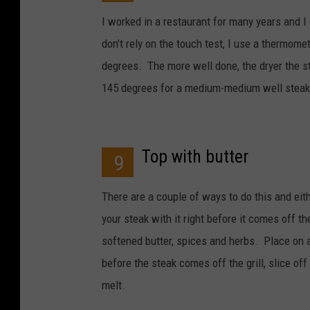
I worked in a restaurant for many years and I 
don’t rely on the touch test, I use a thermom
degrees. The more well done, the dryer the ste
145 degrees for a medium-medium well steak
Top with butter
9
There are a couple of ways to do this and eith
your steak with it right before it comes off 
softened butter, spices and herbs. Place on a 
before the steak comes off the grill, slice of
melt.